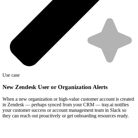
Use case
New Zendesk User or Organization Alerts
When a new organization or high-value customer account is created
in Zendesk — perhaps synced from your CRM — tray.ai notifies
your customer success or account management team in Slack so
they can reach out proactively or get onboarding resources ready.