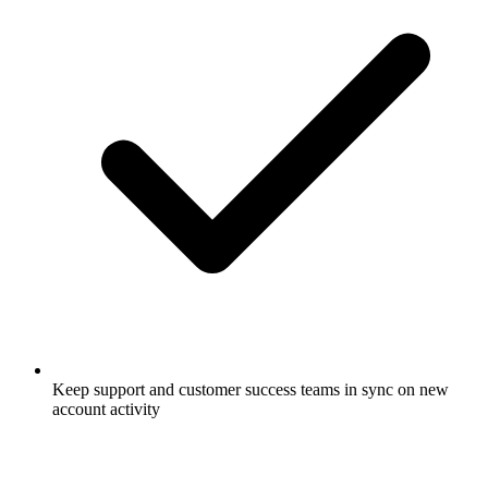
Keep support and customer success teams in sync on new
account activity