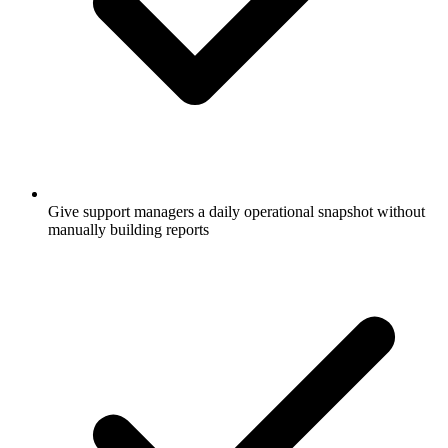
Give support managers a daily operational snapshot without
manually building reports