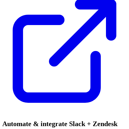
Automate & integrate Slack + Zendesk