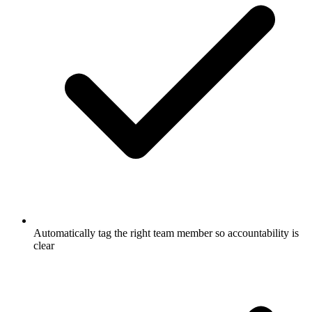
Automatically tag the right team member so accountability is
clear