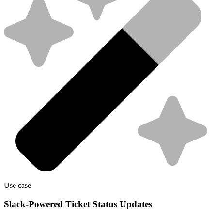
Use case
Slack-Powered Ticket Status Updates