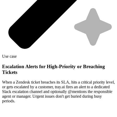
Use case
Escalation Alerts for High-Priority or Breaching
Tickets
When a Zendesk ticket breaches its SLA, hits a critical priority level,
or gets escalated by a customer, tray.ai fires an alert to a dedicated
Slack escalation channel and optionally @mentions the responsible
agent or manager. Urgent issues don't get buried during busy
periods.