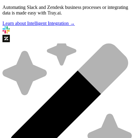
Automating Slack and Zendesk business processes or integrating
data is made easy with Tray.ai.
Learn about Intelligent Integration →