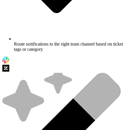
Route notifications to the right team channel based on ticket
tags or category