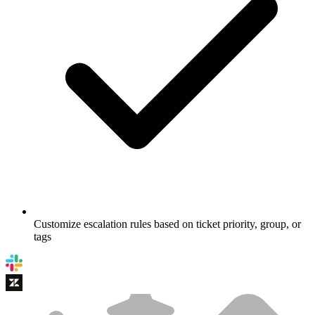
Customize escalation rules based on ticket priority, group, or
tags