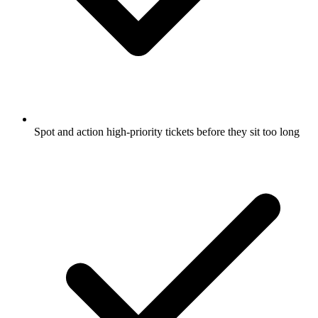
Spot and action high-priority tickets before they sit too long