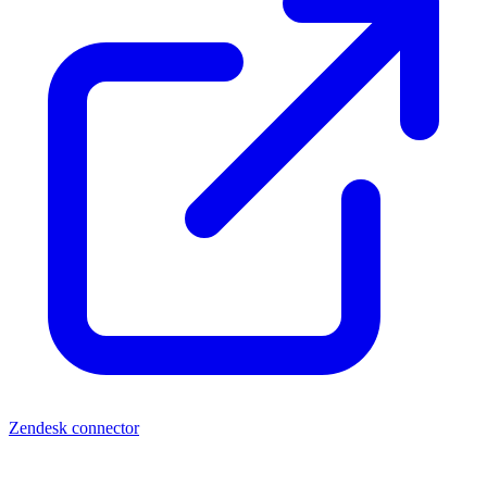
Zendesk connector