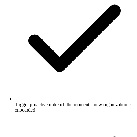
Trigger proactive outreach the moment a new organization is
onboarded