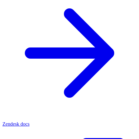
Zendesk docs