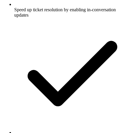
Speed up ticket resolution by enabling in-conversation
updates