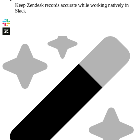
Keep Zendesk records accurate while working natively in
Slack