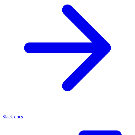
Slack docs