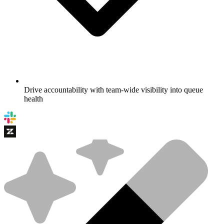
Drive accountability with team-wide visibility into queue
health