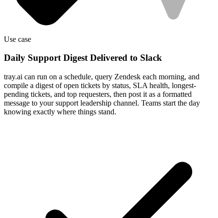
Use case
Daily Support Digest Delivered to Slack
tray.ai can run on a schedule, query Zendesk each morning, and
compile a digest of open tickets by status, SLA health, longest-
pending tickets, and top requesters, then post it as a formatted
message to your support leadership channel. Teams start the day
knowing exactly where things stand.