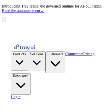
Introducing Tray Helix: the governed runtime for AI-built apps.
Read the announcement
→
Connectors
Pricing
Products
Solutions
Customers
Resources
Login