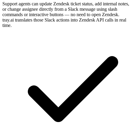
Support agents can update Zendesk ticket status, add internal notes,
or change assignee directly from a Slack message using slash
commands or interactive buttons — no need to open Zendesk.
tray.ai translates those Slack actions into Zendesk API calls in real
time.