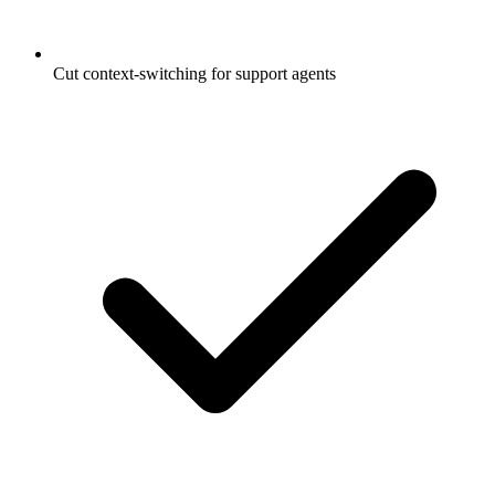
Cut context-switching for support agents