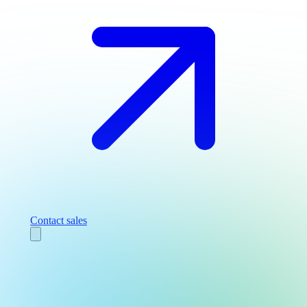
Contact sales