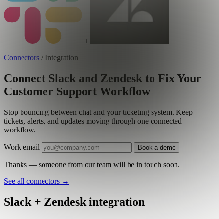
+
Connectors
/
Integration
Connect Slack and Zendesk to Fix Your
Customer Support Workflow
Stop bouncing between chat and your ticketing system. Keep
tickets, alerts, and updates moving through one connected
workflow.
Work email
Book a demo
Thanks — someone from our team will be in touch soon.
See all connectors
→
Slack + Zendesk integration