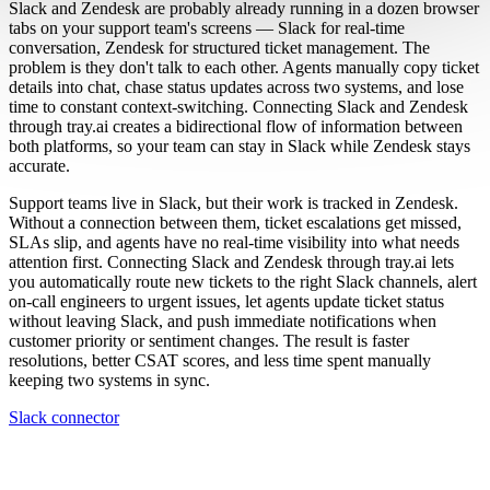
Slack and Zendesk are probably already running in a dozen browser
tabs on your support team's screens — Slack for real-time
conversation, Zendesk for structured ticket management. The
problem is they don't talk to each other. Agents manually copy ticket
details into chat, chase status updates across two systems, and lose
time to constant context-switching. Connecting Slack and Zendesk
through tray.ai creates a bidirectional flow of information between
both platforms, so your team can stay in Slack while Zendesk stays
accurate.
Support teams live in Slack, but their work is tracked in Zendesk.
Without a connection between them, ticket escalations get missed,
SLAs slip, and agents have no real-time visibility into what needs
attention first. Connecting Slack and Zendesk through tray.ai lets
you automatically route new tickets to the right Slack channels, alert
on-call engineers to urgent issues, let agents update ticket status
without leaving Slack, and push immediate notifications when
customer priority or sentiment changes. The result is faster
resolutions, better CSAT scores, and less time spent manually
keeping two systems in sync.
Slack connector