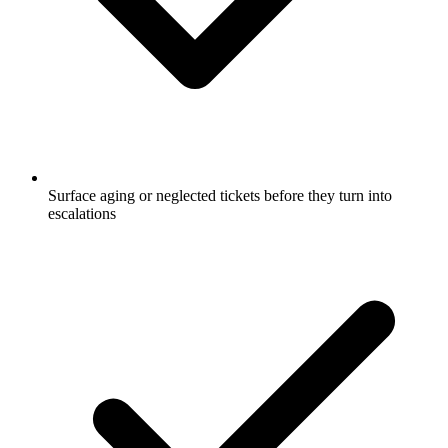
Surface aging or neglected tickets before they turn into
escalations