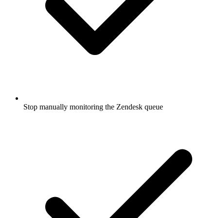
Stop manually monitoring the Zendesk queue