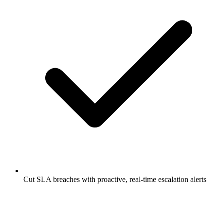
Cut SLA breaches with proactive, real-time escalation alerts