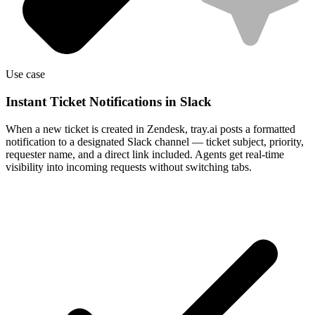
Use case
Instant Ticket Notifications in Slack
When a new ticket is created in Zendesk, tray.ai posts a formatted
notification to a designated Slack channel — ticket subject, priority,
requester name, and a direct link included. Agents get real-time
visibility into incoming requests without switching tabs.