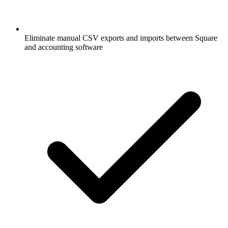
Eliminate manual CSV exports and imports between Square
and accounting software