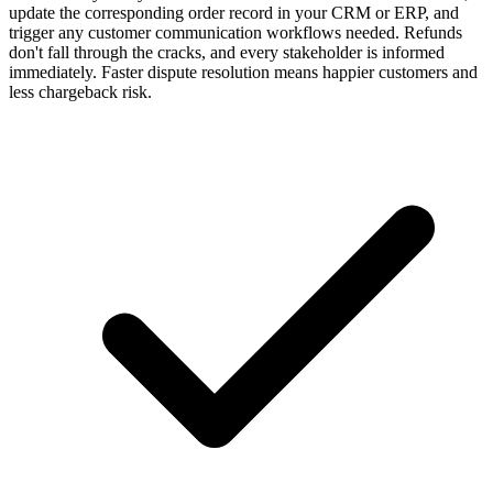
update the corresponding order record in your CRM or ERP, and
trigger any customer communication workflows needed. Refunds
don't fall through the cracks, and every stakeholder is informed
immediately. Faster dispute resolution means happier customers and
less chargeback risk.