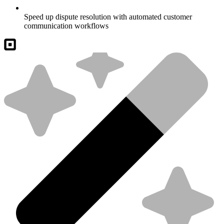
Speed up dispute resolution with automated customer
communication workflows