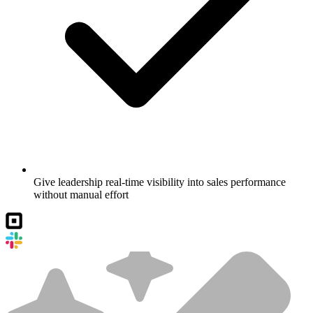
Give leadership real-time visibility into sales performance
without manual effort