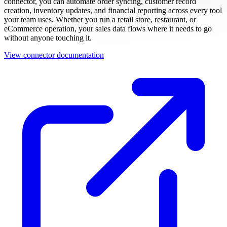
connector, you can automate order syncing, customer record
creation, inventory updates, and financial reporting across every tool
your team uses. Whether you run a retail store, restaurant, or
eCommerce operation, your sales data flows where it needs to go
without anyone touching it.
View connector documentation