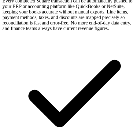
Every completed Square transaction can be automatically pushed to
your ERP or accounting platform like QuickBooks or NetSuite,
keeping your books accurate without manual exports. Line items,
payment methods, taxes, and discounts are mapped precisely so
reconciliation is fast and error-free. No more end-of-day data entry,
and finance teams always have current revenue figures.