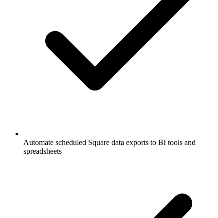
Automate scheduled Square data exports to BI tools and
spreadsheets