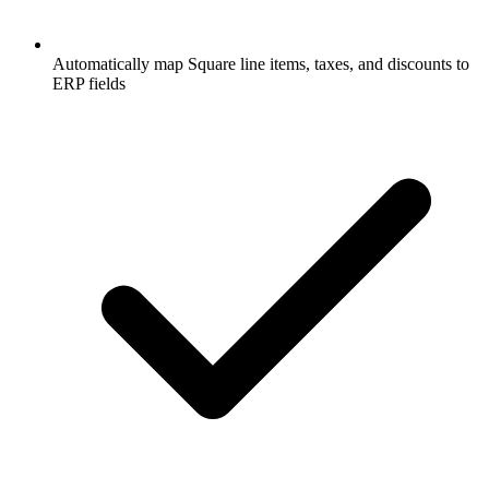
Automatically map Square line items, taxes, and discounts to
ERP fields