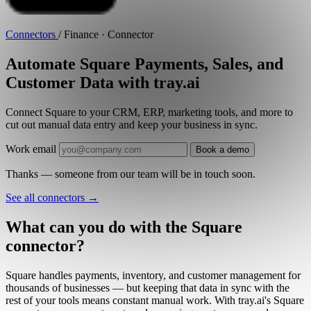
Connectors
/
Finance · Connector
Automate Square Payments, Sales, and
Customer Data with tray.ai
Connect Square to your CRM, ERP, marketing tools, and more to
cut out manual data entry and keep your business in sync.
Work email
Book a demo
Thanks — someone from our team will be in touch soon.
See all connectors
→
What can you do with the Square
connector?
Square handles payments, inventory, and customer management for
thousands of businesses — but keeping that data in sync with the
rest of your tools means constant manual work. With tray.ai's Square