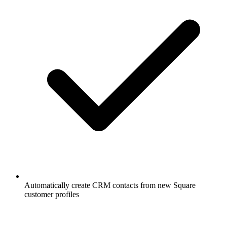
Automatically create CRM contacts from new Square
customer profiles