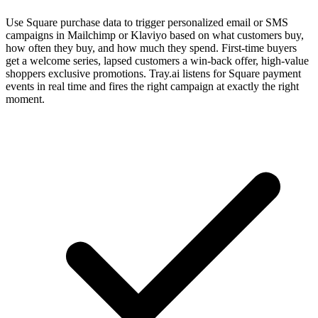
Use Square purchase data to trigger personalized email or SMS
campaigns in Mailchimp or Klaviyo based on what customers buy,
how often they buy, and how much they spend. First-time buyers
get a welcome series, lapsed customers a win-back offer, high-value
shoppers exclusive promotions. Tray.ai listens for Square payment
events in real time and fires the right campaign at exactly the right
moment.