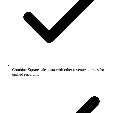
Combine Square sales data with other revenue sources for
unified reporting