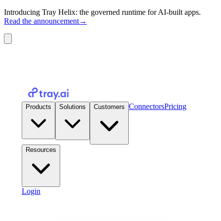
Introducing Tray Helix: the governed runtime for AI-built apps.
Read the announcement
→
Connectors
Pricing
Products
Solutions
Customers
Resources
Login