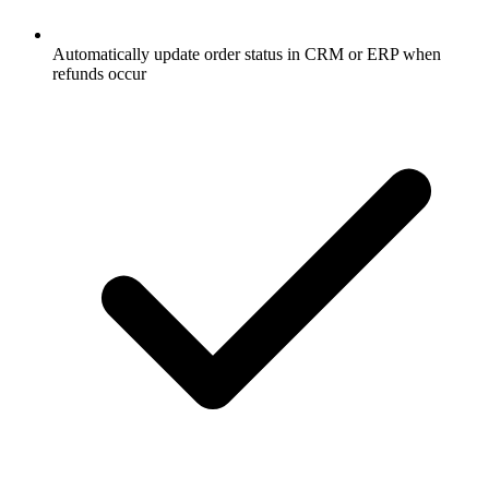
Automatically update order status in CRM or ERP when
refunds occur