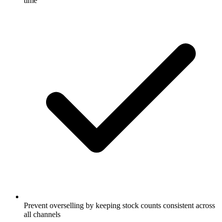
time
Prevent overselling by keeping stock counts consistent across
all channels