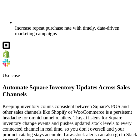
Increase repeat purchase rate with timely, data-driven
marketing campaigns
Use case
Automate Square Inventory Updates Across Sales
Channels
Keeping inventory counts consistent between Square's POS and
other sales channels like Shopify or WooCommerce is a persistent
headache for omnichannel retailers. Tray.ai listens for Square
inventory change events and pushes updated stock levels to every
connected channel in real time, so you don't oversell and your
product catalog stays accurate. Low-stock alerts can also go to Slack