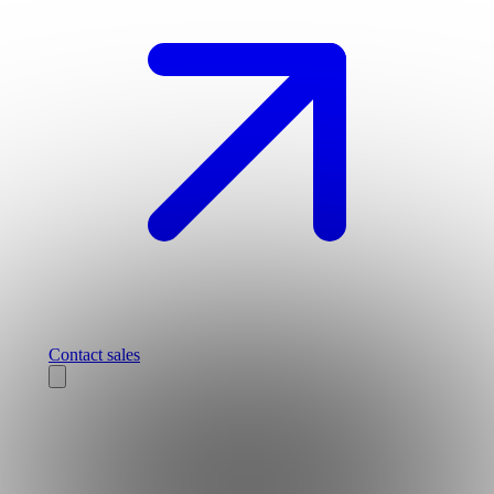
Contact sales