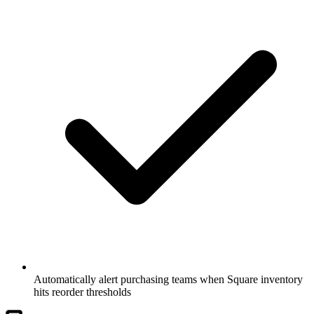
Automatically alert purchasing teams when Square inventory
hits reorder thresholds