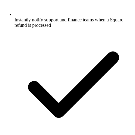
Instantly notify support and finance teams when a Square
refund is processed