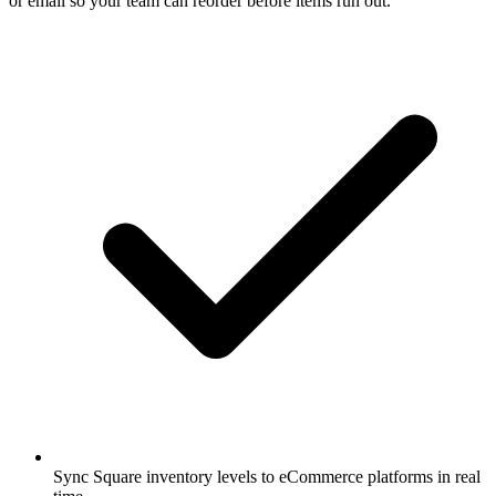
or email so your team can reorder before items run out.
Sync Square inventory levels to eCommerce platforms in real