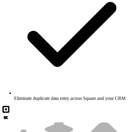
Eliminate duplicate data entry across Square and your CRM