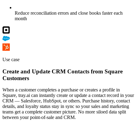
Reduce reconciliation errors and close books faster each
month
Use case
Create and Update CRM Contacts from Square
Customers
When a customer completes a purchase or creates a profile in
Square, tray.ai can instantly create or update a contact record in your
CRM — Salesforce, HubSpot, or others. Purchase history, contact
details, and loyalty status stay in sync so your sales and marketing
teams get a complete customer picture. No more siloed data split
between your point-of-sale and CRM.