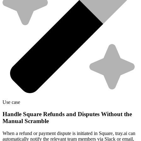
Use case
Handle Square Refunds and Disputes Without the
Manual Scramble
When a refund or payment dispute is initiated in Square, tray.ai can
automatically notify the relevant team members via Slack or email,