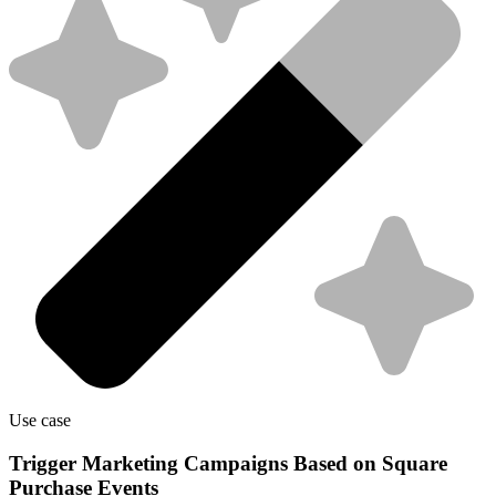
Use case
Trigger Marketing Campaigns Based on Square
Purchase Events