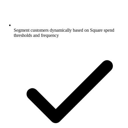
Segment customers dynamically based on Square spend
thresholds and frequency