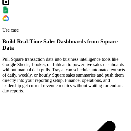
Use case
Build Real-Time Sales Dashboards from Square
Data
Pull Square transaction data into business intelligence tools like
Google Sheets, Looker, or Tableau to power live sales dashboards
without manual data pulls. Tray.ai can schedule automated extracts
of daily, weekly, or hourly Square sales summaries and push them
directly into your reporting setup. Finance, operations, and
leadership get current revenue metrics without waiting for end-of-
day reports.