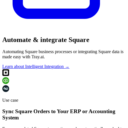
Automate & integrate Square
Automating Square business processes or integrating Square data is
made easy with Tray.ai.
Learn about Intelligent Integration →
Use case
Sync Square Orders to Your ERP or Accounting
System