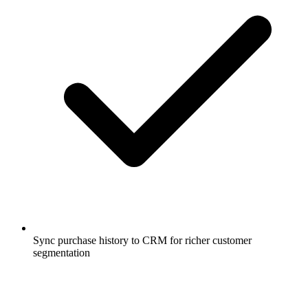
Sync purchase history to CRM for richer customer
segmentation