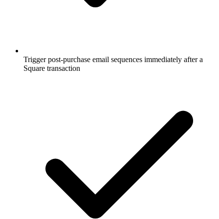
Trigger post-purchase email sequences immediately after a
Square transaction