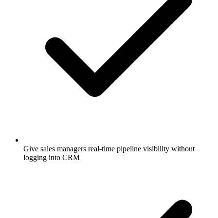
Give sales managers real-time pipeline visibility without
logging into CRM