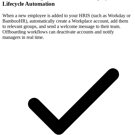
Lifecycle Automation
When a new employee is added to your HRIS (such as Workday or
BambooHR), automatically create a Workplace account, add them
to relevant groups, and send a welcome message to their team.
Offboarding workflows can deactivate accounts and notify
managers in real time.