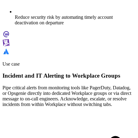
Reduce security risk by automating timely account
deactivation on departure
Use case
Incident and IT Alerting to Workplace Groups
Pipe critical alerts from monitoring tools like PagerDuty, Datadog,
or Opsgenie directly into dedicated Workplace groups or via direct
message to on-call engineers. Acknowledge, escalate, or resolve
incidents from within Workplace without switching tabs.