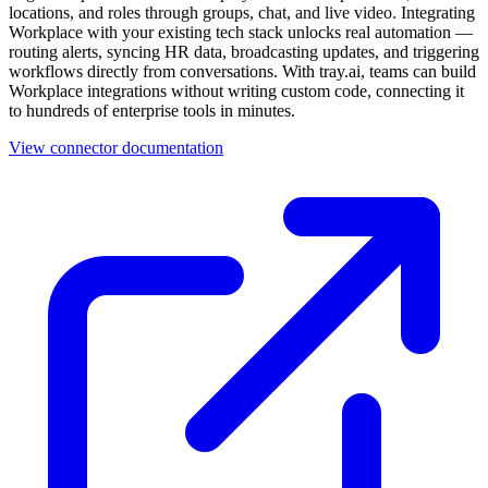
locations, and roles through groups, chat, and live video. Integrating
Workplace with your existing tech stack unlocks real automation —
routing alerts, syncing HR data, broadcasting updates, and triggering
workflows directly from conversations. With tray.ai, teams can build
Workplace integrations without writing custom code, connecting it
to hundreds of enterprise tools in minutes.
View connector documentation