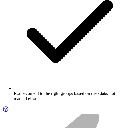
Route content to the right groups based on metadata, not
manual effort