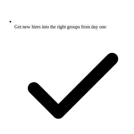
Get new hires into the right groups from day one