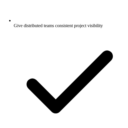
Give distributed teams consistent project visibility