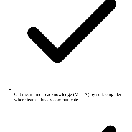
Cut mean time to acknowledge (MTTA) by surfacing alerts
where teams already communicate