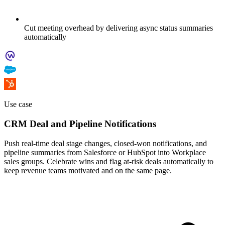
Cut meeting overhead by delivering async status summaries
automatically
Use case
CRM Deal and Pipeline Notifications
Push real-time deal stage changes, closed-won notifications, and
pipeline summaries from Salesforce or HubSpot into Workplace
sales groups. Celebrate wins and flag at-risk deals automatically to
keep revenue teams motivated and on the same page.