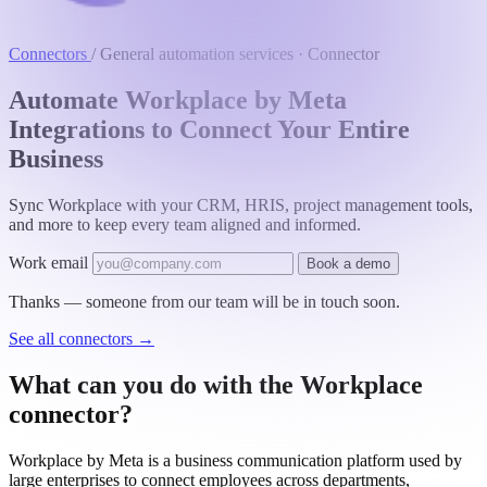
Connectors
/
General automation services · Connector
Automate Workplace by Meta
Integrations to Connect Your Entire
Business
Sync Workplace with your CRM, HRIS, project management tools,
and more to keep every team aligned and informed.
Work email
Book a demo
Thanks — someone from our team will be in touch soon.
See all connectors
→
What can you do with the Workplace
connector?
Workplace by Meta is a business communication platform used by
large enterprises to connect employees across departments,