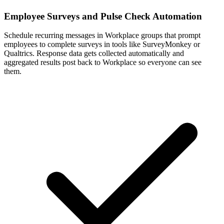
Employee Surveys and Pulse Check Automation
Schedule recurring messages in Workplace groups that prompt
employees to complete surveys in tools like SurveyMonkey or
Qualtrics. Response data gets collected automatically and
aggregated results post back to Workplace so everyone can see
them.