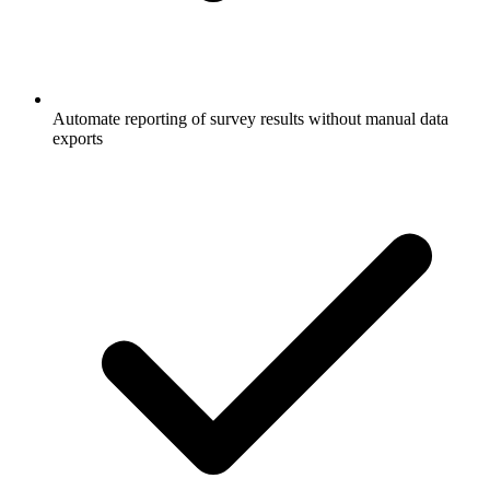
Automate reporting of survey results without manual data
exports