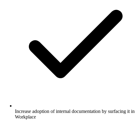
Increase adoption of internal documentation by surfacing it in
Workplace