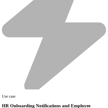
Use case
HR Onboarding Notifications and Employee