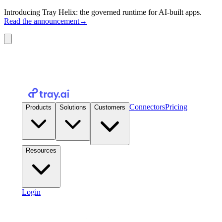
Introducing Tray Helix: the governed runtime for AI-built apps.
Read the announcement
→
Connectors
Pricing
Products
Solutions
Customers
Resources
Login