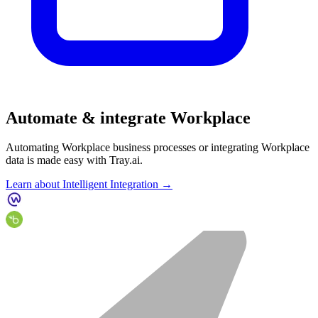
Automate & integrate Workplace
Automating Workplace business processes or integrating Workplace
data is made easy with Tray.ai.
Learn about Intelligent Integration →