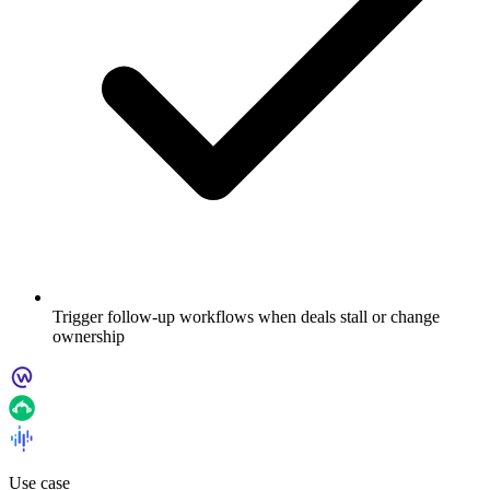
Trigger follow-up workflows when deals stall or change
ownership
Use case