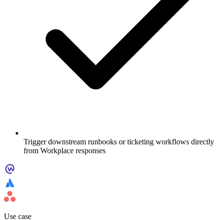
Trigger downstream runbooks or ticketing workflows directly
from Workplace responses
Use case