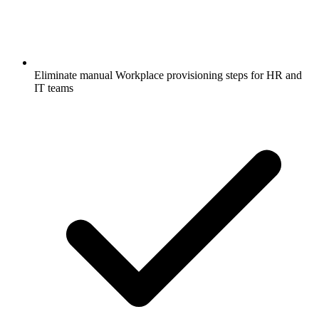
Eliminate manual Workplace provisioning steps for HR and
IT teams