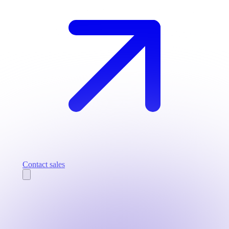
Contact sales