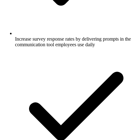
Increase survey response rates by delivering prompts in the
communication tool employees use daily