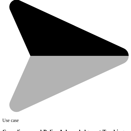
Use case