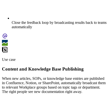
Close the feedback loop by broadcasting results back to teams
automatically
Use case
Content and Knowledge Base Publishing
When new articles, SOPs, or knowledge base entries are published
in Confluence, Notion, or SharePoint, automatically broadcast them
to relevant Workplace groups based on topic tags or department.
The right people see new documentation right away.