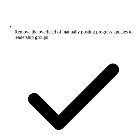
Remove the overhead of manually posting progress updates to
leadership groups