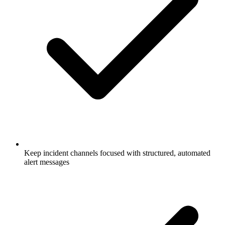
Keep incident channels focused with structured, automated
alert messages