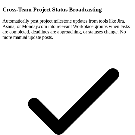
Cross-Team Project Status Broadcasting
Automatically post project milestone updates from tools like Jira,
Asana, or Monday.com into relevant Workplace groups when tasks
are completed, deadlines are approaching, or statuses change. No
more manual update posts.