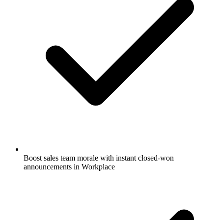
Boost sales team morale with instant closed-won
announcements in Workplace