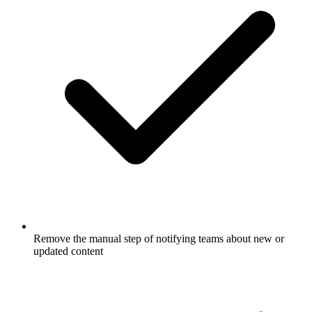
Remove the manual step of notifying teams about new or
updated content