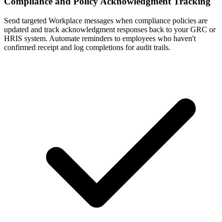
Compliance and Policy Acknowledgment Tracking
Send targeted Workplace messages when compliance policies are
updated and track acknowledgment responses back to your GRC or
HRIS system. Automate reminders to employees who haven't
confirmed receipt and log completions for audit trails.