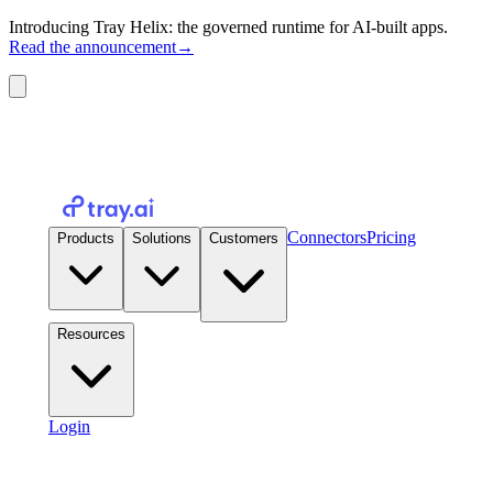
Introducing Tray Helix: the governed runtime for AI-built apps.
Read the announcement
→
Connectors
Pricing
Products
Solutions
Customers
Resources
Login