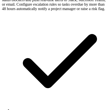
or email. Configure escalation rules so tasks overdue by more than
48 hours automatically notify a project manager or raise a risk flag.