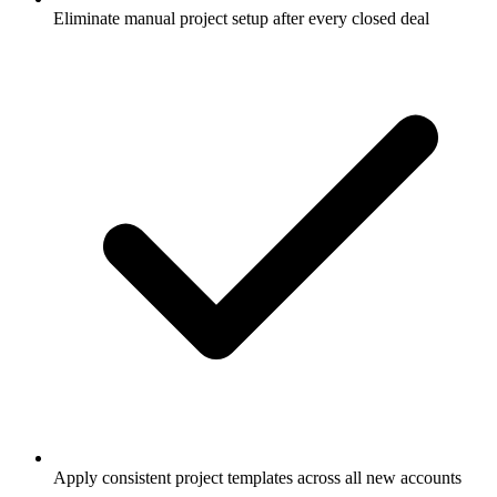
Eliminate manual project setup after every closed deal
Apply consistent project templates across all new accounts