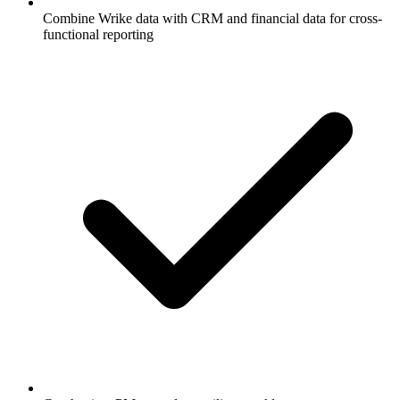
Combine Wrike data with CRM and financial data for cross-
functional reporting