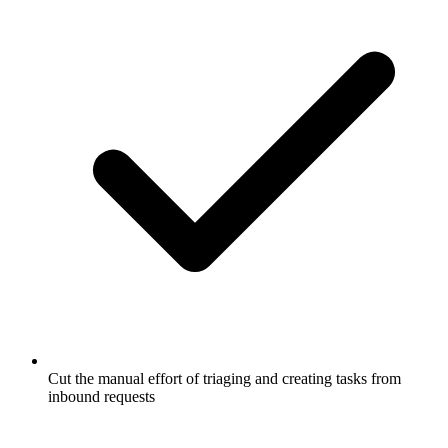
Cut the manual effort of triaging and creating tasks from
inbound requests