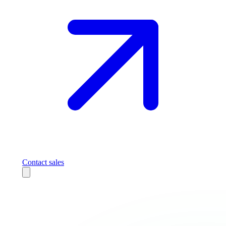
Contact sales