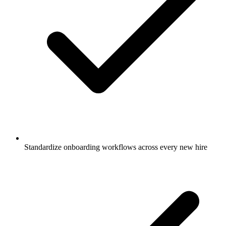
Standardize onboarding workflows across every new hire