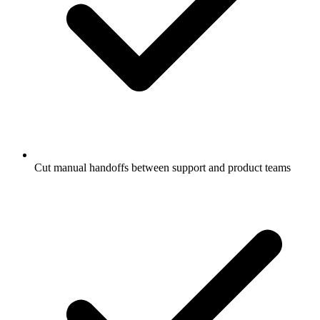
Cut manual handoffs between support and product teams