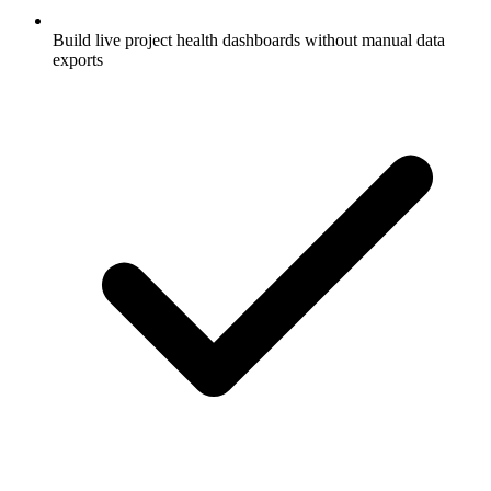
Build live project health dashboards without manual data
exports