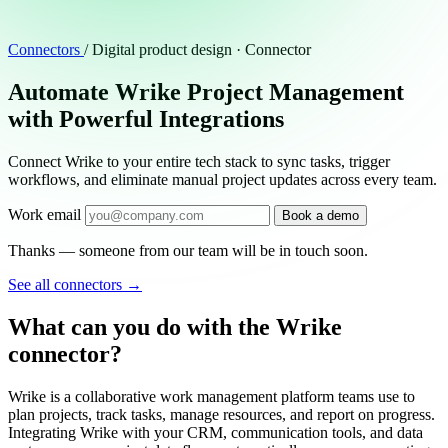
Connectors
/
Digital product design · Connector
Automate Wrike Project Management
with Powerful Integrations
Connect Wrike to your entire tech stack to sync tasks, trigger
workflows, and eliminate manual project updates across every team.
Work email
Book a demo
Thanks — someone from our team will be in touch soon.
See all connectors
→
What can you do with the Wrike
connector?
Wrike is a collaborative work management platform teams use to
plan projects, track tasks, manage resources, and report on progress.
Integrating Wrike with your CRM, communication tools, and data