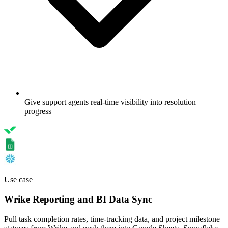
Give support agents real-time visibility into resolution
progress
Use case
Wrike Reporting and BI Data Sync
Pull task completion rates, time-tracking data, and project milestone