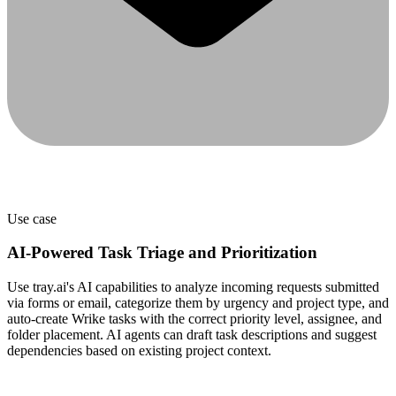
Use case
AI-Powered Task Triage and Prioritization
Use tray.ai's AI capabilities to analyze incoming requests submitted
via forms or email, categorize them by urgency and project type, and
auto-create Wrike tasks with the correct priority level, assignee, and
folder placement. AI agents can draft task descriptions and suggest
dependencies based on existing project context.