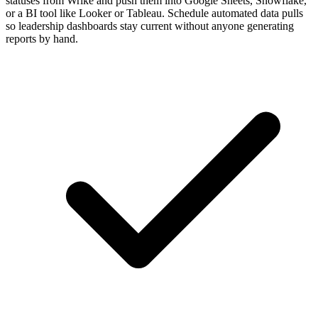
statuses from Wrike and push them into Google Sheets, Snowflake,
or a BI tool like Looker or Tableau. Schedule automated data pulls
so leadership dashboards stay current without anyone generating
reports by hand.