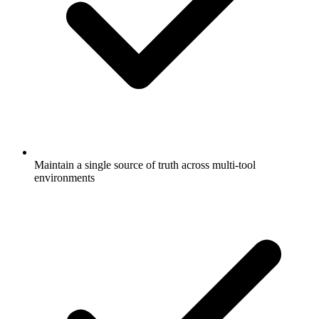
Maintain a single source of truth across multi-tool
environments