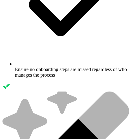
Ensure no onboarding steps are missed regardless of who
manages the process