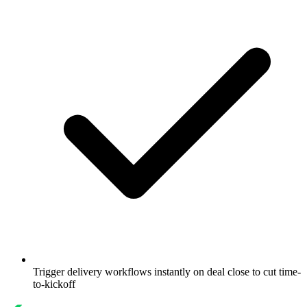
Trigger delivery workflows instantly on deal close to cut time-
to-kickoff