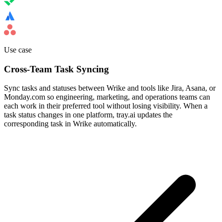
Use case
Cross-Team Task Syncing
Sync tasks and statuses between Wrike and tools like Jira, Asana, or
Monday.com so engineering, marketing, and operations teams can
each work in their preferred tool without losing visibility. When a
task status changes in one platform, tray.ai updates the
corresponding task in Wrike automatically.