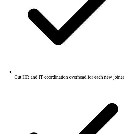
Cut HR and IT coordination overhead for each new joiner