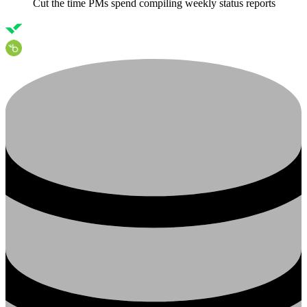
Cut the time PMs spend compiling weekly status reports