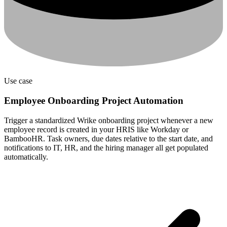
Use case
Employee Onboarding Project Automation
Trigger a standardized Wrike onboarding project whenever a new
employee record is created in your HRIS like Workday or
BambooHR. Task owners, due dates relative to the start date, and
notifications to IT, HR, and the hiring manager all get populated
automatically.