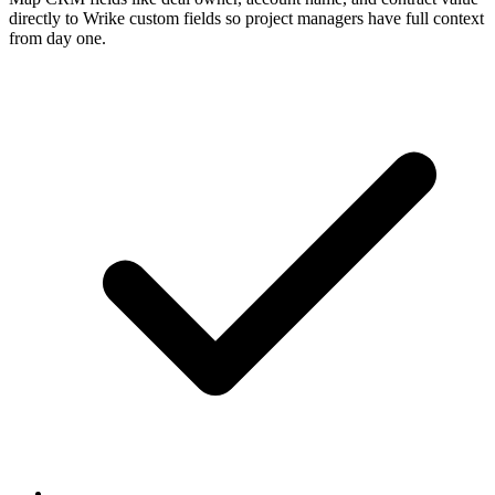
directly to Wrike custom fields so project managers have full context
from day one.