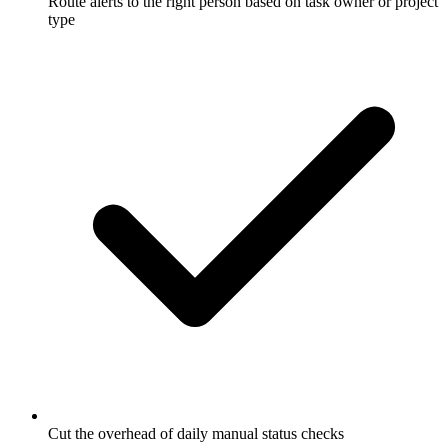
Route alerts to the right person based on task owner or project
type
Cut the overhead of daily manual status checks