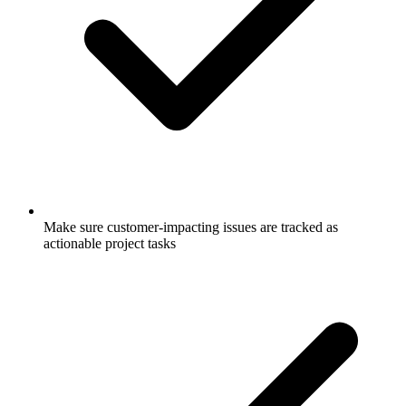
Make sure customer-impacting issues are tracked as
actionable project tasks