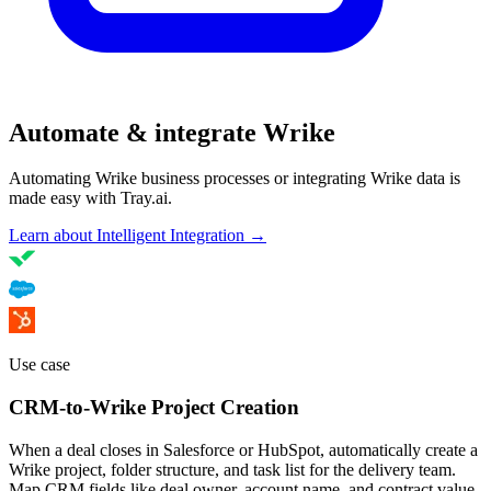
Automate & integrate Wrike
Automating Wrike business processes or integrating Wrike data is
made easy with Tray.ai.
Learn about Intelligent Integration →
Use case
CRM-to-Wrike Project Creation
When a deal closes in Salesforce or HubSpot, automatically create a
Wrike project, folder structure, and task list for the delivery team.
Map CRM fields like deal owner, account name, and contract value