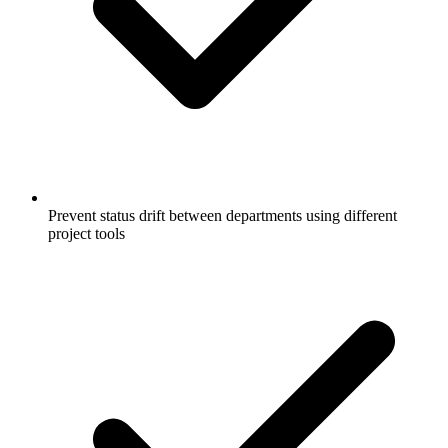
Prevent status drift between departments using different
project tools