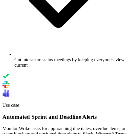
Cut inter-team status meetings by keeping everyone's view
current
Use case
Automated Sprint and Deadline Alerts
Monitor Wrike tasks for approaching due dates, overdue items, or
status blockers and push real-time alerts to Slack, Microsoft Teams,