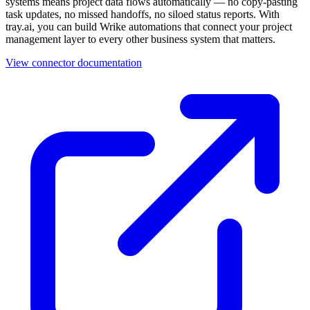
systems means project data flows automatically — no copy-pasting
task updates, no missed handoffs, no siloed status reports. With
tray.ai, you can build Wrike automations that connect your project
management layer to every other business system that matters.
View connector documentation