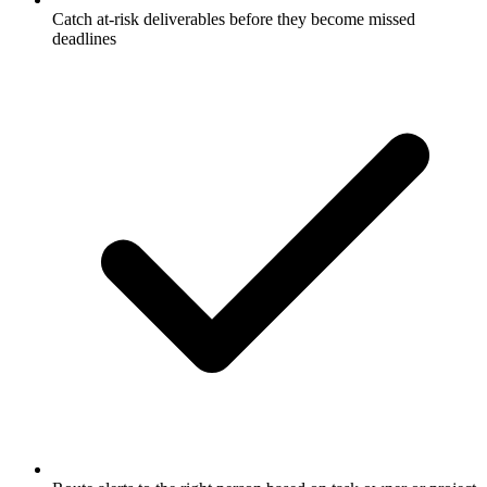
Catch at-risk deliverables before they become missed
deadlines