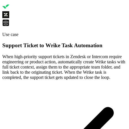
Use case
Support Ticket to Wrike Task Automation
When high-priority support tickets in Zendesk or Intercom require
engineering or product action, automatically create Wrike tasks with
full ticket context, assign them to the appropriate team folder, and
link back to the originating ticket. When the Wrike task is
completed, the support ticket gets updated to close the loop.