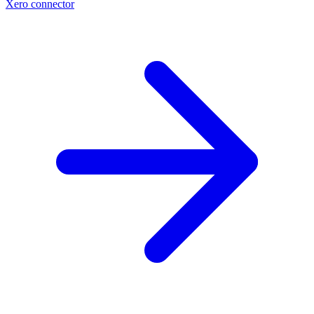
Xero connector