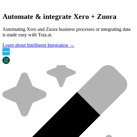
Automate & integrate Xero + Zuora
Automating Xero and Zuora business processes or integrating data
is made easy with Tray.ai.
Learn about Intelligent Integration →