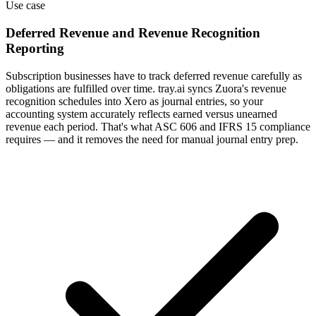
Use case
Deferred Revenue and Revenue Recognition
Reporting
Subscription businesses have to track deferred revenue carefully as
obligations are fulfilled over time. tray.ai syncs Zuora's revenue
recognition schedules into Xero as journal entries, so your
accounting system accurately reflects earned versus unearned
revenue each period. That's what ASC 606 and IFRS 15 compliance
requires — and it removes the need for manual journal entry prep.