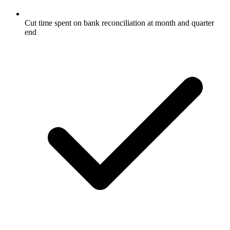
Cut time spent on bank reconciliation at month and quarter
end