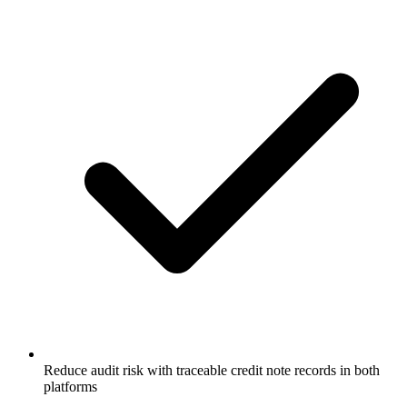
Reduce audit risk with traceable credit note records in both
platforms