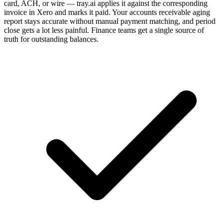
card, ACH, or wire — tray.ai applies it against the corresponding
invoice in Xero and marks it paid. Your accounts receivable aging
report stays accurate without manual payment matching, and period
close gets a lot less painful. Finance teams get a single source of
truth for outstanding balances.