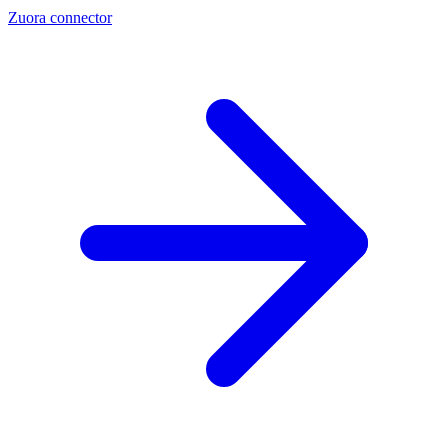
Zuora connector