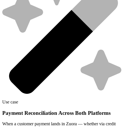
Use case
Payment Reconciliation Across Both Platforms
When a customer payment lands in Zuora — whether via credit