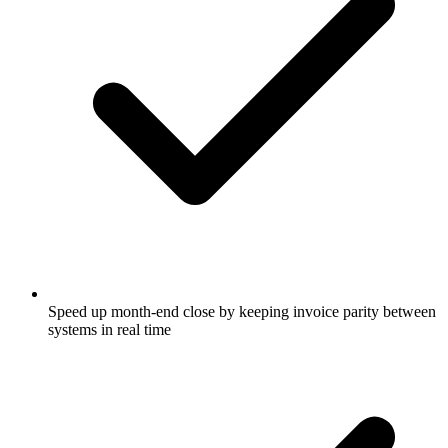
Speed up month-end close by keeping invoice parity between
systems in real time