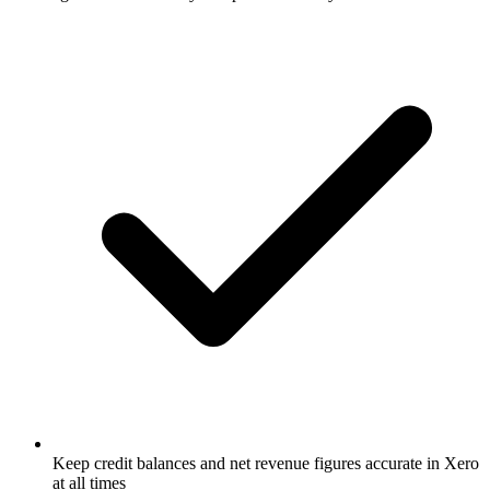
Keep credit balances and net revenue figures accurate in Xero
at all times