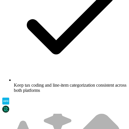
Keep tax coding and line-item categorization consistent across
both platforms