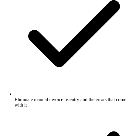
Eliminate manual invoice re-entry and the errors that come
with it