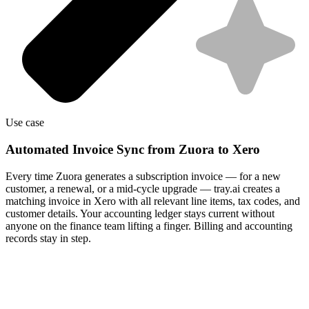
Use case
Automated Invoice Sync from Zuora to Xero
Every time Zuora generates a subscription invoice — for a new
customer, a renewal, or a mid-cycle upgrade — tray.ai creates a
matching invoice in Xero with all relevant line items, tax codes, and
customer details. Your accounting ledger stays current without
anyone on the finance team lifting a finger. Billing and accounting
records stay in step.