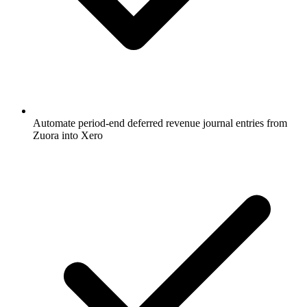
Automate period-end deferred revenue journal entries from
Zuora into Xero