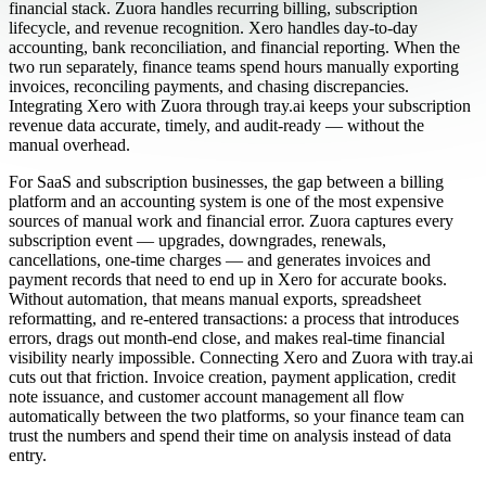
financial stack. Zuora handles recurring billing, subscription
lifecycle, and revenue recognition. Xero handles day-to-day
accounting, bank reconciliation, and financial reporting. When the
two run separately, finance teams spend hours manually exporting
invoices, reconciling payments, and chasing discrepancies.
Integrating Xero with Zuora through tray.ai keeps your subscription
revenue data accurate, timely, and audit-ready — without the
manual overhead.
For SaaS and subscription businesses, the gap between a billing
platform and an accounting system is one of the most expensive
sources of manual work and financial error. Zuora captures every
subscription event — upgrades, downgrades, renewals,
cancellations, one-time charges — and generates invoices and
payment records that need to end up in Xero for accurate books.
Without automation, that means manual exports, spreadsheet
reformatting, and re-entered transactions: a process that introduces
errors, drags out month-end close, and makes real-time financial
visibility nearly impossible. Connecting Xero and Zuora with tray.ai
cuts out that friction. Invoice creation, payment application, credit
note issuance, and customer account management all flow
automatically between the two platforms, so your finance team can
trust the numbers and spend their time on analysis instead of data
entry.