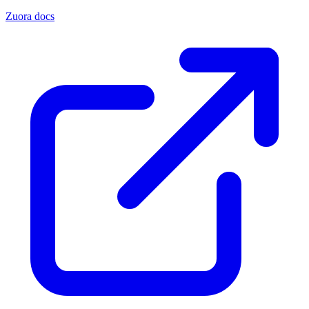
Zuora docs