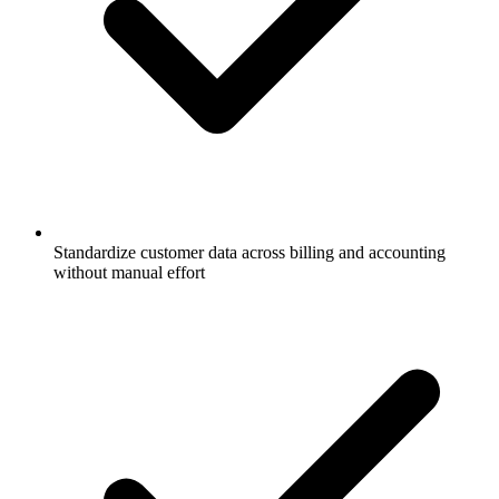
Standardize customer data across billing and accounting
without manual effort