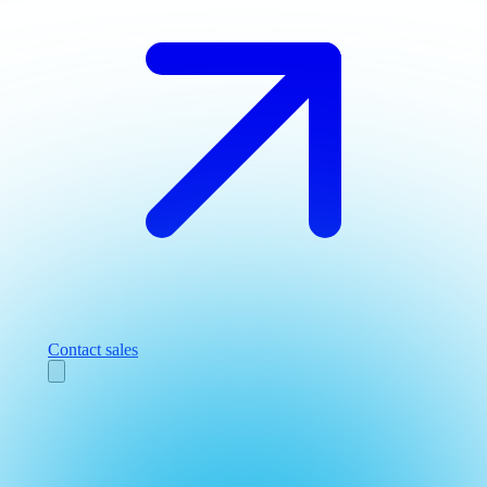
Contact sales