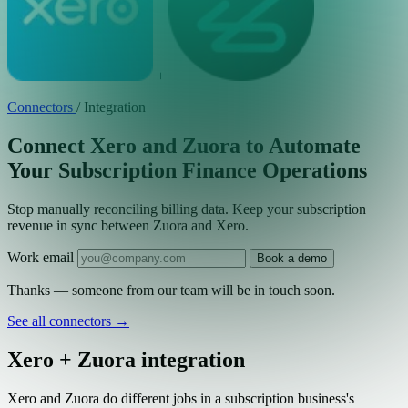
+
Connectors
/
Integration
Connect Xero and Zuora to Automate
Your Subscription Finance Operations
Stop manually reconciling billing data. Keep your subscription
revenue in sync between Zuora and Xero.
Work email
Book a demo
Thanks — someone from our team will be in touch soon.
See all connectors
→
Xero + Zuora integration
Xero and Zuora do different jobs in a subscription business's