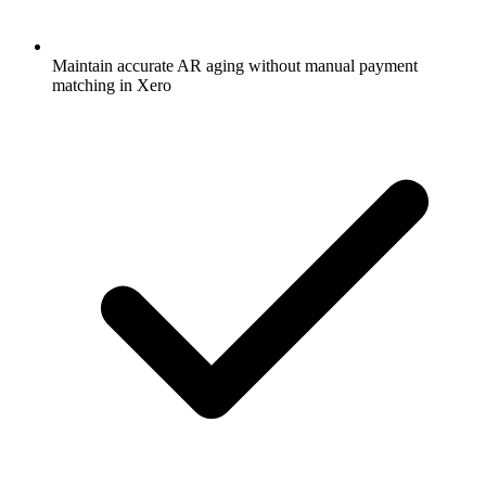
Maintain accurate AR aging without manual payment
matching in Xero