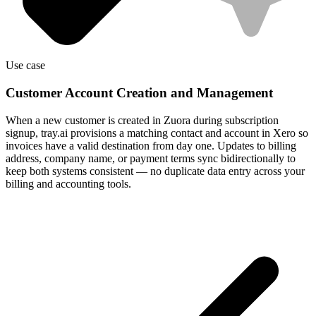
Use case
Customer Account Creation and Management
When a new customer is created in Zuora during subscription
signup, tray.ai provisions a matching contact and account in Xero so
invoices have a valid destination from day one. Updates to billing
address, company name, or payment terms sync bidirectionally to
keep both systems consistent — no duplicate data entry across your
billing and accounting tools.