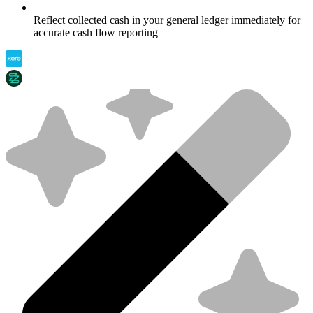
Reflect collected cash in your general ledger immediately for
accurate cash flow reporting