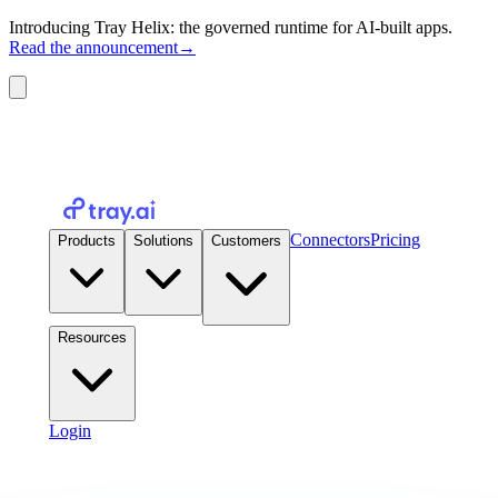
Introducing Tray Helix: the governed runtime for AI-built apps.
Read the announcement
→
Connectors
Pricing
Products
Solutions
Customers
Resources
Login