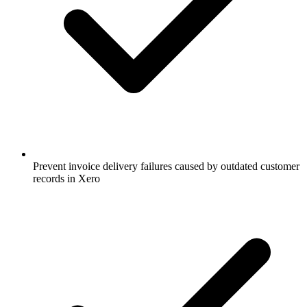
Prevent invoice delivery failures caused by outdated customer
records in Xero