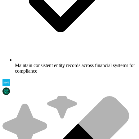
Maintain consistent entity records across financial systems for
compliance