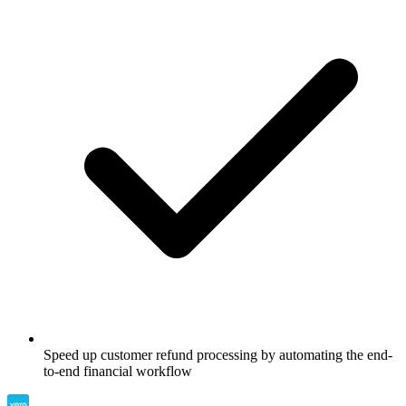
Speed up customer refund processing by automating the end-
to-end financial workflow