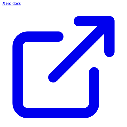
Xero docs