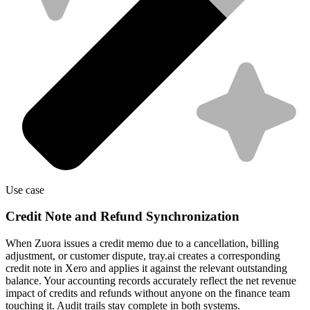
Use case
Credit Note and Refund Synchronization
When Zuora issues a credit memo due to a cancellation, billing
adjustment, or customer dispute, tray.ai creates a corresponding
credit note in Xero and applies it against the relevant outstanding
balance. Your accounting records accurately reflect the net revenue
impact of credits and refunds without anyone on the finance team
touching it. Audit trails stay complete in both systems.