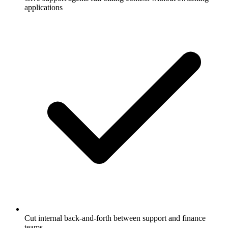
applications
Cut internal back-and-forth between support and finance
teams