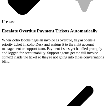
Use case
Escalate Overdue Payment Tickets Automatically
When Zoho Books flags an invoice as overdue, tray.ai opens a
priority ticket in Zoho Desk and assigns it to the right account
management or support team. Payment issues get handled promptly
and logged for accountability. Support agents get the full invoice
context inside the ticket so they're not going into those conversations
blind.