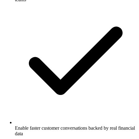
Enable faster customer conversations backed by real financial
data