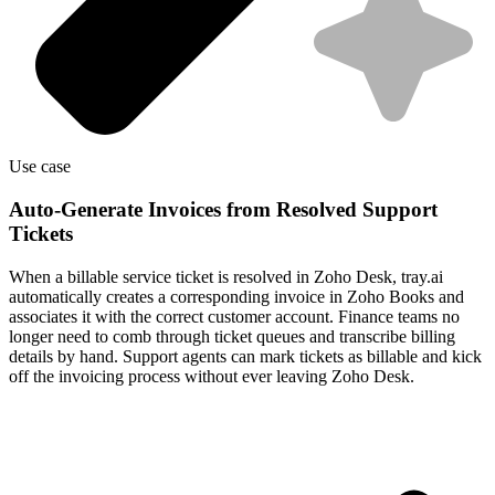
Use case
Auto-Generate Invoices from Resolved Support
Tickets
When a billable service ticket is resolved in Zoho Desk, tray.ai
automatically creates a corresponding invoice in Zoho Books and
associates it with the correct customer account. Finance teams no
longer need to comb through ticket queues and transcribe billing
details by hand. Support agents can mark tickets as billable and kick
off the invoicing process without ever leaving Zoho Desk.