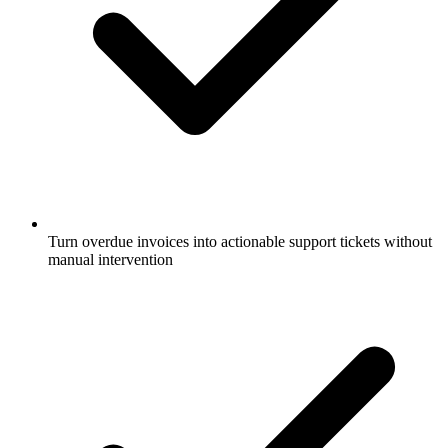
Turn overdue invoices into actionable support tickets without
manual intervention