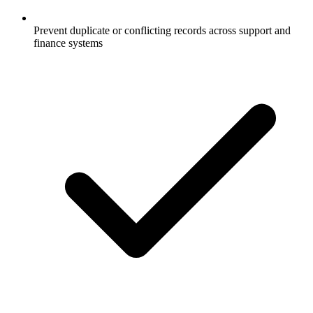
Prevent duplicate or conflicting records across support and
finance systems