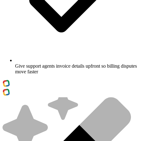
Give support agents invoice details upfront so billing disputes
move faster