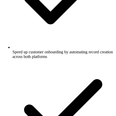
Speed up customer onboarding by automating record creation
across both platforms