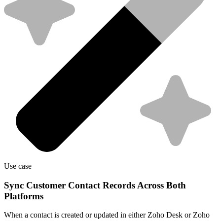
Use case
Sync Customer Contact Records Across Both
Platforms
When a contact is created or updated in either Zoho Desk or Zoho