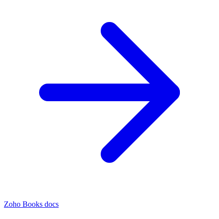
Zoho Books docs