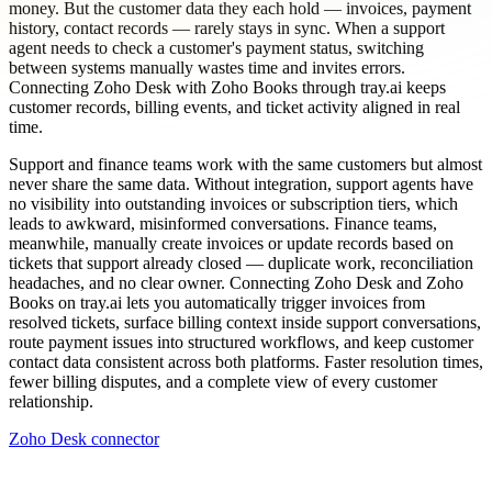
money. But the customer data they each hold — invoices, payment
history, contact records — rarely stays in sync. When a support
agent needs to check a customer's payment status, switching
between systems manually wastes time and invites errors.
Connecting Zoho Desk with Zoho Books through tray.ai keeps
customer records, billing events, and ticket activity aligned in real
time.
Support and finance teams work with the same customers but almost
never share the same data. Without integration, support agents have
no visibility into outstanding invoices or subscription tiers, which
leads to awkward, misinformed conversations. Finance teams,
meanwhile, manually create invoices or update records based on
tickets that support already closed — duplicate work, reconciliation
headaches, and no clear owner. Connecting Zoho Desk and Zoho
Books on tray.ai lets you automatically trigger invoices from
resolved tickets, surface billing context inside support conversations,
route payment issues into structured workflows, and keep customer
contact data consistent across both platforms. Faster resolution times,
fewer billing disputes, and a complete view of every customer
relationship.
Zoho Desk connector