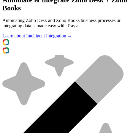
Books
Automating Zoho Desk and Zoho Books business processes or
integrating data is made easy with Tray.ai.
Learn about Intelligent Integration →