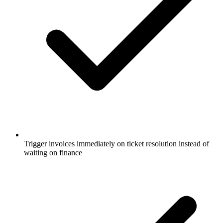
Trigger invoices immediately on ticket resolution instead of
waiting on finance