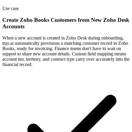
Use case
Create Zoho Books Customers from New Zoho Desk
Accounts
When a new account is created in Zoho Desk during onboarding,
tray.ai automatically provisions a matching customer record in Zoho
Books, ready for invoicing. Finance teams don't have to wait on
support to share new account details. Custom field mapping means
account tier, territory, and contract type carry over accurately into the
financial record.