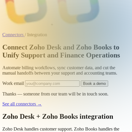
+
Connectors
/
Integration
Connect Zoho Desk and Zoho Books to
Unify Support and Finance Operations
Automate billing workflows, sync customer data, and cut the
manual handoffs between your support and accounting teams.
Work email
Book a demo
Thanks — someone from our team will be in touch soon.
See all connectors
→
Zoho Desk + Zoho Books integration
Zoho Desk handles customer support. Zoho Books handles the