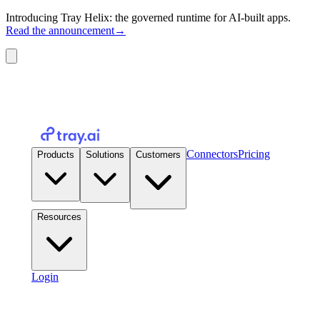
Introducing Tray Helix: the governed runtime for AI-built apps.
Read the announcement
→
Connectors
Pricing
Products
Solutions
Customers
Resources
Login