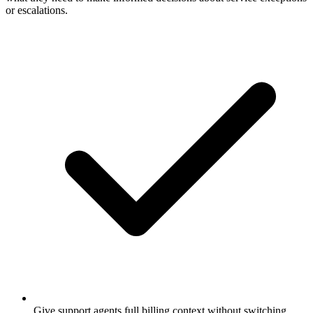
or escalations.
Give support agents full billing context without switching