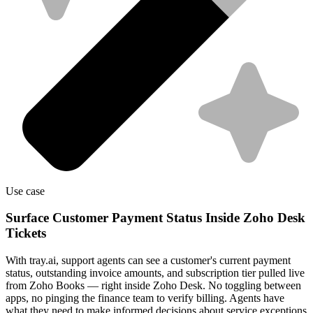
Use case
Surface Customer Payment Status Inside Zoho Desk
Tickets
With tray.ai, support agents can see a customer's current payment
status, outstanding invoice amounts, and subscription tier pulled live
from Zoho Books — right inside Zoho Desk. No toggling between
apps, no pinging the finance team to verify billing. Agents have
what they need to make informed decisions about service exceptions