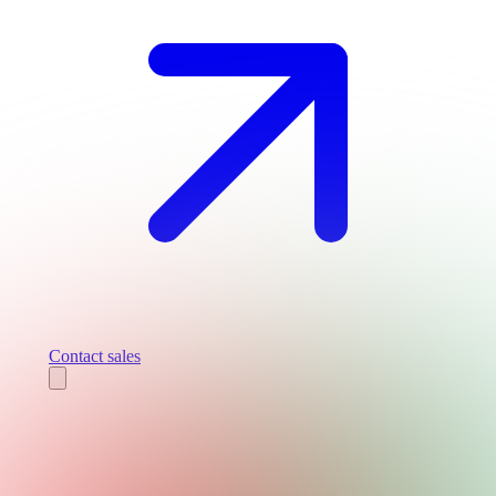
Contact sales