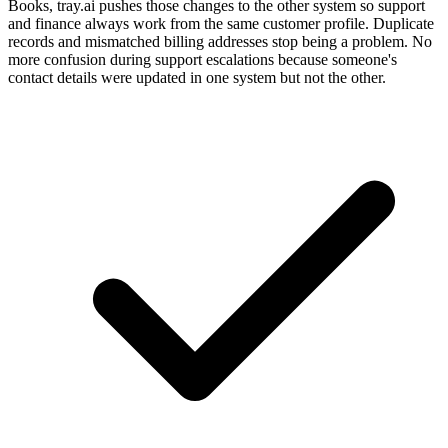
Books, tray.ai pushes those changes to the other system so support
and finance always work from the same customer profile. Duplicate
records and mismatched billing addresses stop being a problem. No
more confusion during support escalations because someone's
contact details were updated in one system but not the other.