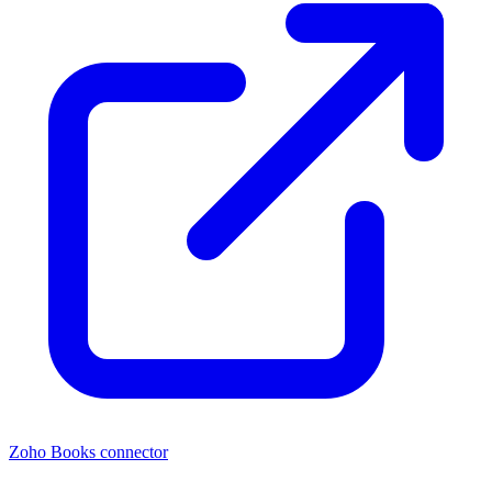
Zoho Books connector