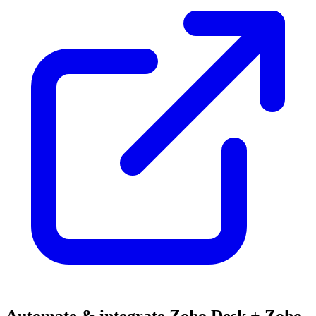
Automate & integrate Zoho Desk + Zoho