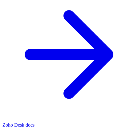
Zoho Desk docs