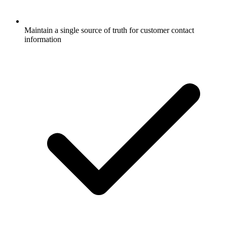
Maintain a single source of truth for customer contact
information