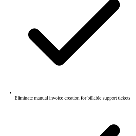
Eliminate manual invoice creation for billable support tickets