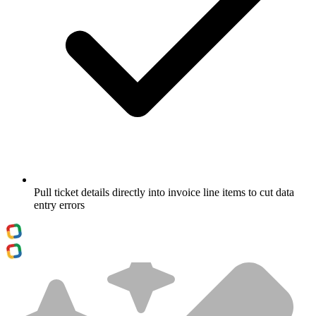
Pull ticket details directly into invoice line items to cut data
entry errors