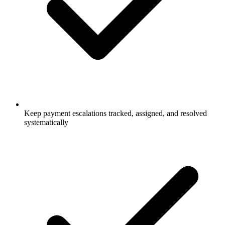
Keep payment escalations tracked, assigned, and resolved
systematically