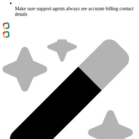
Make sure support agents always see accurate billing contact
details