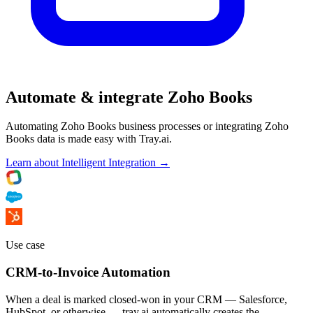
Automate & integrate Zoho Books
Automating Zoho Books business processes or integrating Zoho
Books data is made easy with Tray.ai.
Learn about Intelligent Integration →
Use case
CRM-to-Invoice Automation
When a deal is marked closed-won in your CRM — Salesforce,
HubSpot, or otherwise — tray.ai automatically creates the