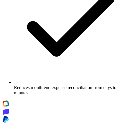
Reduces month-end expense reconciliation from days to
minutes