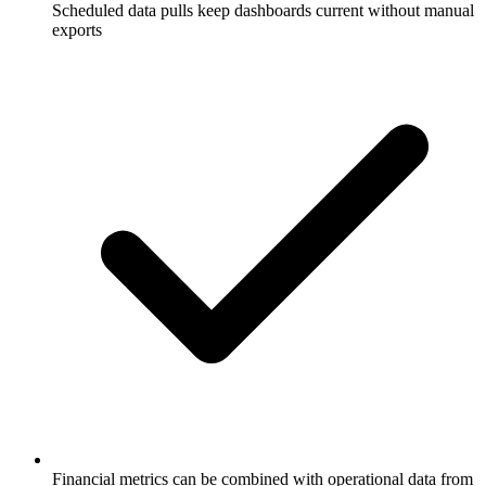
Scheduled data pulls keep dashboards current without manual
exports
Financial metrics can be combined with operational data from