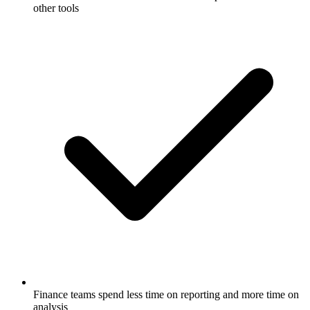
other tools
Finance teams spend less time on reporting and more time on
analysis