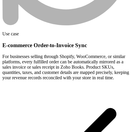
Use case
E-commerce Order-to-Invoice Sync
For businesses selling through Shopify, WooCommerce, or similar
platforms, every fulfilled order can be automatically mirrored as a
sales invoice or sales receipt in Zoho Books. Product SKUs,
quantities, taxes, and customer details are mapped precisely, keeping
your revenue records reconciled with your store in real time.