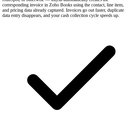
corresponding invoice in Zoho Books using the contact, line item,
and pricing data already captured. Invoices go out faster, duplicate
data entry disappears, and your cash collection cycle speeds up.