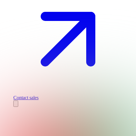
Contact sales