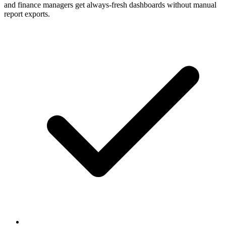
and finance managers get always-fresh dashboards without manual
report exports.