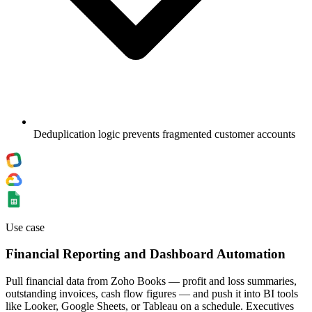
Deduplication logic prevents fragmented customer accounts
Use case
Financial Reporting and Dashboard Automation
Pull financial data from Zoho Books — profit and loss summaries,
outstanding invoices, cash flow figures — and push it into BI tools
like Looker, Google Sheets, or Tableau on a schedule. Executives