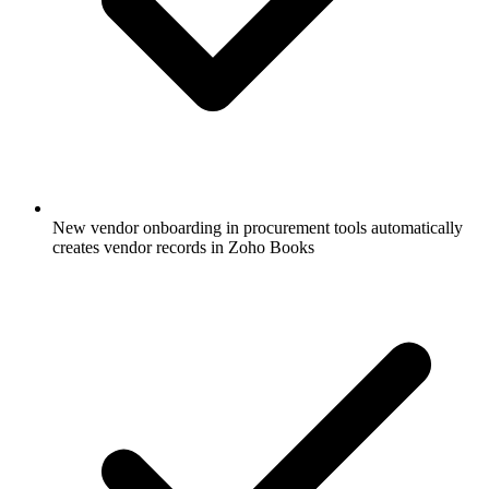
New vendor onboarding in procurement tools automatically
creates vendor records in Zoho Books