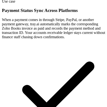
Use case
Payment Status Sync Across Platforms
When a payment comes in through Stripe, PayPal, or another
payment gateway, tray.ai automatically marks the corresponding
Zoho Books invoice as paid and records the payment method and
transaction ID. Your accounts receivable ledger stays current without
finance staff chasing down confirmations.