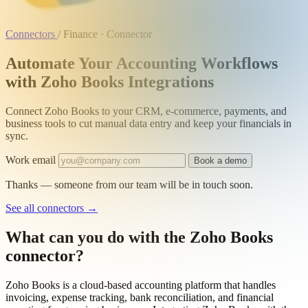
Connectors
/
Finance · Connector
Automate Your Accounting Workflows
with Zoho Books Integrations
Connect Zoho Books to your CRM, e-commerce, payments, and
business tools to cut manual data entry and keep your financials in
sync.
Work email
Book a demo
Thanks — someone from our team will be in touch soon.
See all connectors
→
What can you do with the Zoho Books
connector?
Zoho Books is a cloud-based accounting platform that handles
invoicing, expense tracking, bank reconciliation, and financial