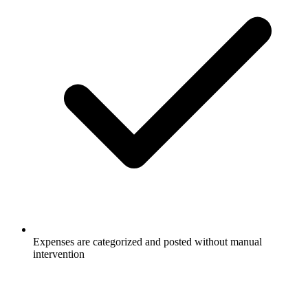
Expenses are categorized and posted without manual
intervention