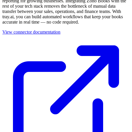
reporting for growing businesses. Integrating Zoho Books with the
rest of your tech stack removes the bottleneck of manual data
transfer between your sales, operations, and finance teams. With
tray.ai, you can build automated workflows that keep your books
accurate in real time — no code required.
View connector documentation