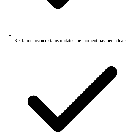
Real-time invoice status updates the moment payment clears