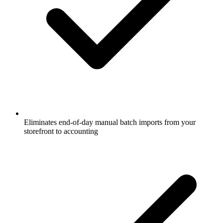
Eliminates end-of-day manual batch imports from your
storefront to accounting