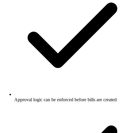
Approval logic can be enforced before bills are created