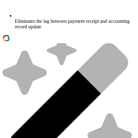
Eliminates the lag between payment receipt and accounting
record update