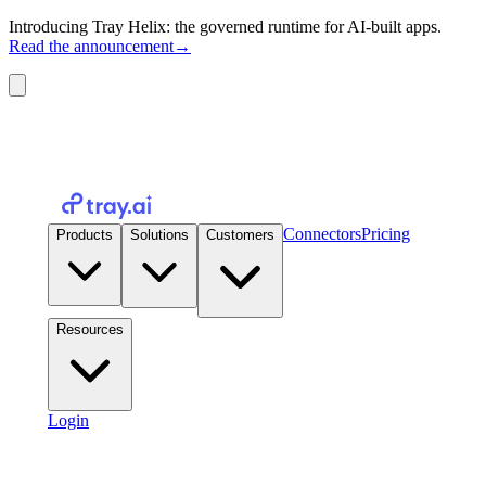
Introducing Tray Helix: the governed runtime for AI-built apps.
Read the announcement
→
Connectors
Pricing
Products
Solutions
Customers
Resources
Login