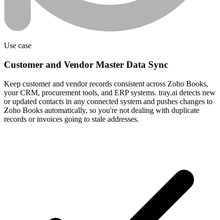
Use case
Customer and Vendor Master Data Sync
Keep customer and vendor records consistent across Zoho Books,
your CRM, procurement tools, and ERP systems. tray.ai detects new
or updated contacts in any connected system and pushes changes to
Zoho Books automatically, so you're not dealing with duplicate
records or invoices going to stale addresses.