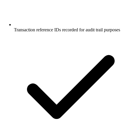
Transaction reference IDs recorded for audit trail purposes