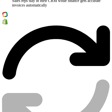
Sales reps stay in their CRM while finance gets accurate
invoices automatically