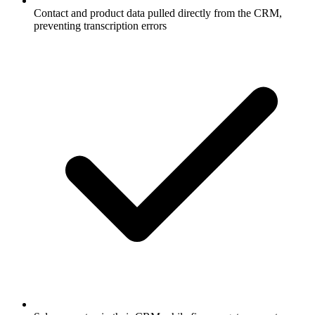
Contact and product data pulled directly from the CRM,
preventing transcription errors