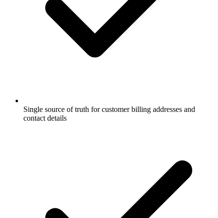
Single source of truth for customer billing addresses and
contact details