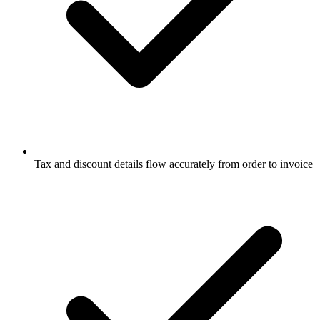
Tax and discount details flow accurately from order to invoice