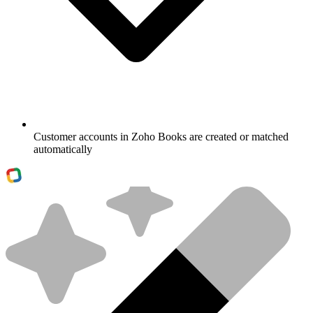
Customer accounts in Zoho Books are created or matched
automatically