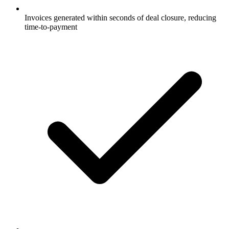
Invoices generated within seconds of deal closure, reducing
time-to-payment