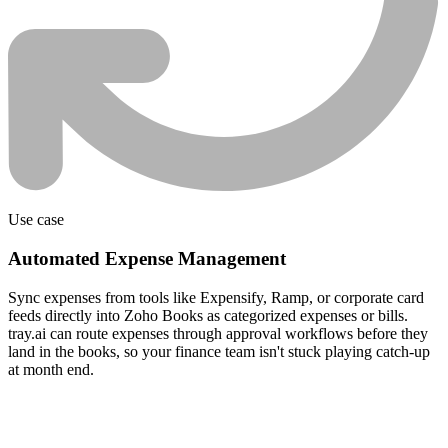
Use case
Automated Expense Management
Sync expenses from tools like Expensify, Ramp, or corporate card
feeds directly into Zoho Books as categorized expenses or bills.
tray.ai can route expenses through approval workflows before they
land in the books, so your finance team isn't stuck playing catch-up
at month end.