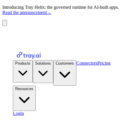
Introducing Tray Helix: the governed runtime for AI-built apps.
Read the announcement
→
Connectors
Pricing
Products
Solutions
Customers
Resources
Login