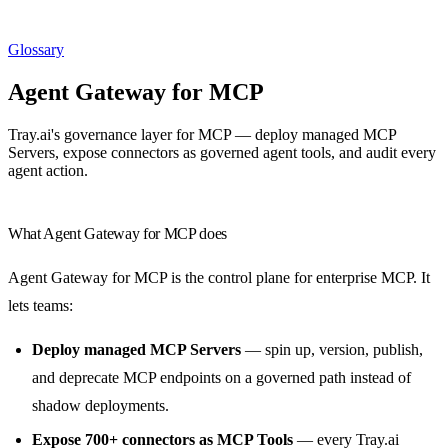
Glossary
Agent Gateway for MCP
Tray.ai's governance layer for MCP — deploy managed MCP
Servers, expose connectors as governed agent tools, and audit every
agent action.
What Agent Gateway for MCP does
Agent Gateway for MCP is the control plane for enterprise MCP. It
lets teams:
Deploy managed MCP Servers
— spin up, version, publish,
and deprecate MCP endpoints on a governed path instead of
shadow deployments.
Expose 700+ connectors as MCP Tools
— every Tray.ai