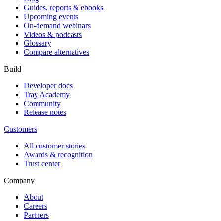
Guides, reports & ebooks
Upcoming events
On-demand webinars
Videos & podcasts
Glossary
Compare alternatives
Build
Developer docs
Tray Academy
Community
Release notes
Customers
All customer stories
Awards & recognition
Trust center
Company
About
Careers
Partners