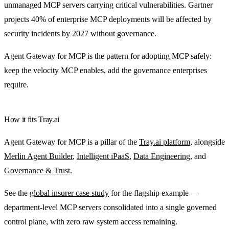
unmanaged MCP servers carrying critical vulnerabilities. Gartner
projects 40% of enterprise MCP deployments will be affected by
security incidents by 2027 without governance.
Agent Gateway for MCP is the pattern for adopting MCP safely:
keep the velocity MCP enables, add the governance enterprises
require.
How it fits Tray.ai
Agent Gateway for MCP is a pillar of the
Tray.ai platform
, alongside
Merlin Agent Builder
,
Intelligent iPaaS
,
Data Engineering
, and
Governance & Trust
.
See the
global insurer case study
for the flagship example —
department-level MCP servers consolidated into a single governed
control plane, with zero raw system access remaining.