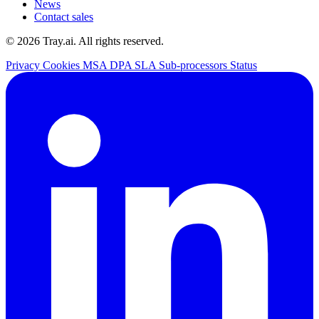
News
Contact sales
© 2026 Tray.ai. All rights reserved.
Privacy
Cookies
MSA
DPA
SLA
Sub-processors
Status