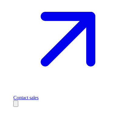
Contact sales