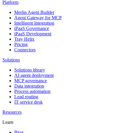
Platform
Merlin Agent Builder
Agent Gateway for MCP
Intelligent Integration
iPaaS Governance
iPaaS Development
Tray Helix
Pricing
Connectors
Solutions
Solutions library
AI agent deployment
MCP governance
Data integration
Process automation
Lead routing
IT service desk
Resources
Learn
Blog