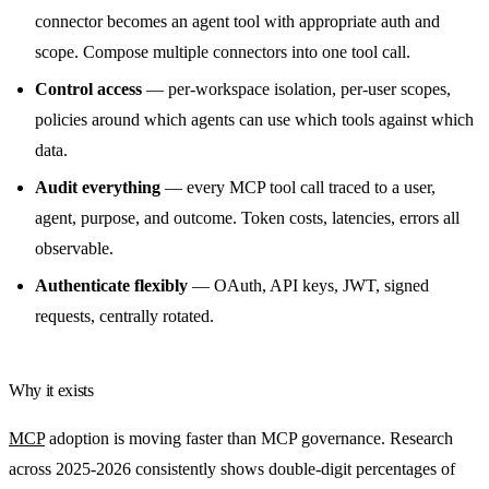
connector becomes an agent tool with appropriate auth and
scope. Compose multiple connectors into one tool call.
Control access
— per-workspace isolation, per-user scopes,
policies around which agents can use which tools against which
data.
Audit everything
— every MCP tool call traced to a user,
agent, purpose, and outcome. Token costs, latencies, errors all
observable.
Authenticate flexibly
— OAuth, API keys, JWT, signed
requests, centrally rotated.
Why it exists
MCP
adoption is moving faster than MCP governance. Research
across 2025-2026 consistently shows double-digit percentages of