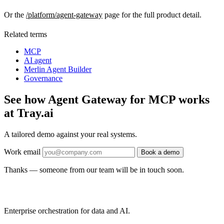
Or the
/platform/agent-gateway
page for the full product detail.
Related terms
MCP
AI agent
Merlin Agent Builder
Governance
See how Agent Gateway for MCP works
at Tray.ai
A tailored demo against your real systems.
Work email
Book a demo
Thanks — someone from our team will be in touch soon.
Enterprise orchestration for data and AI.