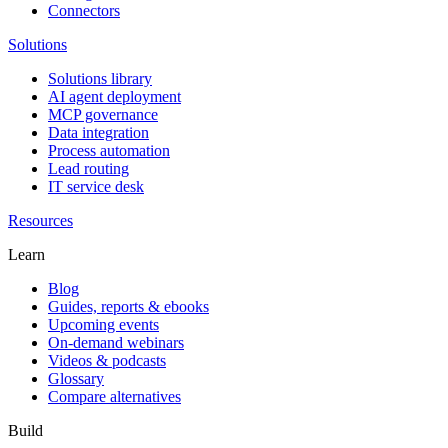
Connectors
Solutions
Solutions library
AI agent deployment
MCP governance
Data integration
Process automation
Lead routing
IT service desk
Resources
Learn
Blog
Guides, reports & ebooks
Upcoming events
On-demand webinars
Videos & podcasts
Glossary
Compare alternatives
Build