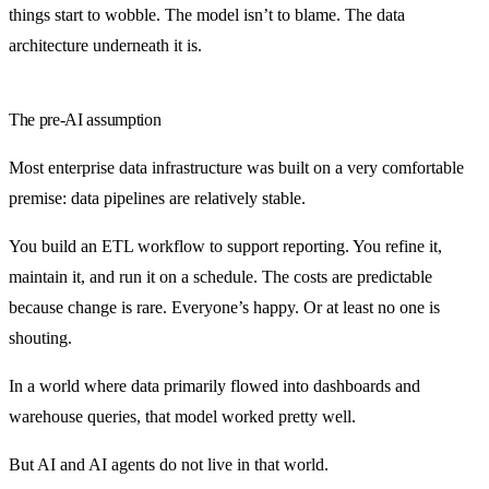
things start to wobble. The model isn’t to blame. The data
architecture underneath it is.
The pre-AI assumption
Most enterprise data infrastructure was built on a very comfortable
premise: data pipelines are relatively stable.
You build an ETL workflow to support reporting. You refine it,
maintain it, and run it on a schedule. The costs are predictable
because change is rare. Everyone’s happy. Or at least no one is
shouting.
In a world where data primarily flowed into dashboards and
warehouse queries, that model worked pretty well.
But AI and AI agents do not live in that world.