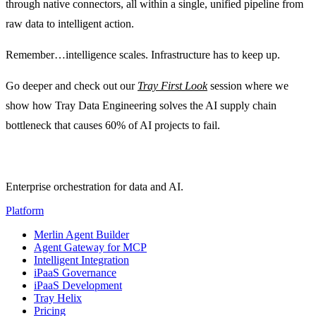
through native connectors, all within a single, unified pipeline from
raw data to intelligent action.
Remember…intelligence scales. Infrastructure has to keep up.
Go deeper and check out our
Tray First Look
session where we
show how Tray Data Engineering solves the AI supply chain
bottleneck that causes 60% of AI projects to fail.
Enterprise orchestration for data and AI.
Platform
Merlin Agent Builder
Agent Gateway for MCP
Intelligent Integration
iPaaS Governance
iPaaS Development
Tray Helix
Pricing