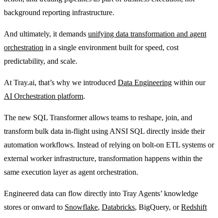
background reporting infrastructure.
And ultimately, it demands
unifying data transformation and agent
orchestration
in a single environment built for speed, cost
predictability, and scale.
At Tray.ai, that’s why we introduced
Data Engineering
within our
AI Orchestration platform
.
The new SQL Transformer allows teams to reshape, join, and
transform bulk data in-flight using ANSI SQL directly inside their
automation workflows. Instead of relying on bolt-on ETL systems or
external worker infrastructure, transformation happens within the
same execution layer as agent orchestration.
Engineered data can flow directly into Tray Agents’ knowledge
stores or onward to
Snowflake
,
Databricks
, BigQuery, or
Redshift