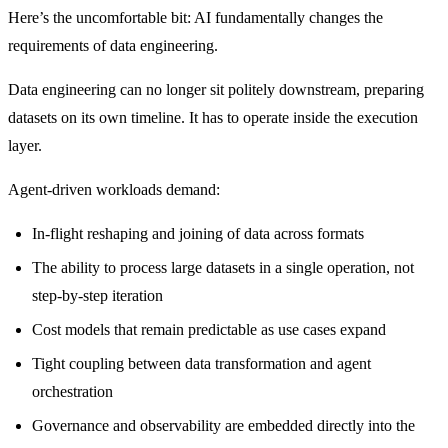
Here’s the uncomfortable bit: AI fundamentally changes the
requirements of data engineering.
Data engineering can no longer sit politely downstream, preparing
datasets on its own timeline. It has to operate inside the execution
layer.
Agent-driven workloads demand:
In-flight reshaping and joining of data across formats
The ability to process large datasets in a single operation, not
step-by-step iteration
Cost models that remain predictable as use cases expand
Tight coupling between data transformation and agent
orchestration
Governance and observability are embedded directly into the