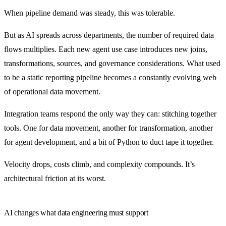
When pipeline demand was steady, this was tolerable.
But as AI spreads across departments, the number of required data
flows multiplies. Each new agent use case introduces new joins,
transformations, sources, and governance considerations. What used
to be a static reporting pipeline becomes a constantly evolving web
of operational data movement.
Integration teams respond the only way they can: stitching together
tools. One for data movement, another for transformation, another
for agent development, and a bit of Python to duct tape it together.
Velocity drops, costs climb, and complexity compounds. It’s
architectural friction at its worst.
AI changes what data engineering must support