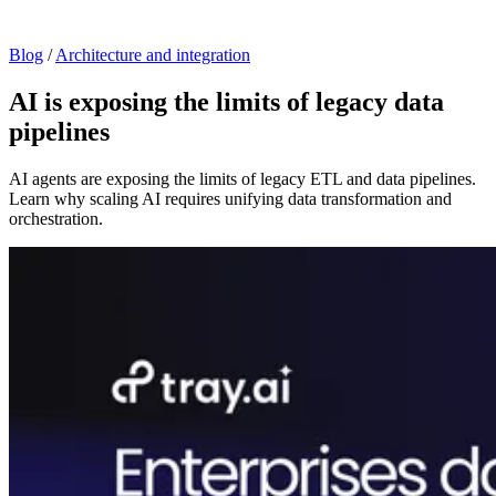
Blog
/
Architecture and integration
AI is exposing the limits of legacy data
pipelines
AI agents are exposing the limits of legacy ETL and data pipelines.
Learn why scaling AI requires unifying data transformation and
orchestration.