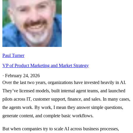
Paul Turner
VP of Product Marketing and Market Strategy
·
February 24, 2026
Over the last two years, organizations have invested heavily in AI.
They’ve licensed models, built internal agent teams, and launched
pilots across IT, customer support, finance, and sales. In many cases,
the agents work. By work, I mean they answer simple questions,
generate content, and complete basic workflows.
But when companies try to scale AI across business processes,