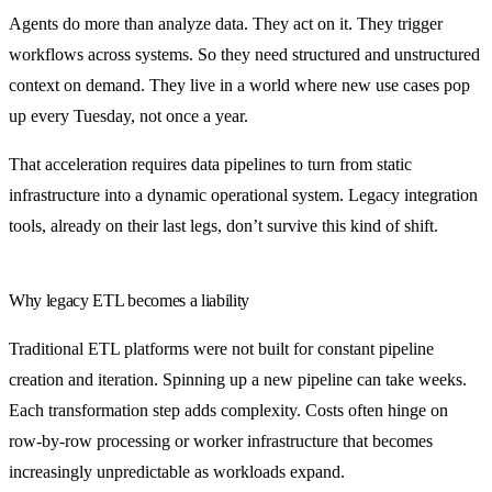
Agents do more than analyze data. They act on it. They trigger
workflows across systems. So they need structured and unstructured
context on demand. They live in a world where new use cases pop
up every Tuesday, not once a year.
That acceleration requires data pipelines to turn from static
infrastructure into a dynamic operational system. Legacy integration
tools, already on their last legs, don’t survive this kind of shift.
Why legacy ETL becomes a liability
Traditional ETL platforms were not built for constant pipeline
creation and iteration. Spinning up a new pipeline can take weeks.
Each transformation step adds complexity. Costs often hinge on
row-by-row processing or worker infrastructure that becomes
increasingly unpredictable as workloads expand.