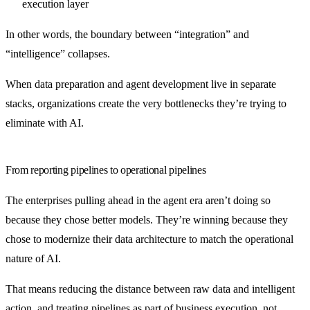
execution layer
In other words, the boundary between “integration” and
“intelligence” collapses.
When data preparation and agent development live in separate
stacks, organizations create the very bottlenecks they’re trying to
eliminate with AI.
From reporting pipelines to operational pipelines
The enterprises pulling ahead in the agent era aren’t doing so
because they chose better models. They’re winning because they
chose to modernize their data architecture to match the operational
nature of AI.
That means reducing the distance between raw data and intelligent
action, and treating pipelines as part of business execution, not