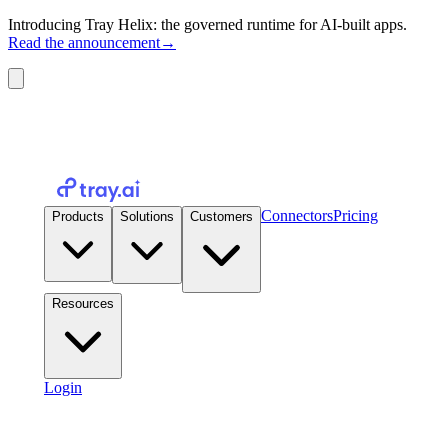
Introducing Tray Helix: the governed runtime for AI-built apps.
Read the announcement
→
Connectors
Pricing
Products
Solutions
Customers
Resources
Login