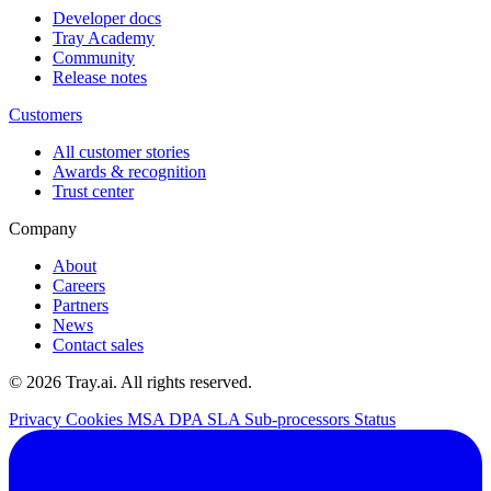
Developer docs
Tray Academy
Community
Release notes
Customers
All customer stories
Awards & recognition
Trust center
Company
About
Careers
Partners
News
Contact sales
© 2026 Tray.ai. All rights reserved.
Privacy
Cookies
MSA
DPA
SLA
Sub-processors
Status