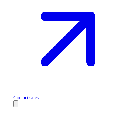
Contact sales