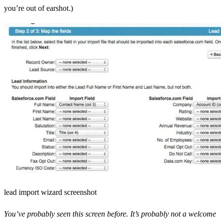
you’re out of earshot.)
lead import wizard screenshot
You’ve probably seen this screen before. It’s probably not a welcome