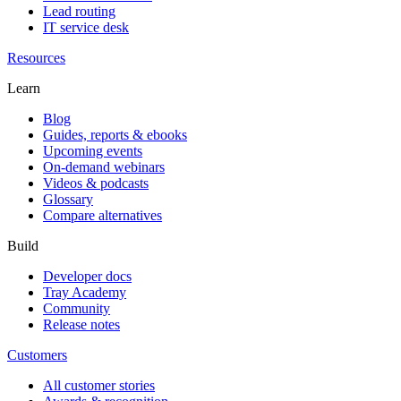
Lead routing
IT service desk
Resources
Learn
Blog
Guides, reports & ebooks
Upcoming events
On-demand webinars
Videos & podcasts
Glossary
Compare alternatives
Build
Developer docs
Tray Academy
Community
Release notes
Customers
All customer stories