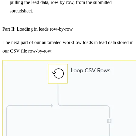
pulling the lead data, row-by-row, from the submitted
spreadsheet.
Part II: Loading in leads row-by-row
The next part of our automated workflow loads in lead data stored in
our CSV file row-by-row: