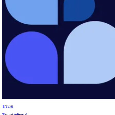
Tray.ai
Tray.ai editorial