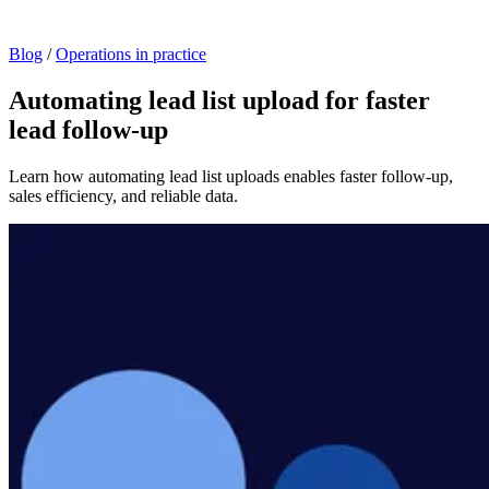
Blog
/
Operations in practice
Automating lead list upload for faster
lead follow-up
Learn how automating lead list uploads enables faster follow-up,
sales efficiency, and reliable data.