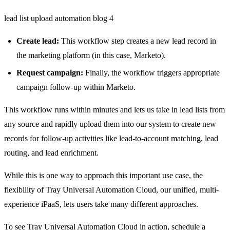
lead list upload automation blog 4
Create lead:
This workflow step creates a new lead record in
the marketing platform (in this case, Marketo).
Request campaign:
Finally, the workflow triggers appropriate
campaign follow-up within Marketo.
This workflow runs within minutes and lets us take in lead lists from
any source and rapidly upload them into our system to create new
records for follow-up activities like lead-to-account matching, lead
routing, and lead enrichment.
While this is one way to approach this important use case, the
flexibility of Tray Universal Automation Cloud, our unified, multi-
experience iPaaS, lets users take many different approaches.
To see Tray Universal Automation Cloud in action,
schedule a