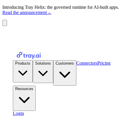
Introducing Tray Helix: the governed runtime for AI-built apps.
Read the announcement
→
Connectors
Pricing
Products
Solutions
Customers
Resources
Login