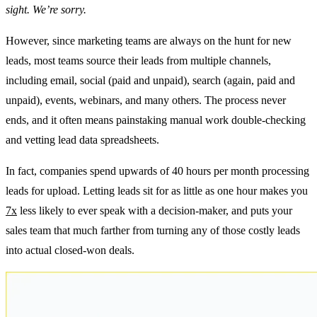
sight. We’re sorry.
However, since marketing teams are always on the hunt for new
leads, most teams source their leads from multiple channels,
including email, social (paid and unpaid), search (again, paid and
unpaid), events, webinars, and many others. The process never
ends, and it often means painstaking manual work double-checking
and vetting lead data spreadsheets.
In fact, companies spend upwards of 40 hours per month processing
leads for upload. Letting leads sit for as little as one hour makes you
7x
less likely to ever speak with a decision-maker, and puts your
sales team that much farther from turning any of those costly leads
into actual closed-won deals.