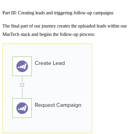
Part III: Creating leads and triggering follow-up campaigns
The final part of our journey creates the uploaded leads within our
MarTech stack and begins the follow-up process: