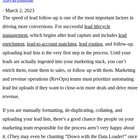
·
March 2, 2023
The speed of lead follow-up is one of the most important factors in
driving more conversions. For successful
lead lifecycle
management
, which begins after lead capture and includes
lead
enrichment
,
lead-to-account matching
,
lead routing
, and follow-up,
uploading lead lists is the very first step in the process. Until your
leads are actually ingested into your marketing stack, you can’t
enrich them, route them to sales, or follow up with them. Marketing
and revenue operations (RevOps) teams must prioritize automating
lead list uploads if they want to close-win more deals and drive more
revenue.
If you are manually formatting, de-duplicating, collating, and
uploading your lead lists, there’s a good chance the people on your
marketing team responsible for the process aren’t very happy about
it. (They may even be chanting “Down with the Data Loader!” once