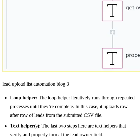
lead upload list automation blog 3
Loop helper
:
The loop helper iteratively runs through repeated
processes until they’re complete. In this case, it uploads row
after row of leads from the submitted CSV file.
Text helper(s)
: The last two steps here are text helpers that
verify and properly format the lead owner field.