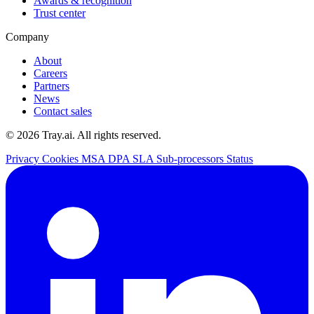
Awards & recognition
Trust center
Company
About
Careers
Partners
News
Contact sales
© 2026 Tray.ai. All rights reserved.
Privacy
Cookies
MSA
DPA
SLA
Sub-processors
Status