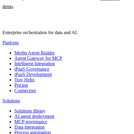
demo
.
Enterprise orchestration for data and AI.
Platform
Merlin Agent Builder
Agent Gateway for MCP
Intelligent Integration
iPaaS Governance
iPaaS Development
Tray Helix
Pricing
Connectors
Solutions
Solutions library
AI agent deployment
MCP governance
Data integration
Process automation