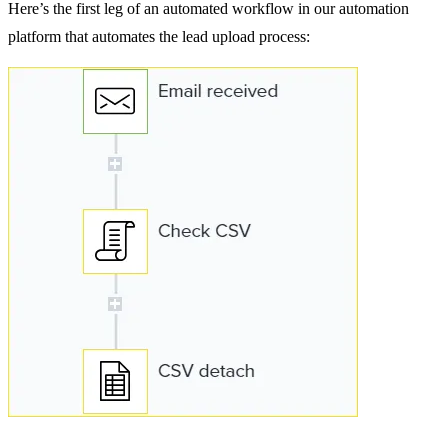
Here’s the first leg of an automated workflow in our automation
platform that automates the lead upload process: