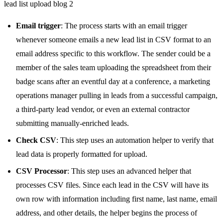
lead list upload blog 2
Email trigger
: The process starts with an email trigger
whenever someone emails a new lead list in CSV format to an
email address specific to this workflow. The sender could be a
member of the sales team uploading the spreadsheet from their
badge scans after an eventful day at a conference, a marketing
operations manager pulling in leads from a successful campaign,
a third-party lead vendor, or even an external contractor
submitting manually-enriched leads.
Check CSV
: This step uses an automation helper to verify that
lead data is properly formatted for upload.
CSV Processor
: This step uses an advanced helper that
processes CSV files. Since each lead in the CSV will have its
own row with information including first name, last name, email
address, and other details, the helper begins the process of