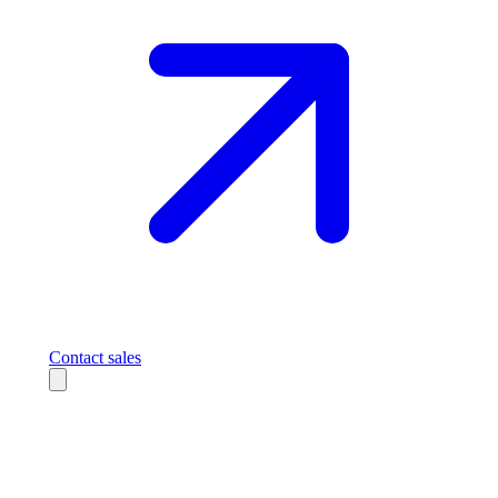
Contact sales