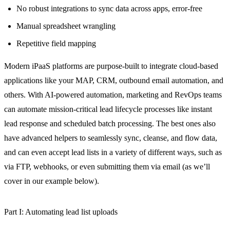
No robust integrations to sync data across apps, error-free
Manual spreadsheet wrangling
Repetitive field mapping
Modern iPaaS platforms are purpose-built to integrate cloud-based
applications like your MAP, CRM, outbound email automation, and
others. With AI-powered automation, marketing and RevOps teams
can automate mission-critical lead lifecycle processes like instant
lead response and scheduled batch processing. The best ones also
have advanced helpers to seamlessly sync, cleanse, and flow data,
and can even accept lead lists in a variety of different ways, such as
via FTP, webhooks, or even submitting them via email (as we’ll
cover in our example below).
Part I: Automating lead list uploads