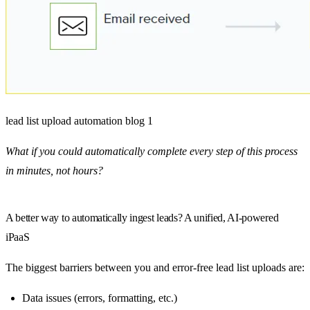
lead list upload automation blog 1
What if you could automatically complete every step of this process
in minutes, not hours?
A better way to automatically ingest leads? A unified, AI-powered
iPaaS
The biggest barriers between you and error-free lead list uploads are:
Data issues (errors, formatting, etc.)