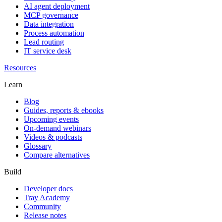
AI agent deployment
MCP governance
Data integration
Process automation
Lead routing
IT service desk
Resources
Learn
Blog
Guides, reports & ebooks
Upcoming events
On-demand webinars
Videos & podcasts
Glossary
Compare alternatives
Build
Developer docs
Tray Academy
Community
Release notes