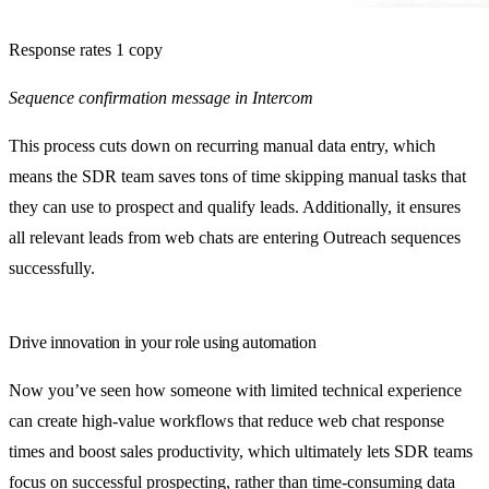
Response rates 1 copy
Sequence confirmation message in Intercom
This process cuts down on recurring manual data entry, which
means the SDR team saves tons of time skipping manual tasks that
they can use to prospect and qualify leads. Additionally, it ensures
all relevant leads from web chats are entering Outreach sequences
successfully.
Drive innovation in your role using automation
Now you’ve seen how someone with limited technical experience
can create high-value workflows that reduce web chat response
times and boost sales productivity, which ultimately lets SDR teams
focus on successful prospecting, rather than time-consuming data