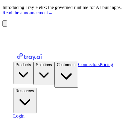
Introducing Tray Helix: the governed runtime for AI-built apps.
Read the announcement
→
Connectors
Pricing
Products
Solutions
Customers
Resources
Login