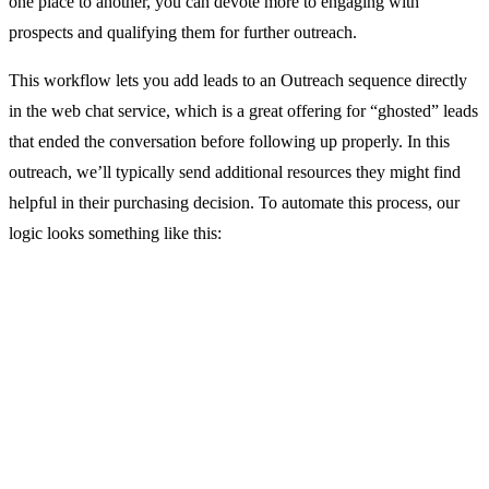
one place to another, you can devote more to engaging with
prospects and qualifying them for further outreach.
This workflow lets you add leads to an Outreach sequence directly
in the web chat service, which is a great offering for “ghosted” leads
that ended the conversation before following up properly. In this
outreach, we’ll typically send additional resources they might find
helpful in their purchasing decision. To automate this process, our
logic looks something like this: