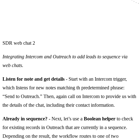
SDR web chat 2
Integrating Intercom and Outreach to add leads to sequence via
web chats.
Listen for note and get details
- Start with an Intercom trigger,
which listens for new notes matching th predetermined phrase:
“Send to Outreach.” Then, again call on Intercom to provide us with
the details of the chat, including their contact information.
Already in sequence?
- Next, let’s use a
Boolean helper
to check
for existing records in Outreach that are currently in a sequence.
Depending on the result, the workflow routes to one of two