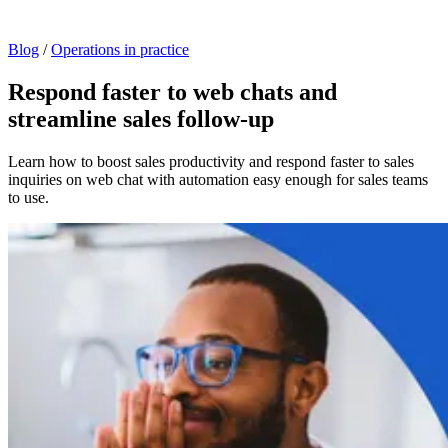
Blog
/
Operations in practice
Respond faster to web chats and
streamline sales follow-up
Learn how to boost sales productivity and respond faster to sales
inquiries on web chat with automation easy enough for sales teams
to use.