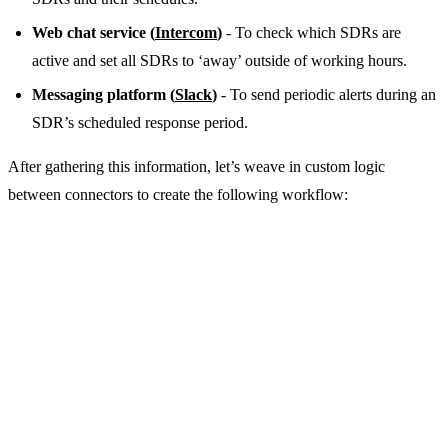
Web chat service (
Intercom
)
- To check which SDRs are
active and set all SDRs to ‘away’ outside of working hours.
Messaging platform (
Slack
)
- To send periodic alerts during an
SDR’s scheduled response period.
After gathering this information, let’s weave in custom logic
between connectors to create the following workflow: