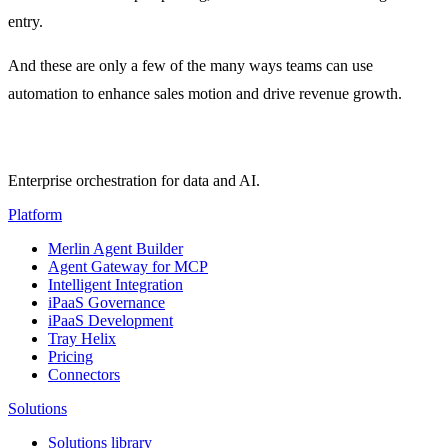
entry.
And these are only a few of the many ways teams can use
automation to enhance sales motion and drive revenue growth.
Enterprise orchestration for data and AI.
Platform
Merlin Agent Builder
Agent Gateway for MCP
Intelligent Integration
iPaaS Governance
iPaaS Development
Tray Helix
Pricing
Connectors
Solutions
Solutions library