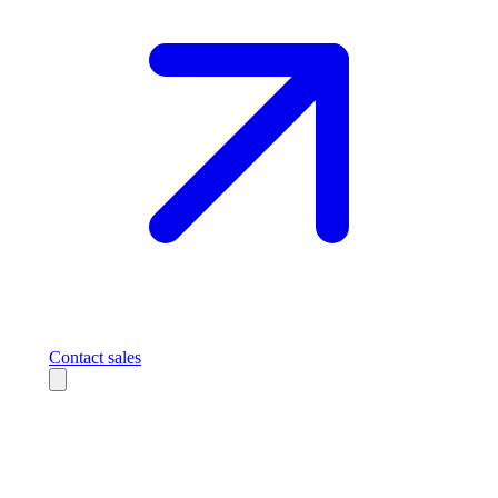
Contact sales