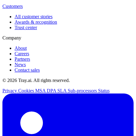
Customers
All customer stories
Awards & recognition
Trust center
Company
About
Careers
Partners
News
Contact sales
© 2026 Tray.ai. All rights reserved.
Privacy
Cookies
MSA
DPA
SLA
Sub-processors
Status