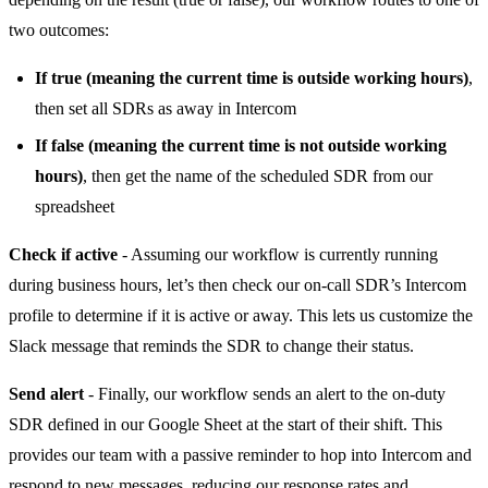
two outcomes:
If true (meaning the current time is outside working hours)
,
then set all SDRs as away in Intercom
If false (meaning the current time is not outside working
hours)
, then get the name of the scheduled SDR from our
spreadsheet
Check if active
- Assuming our workflow is currently running
during business hours, let’s then check our on-call SDR’s Intercom
profile to determine if it is active or away. This lets us customize the
Slack message that reminds the SDR to change their status.
Send alert
- Finally, our workflow sends an alert to the on-duty
SDR defined in our Google Sheet at the start of their shift. This
provides our team with a passive reminder to hop into Intercom and
respond to new messages, reducing our response rates and