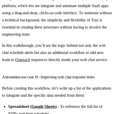
platform, which lets me integrate and automate multiple SaaS apps
using a drag-and-drop, clicks-or-code interface. To someone without
a technical background, the simplicity and flexibility of Tray is
essential in creating these processes without having to involve the
engineering team.
In this walkthrough, you’ll see the logic behind not only the web
chat schedule alerts but also an additional workflow to add new
leads to
Outreach
sequences directly inside your web chat service.
Automation use case #1: Improving web chat response times
Before creating this workflow, let’s write up a list of the applications
to integrate and the specific data needed from them:
Spreadsheet (
Google Sheets
)
- To reference the full list of
SDRs and their schedules.