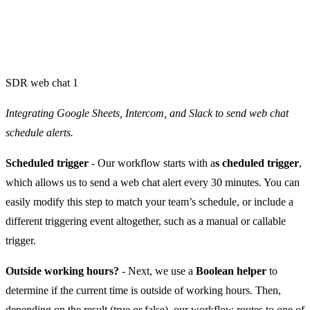
SDR web chat 1
Integrating Google Sheets, Intercom, and Slack to send web chat
schedule alerts.
Scheduled trigger
- Our workflow starts with a
s cheduled trigger
,
which allows us to send a web chat alert every 30 minutes. You can
easily modify this step to match your team’s schedule, or include a
different triggering event altogether, such as a manual or callable
trigger.
Outside working hours?
- Next, we use a
Boolean helper
to
determine if the current time is outside of working hours. Then,
depending on the result (true or false), our workflow routes to one of