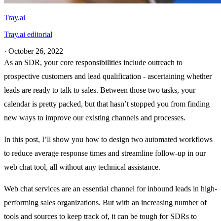
Tray.ai
Tray.ai editorial
·
October 26, 2022
As an SDR, your core responsibilities include outreach to
prospective customers and lead qualification - ascertaining whether
leads are ready to talk to sales. Between those two tasks, your
calendar is pretty packed, but that hasn’t stopped you from finding
new ways to improve our existing channels and processes.
In this post, I’ll show you how to design two automated workflows
to reduce average response times and streamline follow-up in our
web chat tool, all without any technical assistance.
Web chat services are an essential channel for inbound leads in high-
performing sales organizations. But with an increasing number of
tools and sources to keep track of, it can be tough for SDRs to