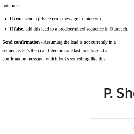
outcomes:
If true
, send a private error message in Intercom.
If false
, add this lead to a predetermined sequence in Outreach.
Send confirmation
- Assuming the lead is not currently in a
sequence, let’s then call Intercom one last time to send a
confirmation message, which looks something like this: