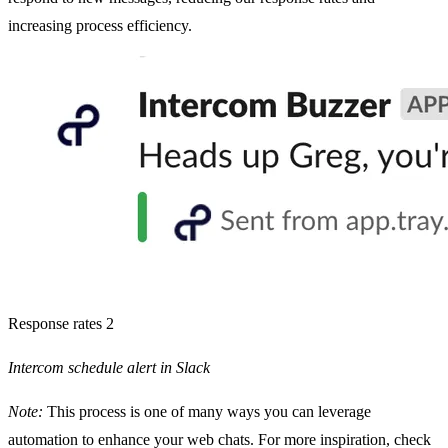
increasing process efficiency.
Response rates 2
Intercom schedule alert in Slack
Note:
This process is one of many ways you can leverage
automation to enhance your web chats. For more inspiration, check