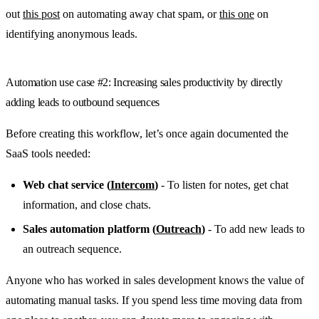
out
this post
on automating away chat spam, or
this one
on
identifying anonymous leads.
Automation use case #2: Increasing sales productivity by directly
adding leads to outbound sequences
Before creating this workflow, let’s once again documented the
SaaS tools needed:
Web chat service (
Intercom
)
- To listen for notes, get chat
information, and close chats.
Sales automation platform (
Outreach
)
- To add new leads to
an outreach sequence.
Anyone who has worked in sales development knows the value of
automating manual tasks. If you spend less time moving data from