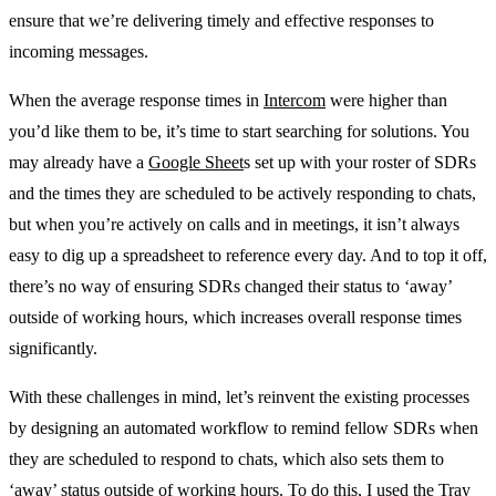
ensure that we’re delivering timely and effective responses to
incoming messages.
When the average response times in
Intercom
were higher than
you’d like them to be, it’s time to start searching for solutions. You
may already have a
Google Sheet
s set up with your roster of SDRs
and the times they are scheduled to be actively responding to chats,
but when you’re actively on calls and in meetings, it isn’t always
easy to dig up a spreadsheet to reference every day. And to top it off,
there’s no way of ensuring SDRs changed their status to ‘away’
outside of working hours, which increases overall response times
significantly.
With these challenges in mind, let’s reinvent the existing processes
by designing an automated workflow to remind fellow SDRs when
they are scheduled to respond to chats, which also sets them to
‘away’ status outside of working hours. To do this, I used the Tray