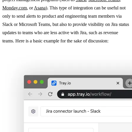
Monday.com
, or
Asana
). This type of integration can be useful not
only to send alerts to product and engineering team members via
Slack or Microsoft Teams, but also to provide visibility on Jira status
updates to teams who are less active with Jira, such as revenue
teams. Here is a basic example for the sake of discussion: