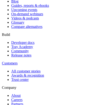
Blog
Guides, reports & ebooks
Upcoming events
On-demand webinars
Videos & podcasts
Glossary
Compare alternatives
Build
Developer docs
Tray Academy
Community
Release notes
Customers
All customer stories
Awards & recognition
Trust center
Company
About
Careers
Partners