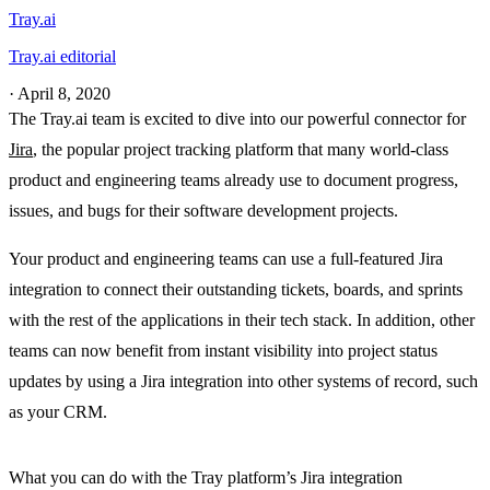
Tray.ai
Tray.ai editorial
·
April 8, 2020
The Tray.ai team is excited to dive into our powerful connector for
Jira
, the popular project tracking platform that many world-class
product and engineering teams already use to document progress,
issues, and bugs for their software development projects.
Your product and engineering teams can use a full-featured Jira
integration to connect their outstanding tickets, boards, and sprints
with the rest of the applications in their tech stack. In addition, other
teams can now benefit from instant visibility into project status
updates by using a Jira integration into other systems of record, such
as your CRM.
What you can do with the Tray platform’s Jira integration