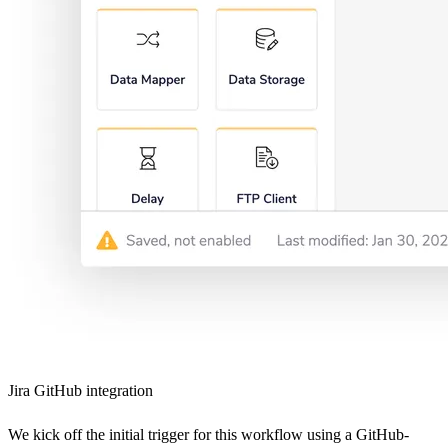
Jira GitHub integration
We kick off the initial trigger for this workflow using a GitHub-