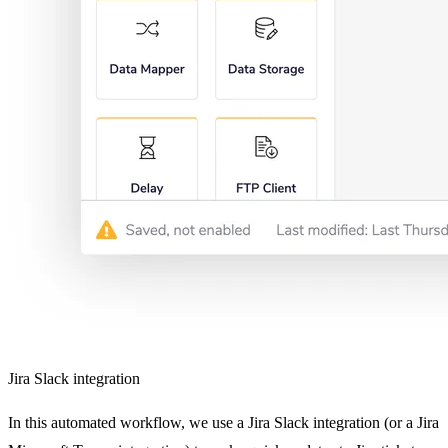
Jira Slack integration
In this automated workflow, we use a Jira Slack integration (or a Jira