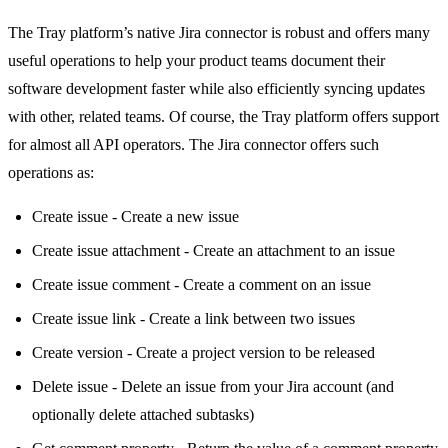
The Tray platform’s native Jira connector is robust and offers many
useful operations to help your product teams document their
software development faster while also efficiently syncing updates
with other, related teams. Of course, the Tray platform offers support
for almost all API operators. The Jira connector offers such
operations as:
Create issue - Create a new issue
Create issue attachment - Create an attachment to an issue
Create issue comment - Create a comment on an issue
Create issue link - Create a link between two issues
Create version - Create a project version to be released
Delete issue - Delete an issue from your Jira account (and
optionally delete attached subtasks)