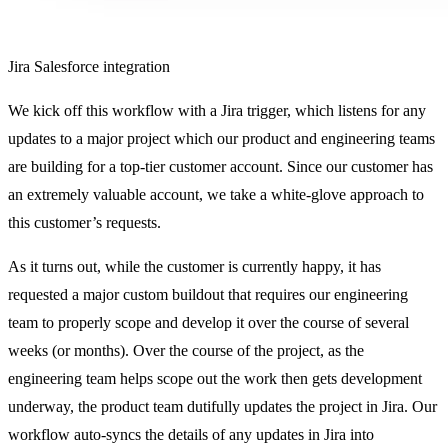
Jira Salesforce integration
We kick off this workflow with a Jira trigger, which listens for any
updates to a major project which our product and engineering teams
are building for a top-tier customer account. Since our customer has
an extremely valuable account, we take a white-glove approach to
this customer’s requests.
As it turns out, while the customer is currently happy, it has
requested a major custom buildout that requires our engineering
team to properly scope and develop it over the course of several
weeks (or months). Over the course of the project, as the
engineering team helps scope out the work then gets development
underway, the product team dutifully updates the project in Jira. Our
workflow auto-syncs the details of any updates in Jira into