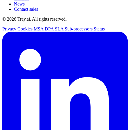
News
Contact sales
© 2026 Tray.ai. All rights reserved.
Privacy
Cookies
MSA
DPA
SLA
Sub-processors
Status