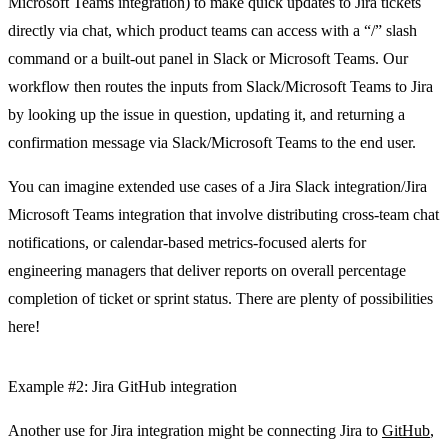
Microsoft Teams integration) to make quick updates to Jira tickets
directly via chat, which product teams can access with a “/” slash
command or a built-out panel in Slack or Microsoft Teams. Our
workflow then routes the inputs from Slack/Microsoft Teams to Jira
by looking up the issue in question, updating it, and returning a
confirmation message via Slack/Microsoft Teams to the end user.
You can imagine extended use cases of a Jira Slack integration/Jira
Microsoft Teams integration that involve distributing cross-team chat
notifications, or calendar-based metrics-focused alerts for
engineering managers that deliver reports on overall percentage
completion of ticket or sprint status. There are plenty of possibilities
here!
Example #2: Jira GitHub integration
Another use for Jira integration might be connecting Jira to
GitHub
,