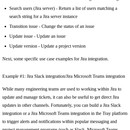
Search users (Jira server) - Return a list of users matching a
search string for a Jira server instance
Transition issue - Change the status of an issue
Update issue - Update an issue
Update version - Update a project version
Next, some specific use case examples for Jira integration.
Example #1: Jira Slack integration/Jira Microsoft Teams integration
While many engineering teams are used to working within Jira to
update and manage tickets, it can also be useful to get direct Jira
updates in other channels. Fortunately, you can build a Jira Slack
integration or a Jira Microsoft Teams integration in the Tray platform
to trigger alerts and notifications within popular messaging and
project management programs (such as
Slack
,
Microsoft Teams
,