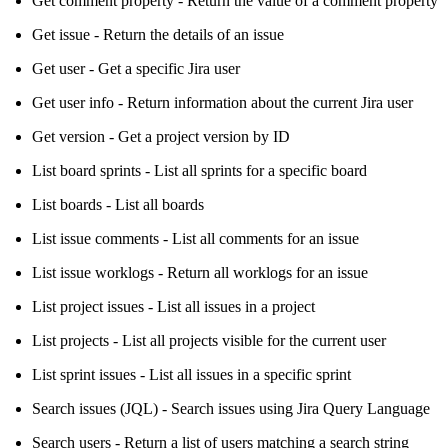
Get comment property - Return the value of a comment property
Get issue - Return the details of an issue
Get user - Get a specific Jira user
Get user info - Return information about the current Jira user
Get version - Get a project version by ID
List board sprints - List all sprints for a specific board
List boards - List all boards
List issue comments - List all comments for an issue
List issue worklogs - Return all worklogs for an issue
List project issues - List all issues in a project
List projects - List all projects visible for the current user
List sprint issues - List all issues in a specific sprint
Search issues (JQL) - Search issues using Jira Query Language
Search users - Return a list of users matching a search string