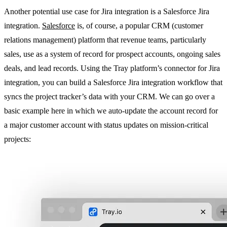
Another potential use case for Jira integration is a Salesforce Jira
integration.
Salesforce
is, of course, a popular CRM (customer
relations management) platform that revenue teams, particularly
sales, use as a system of record for prospect accounts, ongoing sales
deals, and lead records. Using the Tray platform’s connector for Jira
integration, you can build a Salesforce Jira integration workflow that
syncs the project tracker’s data with your CRM. We can go over a
basic example here in which we auto-update the account record for
a major customer account with status updates on mission-critical
projects: