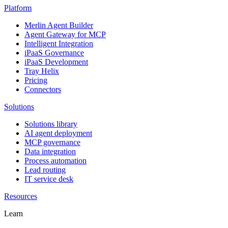
Platform
Merlin Agent Builder
Agent Gateway for MCP
Intelligent Integration
iPaaS Governance
iPaaS Development
Tray Helix
Pricing
Connectors
Solutions
Solutions library
AI agent deployment
MCP governance
Data integration
Process automation
Lead routing
IT service desk
Resources
Learn