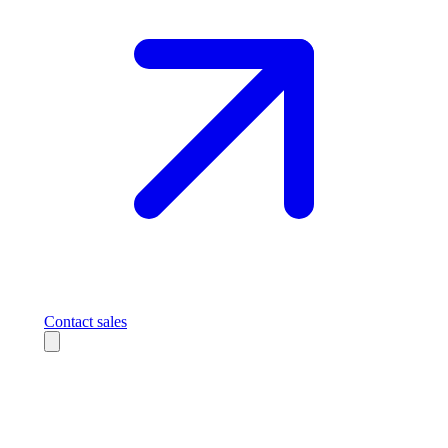
Contact sales