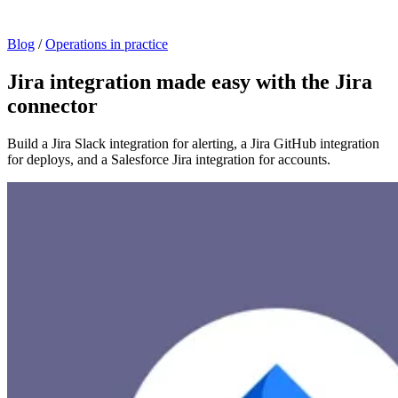
Blog
/
Operations in practice
Jira integration made easy with the Jira
connector
Build a Jira Slack integration for alerting, a Jira GitHub integration
for deploys, and a Salesforce Jira integration for accounts.