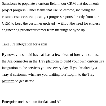
Salesforce to populate a custom field in our CRM that documents
project progress. Other teams that use Salesforce, including the
customer success team, can get progress reports directly from our
CRM to keep the customer updated - without the need for endless
engineering/product/customer team meetings to sync up.
Take Jira integration for a spin
By now, you should have at least a few ideas of how you can use
the Jira connector in the Tray platform to build your own custom Jira
integration to the services you use every day. If you’re already a
Tray.ai customer, what are you waiting for?
Log in to the Tray
platform
to get started.
Enterprise orchestration for data and AI.