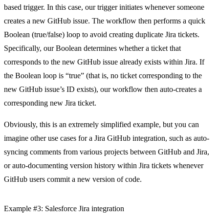
based trigger. In this case, our trigger initiates whenever someone
creates a new GitHub issue. The workflow then performs a quick
Boolean (true/false) loop to avoid creating duplicate Jira tickets.
Specifically, our Boolean determines whether a ticket that
corresponds to the new GitHub issue already exists within Jira. If
the Boolean loop is “true” (that is, no ticket corresponding to the
new GitHub issue’s ID exists), our workflow then auto-creates a
corresponding new Jira ticket.
Obviously, this is an extremely simplified example, but you can
imagine other use cases for a Jira GitHub integration, such as auto-
syncing comments from various projects between GitHub and Jira,
or auto-documenting version history within Jira tickets whenever
GitHub users commit a new version of code.
Example #3: Salesforce Jira integration