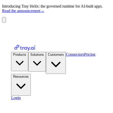
Introducing Tray Helix: the governed runtime for AI-built apps.
Read the announcement
→
Connectors
Pricing
Products
Solutions
Customers
Resources
Login