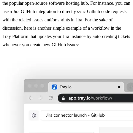
the popular open-source software hosting hub. For instance, you can
use a Jira GitHub integration to directly sync Github code requests
with the related issues and/or sprints in Jira. For the sake of
discussion, here is another simple example of a workflow in the
Tray Platform that updates your Jira instance by auto-creating tickets
whenever you create new GitHub issues: