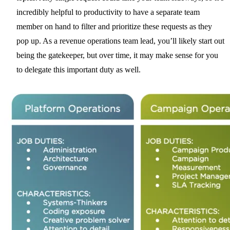
incredibly helpful to productivity to have a separate team
member on hand to filter and prioritize these requests as they
pop up. As a revenue operations team lead, you’ll likely start out
being the gatekeeper, but over time, it may make sense for you
to delegate this important duty as well.