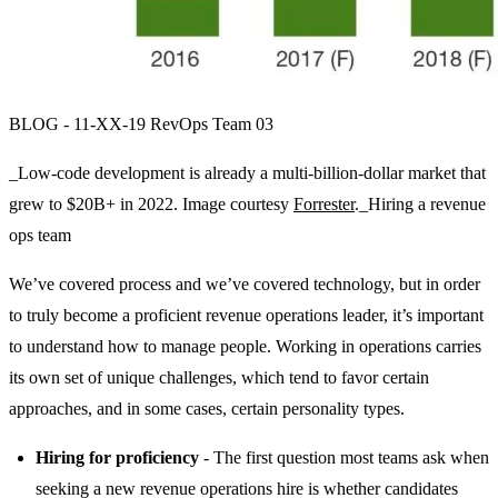
BLOG - 11-XX-19 RevOps Team 03
_Low-code development is already a multi-billion-dollar market that
grew to $20B+ in 2022. Image courtesy
Forrester
._Hiring a revenue
ops team
We’ve covered process and we’ve covered technology, but in order
to truly become a proficient revenue operations leader, it’s important
to understand how to manage people. Working in operations carries
its own set of unique challenges, which tend to favor certain
approaches, and in some cases, certain personality types.
Hiring for proficiency
- The first question most teams ask when
seeking a new revenue operations hire is whether candidates