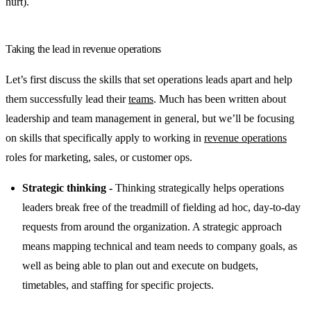
hurt).
Taking the lead in revenue operations
Let’s first discuss the skills that set operations leads apart and help
them successfully lead their
teams
. Much has been written about
leadership and team management in general, but we’ll be focusing
on skills that specifically apply to working in
revenue operations
roles for marketing, sales, or customer ops.
Strategic thinking -
Thinking strategically helps operations
leaders break free of the treadmill of fielding ad hoc, day-to-day
requests from around the organization. A strategic approach
means mapping technical and team needs to company goals, as
well as being able to plan out and execute on budgets,
timetables, and staffing for specific projects.