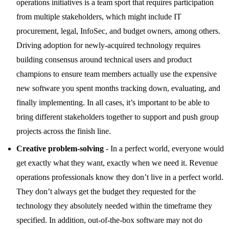
operations initiatives is a team sport that requires participation
from multiple stakeholders, which might include IT
procurement, legal, InfoSec, and budget owners, among others.
Driving adoption for newly-acquired technology requires
building consensus around technical users and product
champions to ensure team members actually use the expensive
new software you spent months tracking down, evaluating, and
finally implementing. In all cases, it’s important to be able to
bring different stakeholders together to support and push group
projects across the finish line.
Creative problem-solving
- In a perfect world, everyone would
get exactly what they want, exactly when we need it. Revenue
operations professionals know they don’t live in a perfect world.
They don’t always get the budget they requested for the
technology they absolutely needed within the timeframe they
specified. In addition, out-of-the-box software may not do