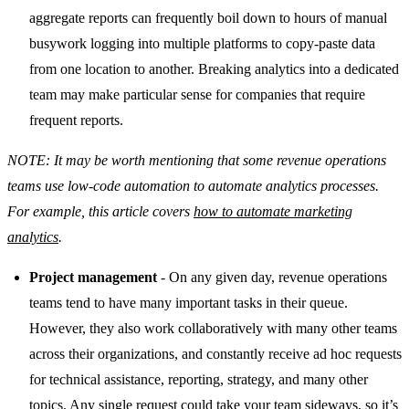
aggregate reports can frequently boil down to hours of manual
busywork logging into multiple platforms to copy-paste data
from one location to another. Breaking analytics into a dedicated
team may make particular sense for companies that require
frequent reports.
NOTE: It may be worth mentioning that some revenue operations
teams use low-code automation to automate analytics processes.
For example, this article covers
how to automate marketing
analytics
.
Project management
- On any given day, revenue operations
teams tend to have many important tasks in their queue.
However, they also work collaboratively with many other teams
across their organizations, and constantly receive ad hoc requests
for technical assistance, reporting, strategy, and many other
topics. Any single request could take your team sideways, so it’s