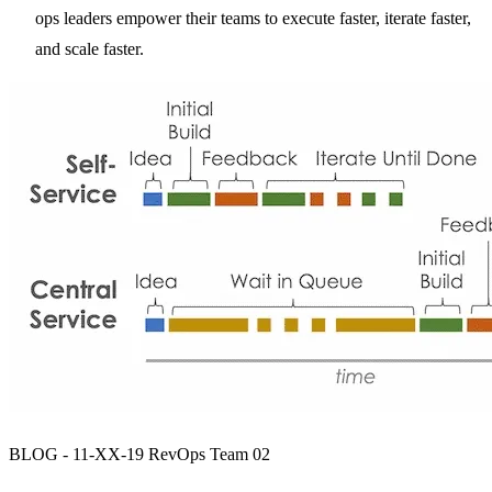
ops leaders empower their teams to execute faster, iterate faster,
and scale faster.
BLOG - 11-XX-19 RevOps Team 02