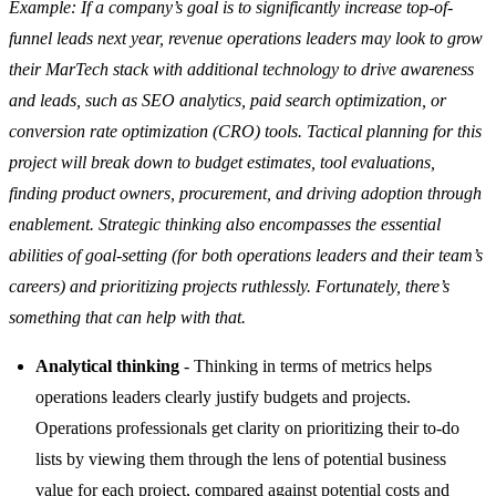
Example: If a company’s goal is to significantly increase top-of-
funnel leads next year, revenue operations leaders may look to grow
their MarTech stack with additional technology to drive awareness
and leads, such as SEO analytics, paid search optimization, or
conversion rate optimization (CRO) tools. Tactical planning for this
project will break down to budget estimates, tool evaluations,
finding product owners, procurement, and driving adoption through
enablement. Strategic thinking also encompasses the essential
abilities of goal-setting (for both operations leaders and their team’s
careers) and prioritizing projects ruthlessly. Fortunately, there’s
something that can help with that.
Analytical thinking
- Thinking in terms of metrics helps
operations leaders clearly justify budgets and projects.
Operations professionals get clarity on prioritizing their to-do
lists by viewing them through the lens of potential business
value for each project, compared against potential costs and