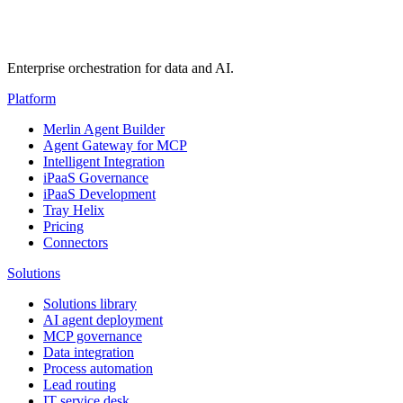
Enterprise orchestration for data and AI.
Platform
Merlin Agent Builder
Agent Gateway for MCP
Intelligent Integration
iPaaS Governance
iPaaS Development
Tray Helix
Pricing
Connectors
Solutions
Solutions library
AI agent deployment
MCP governance
Data integration
Process automation
Lead routing
IT service desk