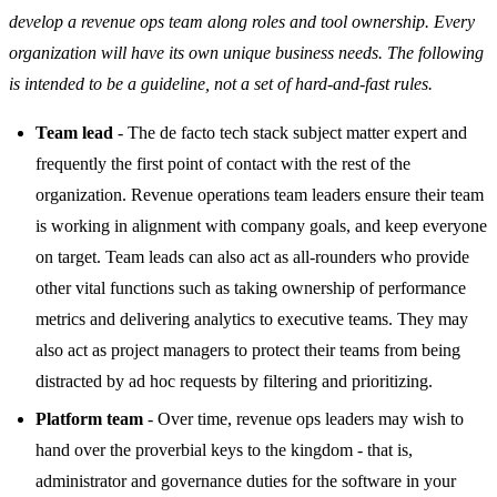
develop a revenue ops team along roles and tool ownership. Every
organization will have its own unique business needs. The following
is intended to be a guideline, not a set of hard-and-fast rules.
Team lead
- The de facto tech stack subject matter expert and
frequently the first point of contact with the rest of the
organization. Revenue operations team leaders ensure their team
is working in alignment with company goals, and keep everyone
on target. Team leads can also act as all-rounders who provide
other vital functions such as taking ownership of performance
metrics and delivering analytics to executive teams. They may
also act as project managers to protect their teams from being
distracted by ad hoc requests by filtering and prioritizing.
Platform team
- Over time, revenue ops leaders may wish to
hand over the proverbial keys to the kingdom - that is,
administrator and governance duties for the software in your