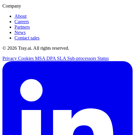
Company
About
Careers
Partners
News
Contact sales
© 2026 Tray.ai. All rights reserved.
Privacy
Cookies
MSA
DPA
SLA
Sub-processors
Status