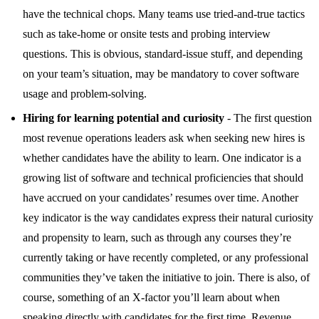
have the technical chops. Many teams use tried-and-true tactics
such as take-home or onsite tests and probing interview
questions. This is obvious, standard-issue stuff, and depending
on your team’s situation, may be mandatory to cover software
usage and problem-solving.
Hiring for learning potential and curiosity
- The first question
most revenue operations leaders ask when seeking new hires is
whether candidates have the ability to learn. One indicator is a
growing list of software and technical proficiencies that should
have accrued on your candidates’ resumes over time. Another
key indicator is the way candidates express their natural curiosity
and propensity to learn, such as through any courses they’re
currently taking or have recently completed, or any professional
communities they’ve taken the initiative to join. There is also, of
course, something of an X-factor you’ll learn about when
speaking directly with candidates for the first time. Revenue