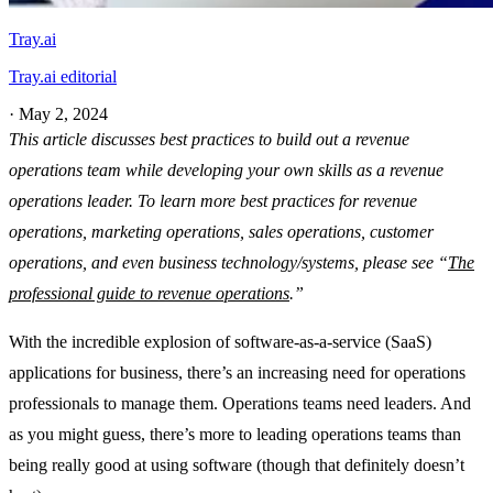
Tray.ai
Tray.ai editorial
·
May 2, 2024
This article discusses best practices to build out a revenue
operations team while developing your own skills as a revenue
operations leader. To learn more best practices for revenue
operations, marketing operations, sales operations, customer
operations, and even business technology/systems, please see “
The
professional guide to revenue operations
.”
With the incredible explosion of software-as-a-service (SaaS)
applications for business, there’s an increasing need for operations
professionals to manage them. Operations teams need leaders. And
as you might guess, there’s more to leading operations teams than
being really good at using software (though that definitely doesn’t