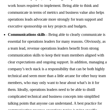
work hours required to implement. Being able to think and
communicate in terms of metrics and business value also helps
operations leads advocate more strongly for team support and
executive sponsorship on key projects and budgets.
Communications skills
- Being able to clearly communicate is
essential for operations leaders for many reasons. Obviously, as
a team lead, revenue operations leaders benefit from strong
communication skills to keep their team members aligned with
clear expectations and ongoing support. In addition, managing a
company’s tech stack is a responsibility that can be both highly
technical and seem more than a little arcane for other busy team
members, who may only want to hear about what’s in it for
them. Ideally, operations leaders need to be able to distill
complicated technical and business concepts into simplified
talking points that anyone can understand. A best practice for