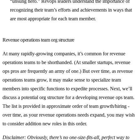
“unsung hero.” Revops leaders understand the importance of
recognizing their team’s efforts and achievements in ways that
are most appropriate for each team member.
Revenue operations team org structure
At many rapidly-growing companies, it’s common for revenue
operations teams to be shorthanded. (At smaller startups, revenue
ops pros are frequently an army of one.) But over time, as revenue
operations teams grow, it may make sense to specialize team
members into specific functions to expedite processes. Next, we’ll
discuss a potential org structure for a developing revenue ops team.
The list is provided in approximate order of team growth/hiring -
over time, as your revenue operations needs expand, you may wish
to consider addition new roles in this order.
Disclaimer: Obviously, there’s no one-size-fits-all, perfect way to