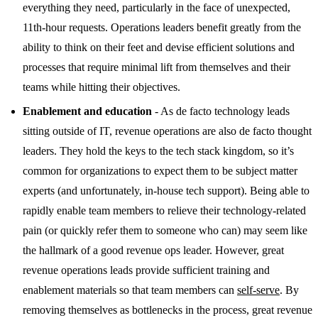
everything they need, particularly in the face of unexpected,
11th-hour requests. Operations leaders benefit greatly from the
ability to think on their feet and devise efficient solutions and
processes that require minimal lift from themselves and their
teams while hitting their objectives.
Enablement and education
- As de facto technology leads
sitting outside of IT, revenue operations are also de facto thought
leaders. They hold the keys to the tech stack kingdom, so it’s
common for organizations to expect them to be subject matter
experts (and unfortunately, in-house tech support). Being able to
rapidly enable team members to relieve their technology-related
pain (or quickly refer them to someone who can) may seem like
the hallmark of a good revenue ops leader. However, great
revenue operations leads provide sufficient training and
enablement materials so that team members can
self-serve
. By
removing themselves as bottlenecks in the process, great revenue