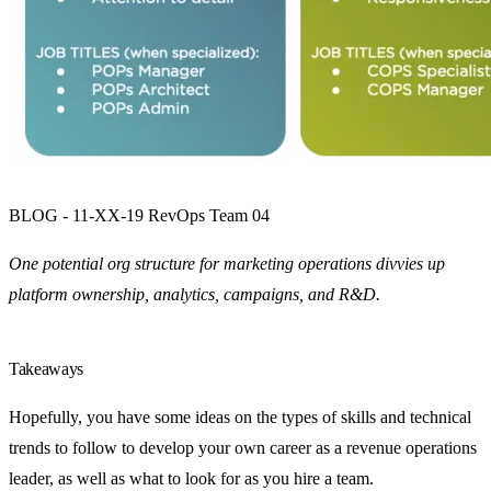
BLOG - 11-XX-19 RevOps Team 04
One potential org structure for marketing operations divvies up
platform ownership, analytics, campaigns, and R&D.
Takeaways
Hopefully, you have some ideas on the types of skills and technical
trends to follow to develop your own career as a revenue operations
leader, as well as what to look for as you hire a team.