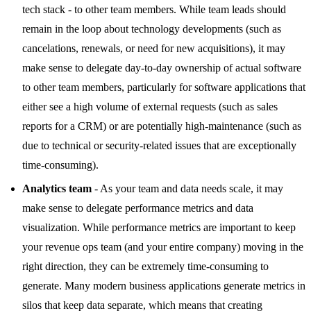
tech stack - to other team members. While team leads should
remain in the loop about technology developments (such as
cancelations, renewals, or need for new acquisitions), it may
make sense to delegate day-to-day ownership of actual software
to other team members, particularly for software applications that
either see a high volume of external requests (such as sales
reports for a CRM) or are potentially high-maintenance (such as
due to technical or security-related issues that are exceptionally
time-consuming).
Analytics team
- As your team and data needs scale, it may
make sense to delegate performance metrics and data
visualization. While performance metrics are important to keep
your revenue ops team (and your entire company) moving in the
right direction, they can be extremely time-consuming to
generate. Many modern business applications generate metrics in
silos that keep data separate, which means that creating