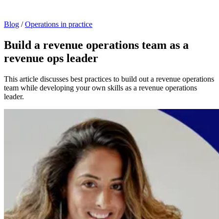
Blog
/
Operations in practice
Build a revenue operations team as a
revenue ops leader
This article discusses best practices to build out a revenue operations
team while developing your own skills as a revenue operations
leader.