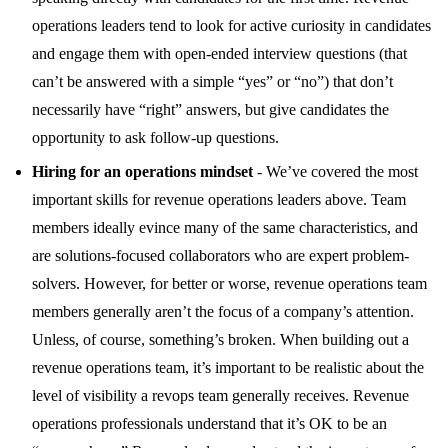
operations leaders tend to look for active curiosity in candidates
and engage them with open-ended interview questions (that
can’t be answered with a simple “yes” or “no”) that don’t
necessarily have “right” answers, but give candidates the
opportunity to ask follow-up questions.
Hiring for an operations mindset
- We’ve covered the most
important skills for revenue operations leaders above. Team
members ideally evince many of the same characteristics, and
are solutions-focused collaborators who are expert problem-
solvers. However, for better or worse, revenue operations team
members generally aren’t the focus of a company’s attention.
Unless, of course, something’s broken. When building out a
revenue operations team, it’s important to be realistic about the
level of visibility a revops team generally receives. Revenue
operations professionals understand that it’s OK to be an