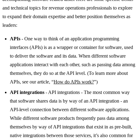
and technical topics for revenue operations professionals to explore
to expand their domain expertise and better position themselves as
leaders:
APIs
- One way to think of an application programming
interfaces (APIs) is as a wrapper or container for software, used
to deliver the software and its data. When different software
applications interact with each other, such as passing data among
themselves, they do so at the API level. (To learn more about
APIs, see our article, “
How do APIs work?
”)
API integrations
- API integrations - The most common way
that software shares data is by way of an API integration - an
API-level connection between different software applications.
While different software products frequently pass data among
themselves by way of API integrations that exist in as pre-built,
native integrations between those services, it’s also common for