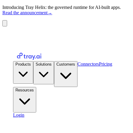
Introducing Tray Helix: the governed runtime for AI-built apps.
Read the announcement
→
Connectors
Pricing
Products
Solutions
Customers
Resources
Login