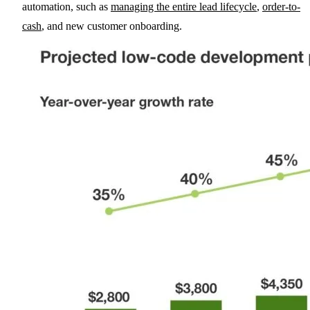
automation, such as
managing the entire lead lifecycle
,
order-to-
cash
, and new customer onboarding.