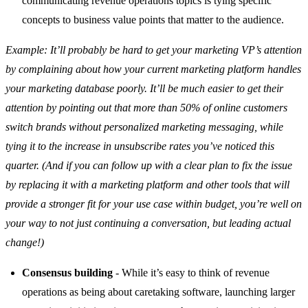
communicating revenue operations topics is tying specific
concepts to business value points that matter to the audience.
Example: It’ll probably be hard to get your marketing VP’s attention
by complaining about how your current marketing platform handles
your marketing database poorly. It’ll be much easier to get their
attention by pointing out that more than 50% of online customers
switch brands without personalized marketing messaging, while
tying it to the increase in unsubscribe rates you’ve noticed this
quarter. (And if you can follow up with a clear plan to fix the issue
by replacing it with a marketing platform and other tools that will
provide a stronger fit for your use case within budget, you’re well on
your way to not just continuing a conversation, but leading actual
change!)
Consensus building
- While it’s easy to think of revenue
operations as being about caretaking software, launching larger