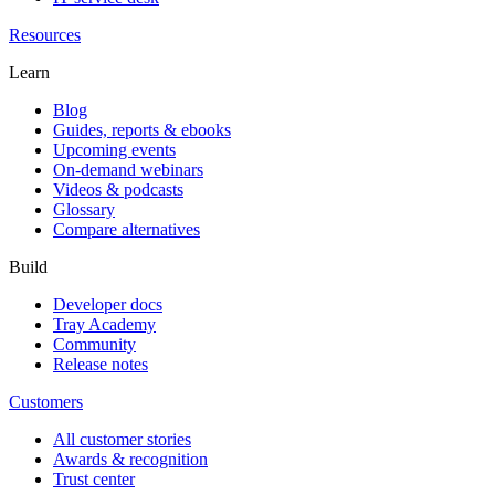
Resources
Learn
Blog
Guides, reports & ebooks
Upcoming events
On-demand webinars
Videos & podcasts
Glossary
Compare alternatives
Build
Developer docs
Tray Academy
Community
Release notes
Customers
All customer stories
Awards & recognition
Trust center