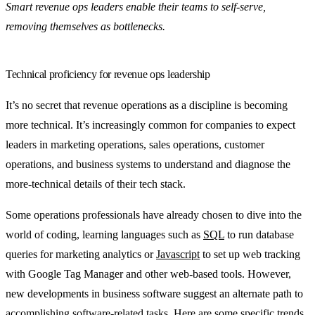
Smart revenue ops leaders enable their teams to self-serve,
removing themselves as bottlenecks.
Technical proficiency for revenue ops leadership
It’s no secret that revenue operations as a discipline is becoming
more technical. It’s increasingly common for companies to expect
leaders in marketing operations, sales operations, customer
operations, and business systems to understand and diagnose the
more-technical details of their tech stack.
Some operations professionals have already chosen to dive into the
world of coding, learning languages such as
SQL
to run database
queries for marketing analytics or
Javascript
to set up web tracking
with Google Tag Manager and other web-based tools. However,
new developments in business software suggest an alternate path to
accomplishing software-related tasks. Here are some specific trends