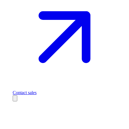
Contact sales