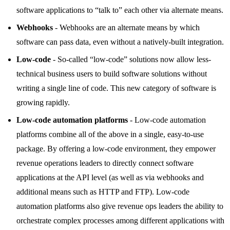
software applications to “talk to” each other via alternate means.
Webhooks
- Webhooks are an alternate means by which
software can pass data, even without a natively-built integration.
Low-code
- So-called “low-code” solutions now allow less-
technical business users to build software solutions without
writing a single line of code. This new category of software is
growing rapidly.
Low-code automation platforms
- Low-code automation
platforms combine all of the above in a single, easy-to-use
package. By offering a low-code environment, they empower
revenue operations leaders to directly connect software
applications at the API level (as well as via webhooks and
additional means such as HTTP and FTP). Low-code
automation platforms also give revenue ops leaders the ability to
orchestrate complex processes among different applications with