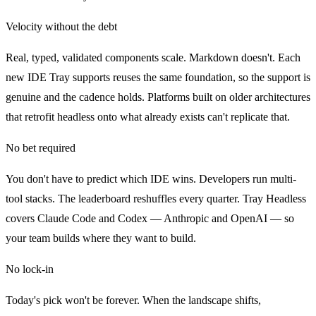
Velocity without the debt
Real, typed, validated components scale. Markdown doesn't. Each
new IDE Tray supports reuses the same foundation, so the support is
genuine and the cadence holds. Platforms built on older architectures
that retrofit headless onto what already exists can't replicate that.
No bet required
You don't have to predict which IDE wins. Developers run multi-
tool stacks. The leaderboard reshuffles every quarter. Tray Headless
covers Claude Code and Codex — Anthropic and OpenAI — so
your team builds where they want to build.
No lock-in
Today's pick won't be forever. When the landscape shifts,