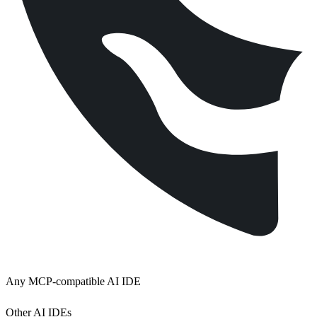
Any MCP-compatible AI IDE
Other AI IDEs