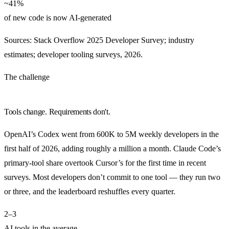
~41%
of new code is now AI-generated
Sources: Stack Overflow 2025 Developer Survey; industry
estimates; developer tooling surveys, 2026.
The challenge
Tools change. Requirements don't.
OpenAI’s Codex went from 600K to 5M weekly developers in the
first half of 2026, adding roughly a million a month. Claude Code’s
primary-tool share overtook Cursor’s for the first time in recent
surveys. Most developers don’t commit to one tool — they run two
or three, and the leaderboard reshuffles every quarter.
2–3
AI tools in the average