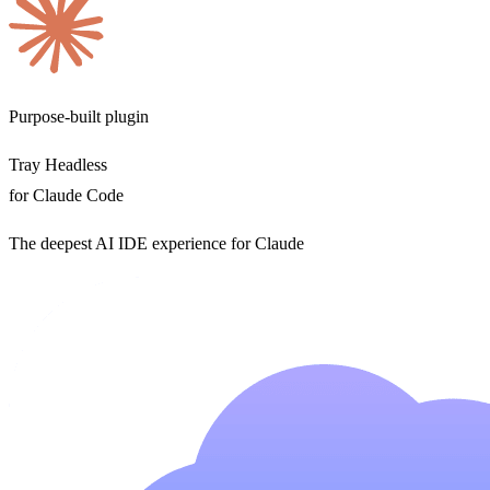
Purpose-built plugin
Tray Headless
for Claude Code
The deepest AI IDE experience for Claude