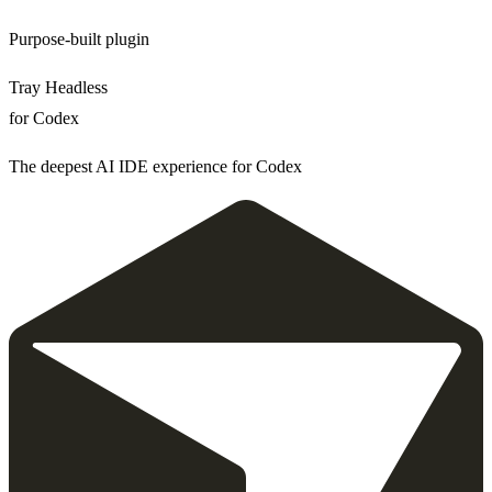
Purpose-built plugin
Tray Headless
for Codex
The deepest AI IDE experience for Codex