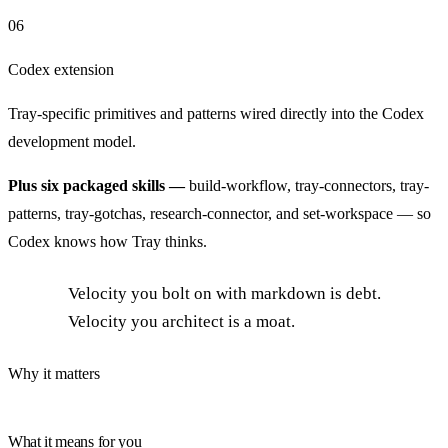
06
Codex extension
Tray-specific primitives and patterns wired directly into the Codex
development model.
Plus six packaged skills —
build-workflow, tray-connectors, tray-
patterns, tray-gotchas, research-connector, and set-workspace — so
Codex knows how Tray thinks.
Velocity you bolt on with markdown is debt.
Velocity you architect is a moat.
Why it matters
What it means for you