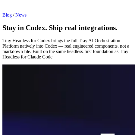
Blog
/
News
Stay in Codex. Ship real integrations.
Tray Headless for Codex brings the full Tray AI Orchestration
Platform natively into Codex — real engineered components, not a
markdown file. Built on the same headless-first foundation as Tray
Headless for Claude Code.