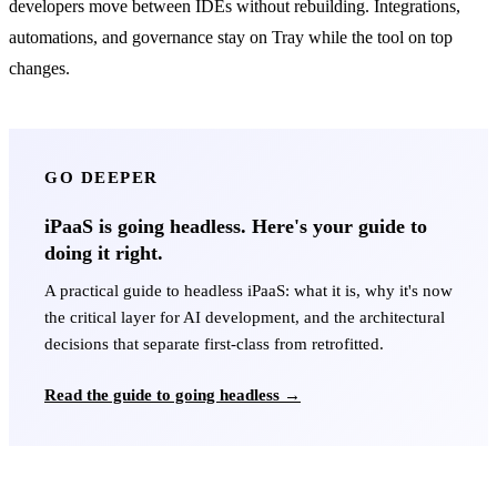
developers move between IDEs without rebuilding. Integrations,
automations, and governance stay on Tray while the tool on top
changes.
GO DEEPER
iPaaS is going headless. Here's your guide to
doing it right.
A practical guide to headless iPaaS: what it is, why it's now
the critical layer for AI development, and the architectural
decisions that separate first-class from retrofitted.
Read the guide to going headless →