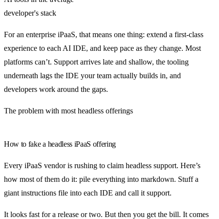
developer's stack
For an enterprise iPaaS, that means one thing: extend a first-class
experience to each AI IDE, and keep pace as they change. Most
platforms can’t. Support arrives late and shallow, the tooling
underneath lags the IDE your team actually builds in, and
developers work around the gaps.
The problem with most headless offerings
How to fake a headless iPaaS offering
Every iPaaS vendor is rushing to claim headless support. Here’s
how most of them do it: pile everything into markdown. Stuff a
giant instructions file into each IDE and call it support.
It looks fast for a release or two. But then you get the bill. It comes