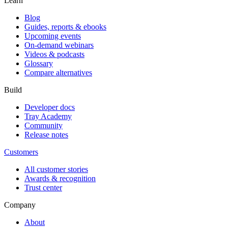
Learn
Blog
Guides, reports & ebooks
Upcoming events
On-demand webinars
Videos & podcasts
Glossary
Compare alternatives
Build
Developer docs
Tray Academy
Community
Release notes
Customers
All customer stories
Awards & recognition
Trust center
Company
About