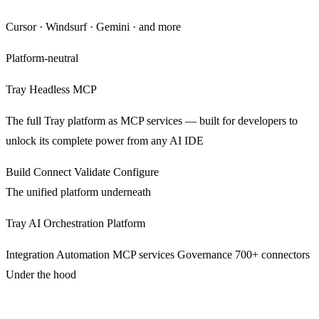
Cursor · Windsurf · Gemini · and more
Platform-neutral
Tray Headless MCP
The full Tray platform as MCP services — built for developers to
unlock its complete power from any AI IDE
Build
Connect
Validate
Configure
The unified platform underneath
Tray AI Orchestration Platform
Integration
Automation
MCP services
Governance
700+ connectors
Under the hood