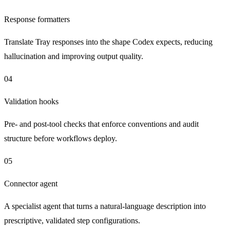
Response formatters
Translate Tray responses into the shape Codex expects, reducing
hallucination and improving output quality.
04
Validation hooks
Pre- and post-tool checks that enforce conventions and audit
structure before workflows deploy.
05
Connector agent
A specialist agent that turns a natural-language description into
prescriptive, validated step configurations.