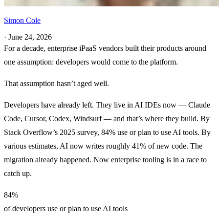
Simon Cole
·
June 24, 2026
For a decade, enterprise iPaaS vendors built their products around
one assumption: developers would come to the platform.
That assumption hasn’t aged well.
Developers have already left. They live in AI IDEs now — Claude
Code, Cursor, Codex, Windsurf — and that’s where they build. By
Stack Overflow’s 2025 survey, 84% use or plan to use AI tools. By
various estimates, AI now writes roughly 41% of new code. The
migration already happened. Now enterprise tooling is in a race to
catch up.
84%
of developers use or plan to use AI tools