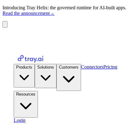
Introducing Tray Helix: the governed runtime for AI-built apps.
Read the announcement
→
Connectors
Pricing
Products
Solutions
Customers
Resources
Login