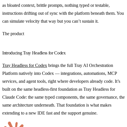
as bloated context, brittle prompts, nothing typed or testable,
instructions drifting out of sync with the platform beneath them. You
can simulate velocity that way but you can’t sustain it.
The product
Introducing Tray Headless for Codex
Tray Headless for Codex
brings the full Tray AI Orchestration
Platform natively into Codex — integrations, automations, MCP
services, and agent tools, right where developers already code. It’s
built on the same headless-first foundation as Tray Headless for
Claude Code: the same typed components, the same governance, the
same architecture underneath. That foundation is what makes
extending to a new IDE fast and the support genuine.