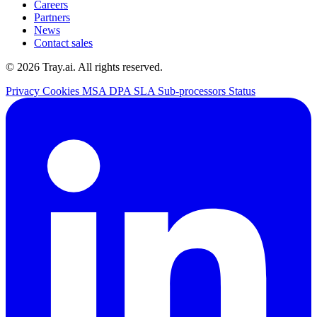
Careers
Partners
News
Contact sales
© 2026 Tray.ai. All rights reserved.
Privacy
Cookies
MSA
DPA
SLA
Sub-processors
Status