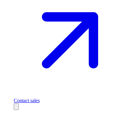
Contact sales