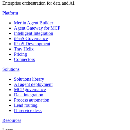
Enterprise orchestration for data and AI.
Platform
Merlin Agent Builder
Agent Gateway for MCP
Intelligent Integration
iPaaS Governance
iPaaS Development
Tray Helix
Pricing
Connectors
Solutions
Solutions library
AI agent deployment
MCP governance
Data integration
Process automation
Lead routing
IT service desk
Resources