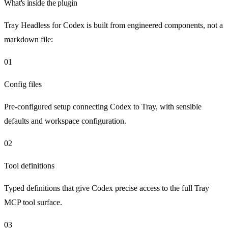
What's inside the plugin
Tray Headless for Codex is built from engineered components, not a
markdown file:
01
Config files
Pre-configured setup connecting Codex to Tray, with sensible
defaults and workspace configuration.
02
Tool definitions
Typed definitions that give Codex precise access to the full Tray
MCP tool surface.
03