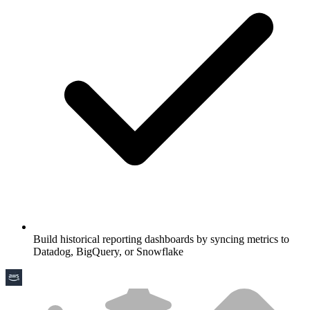
Build historical reporting dashboards by syncing metrics to
Datadog, BigQuery, or Snowflake