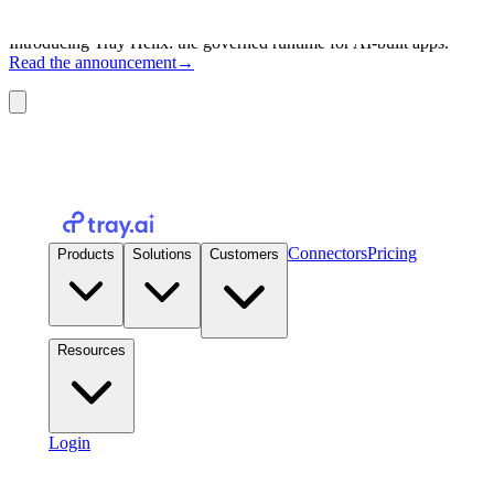
Introducing Tray Helix: the governed runtime for AI-built apps.
Read the announcement
→
Connectors
Pricing
Products
Solutions
Customers
Resources
Login