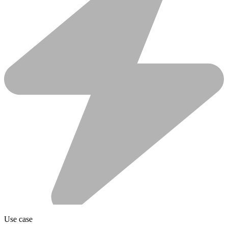
Use case