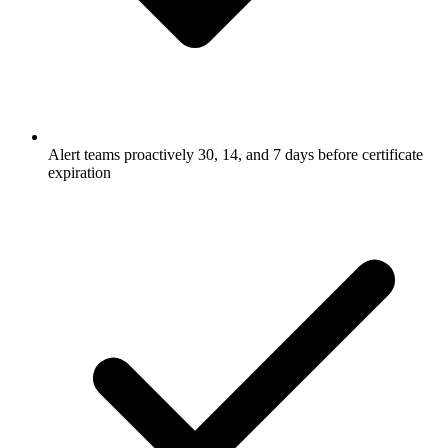
Alert teams proactively 30, 14, and 7 days before certificate
expiration