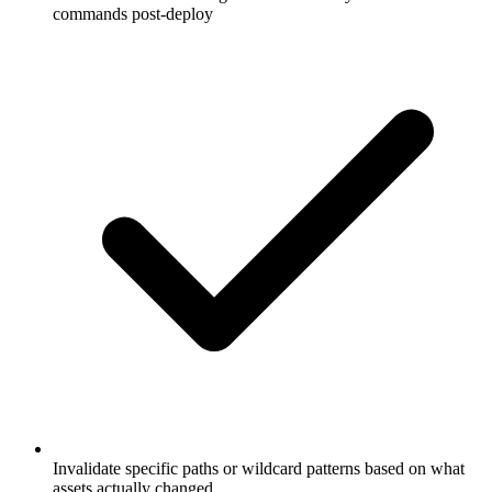
Invalidate specific paths or wildcard patterns based on what
assets actually changed