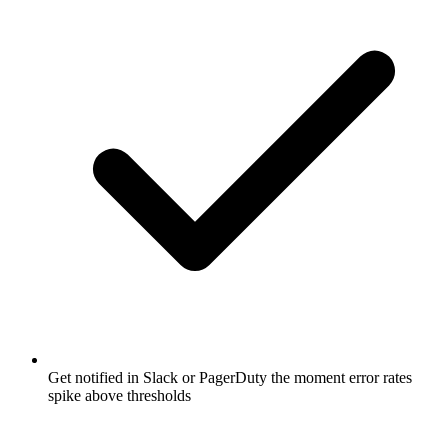
Get notified in Slack or PagerDuty the moment error rates
spike above thresholds