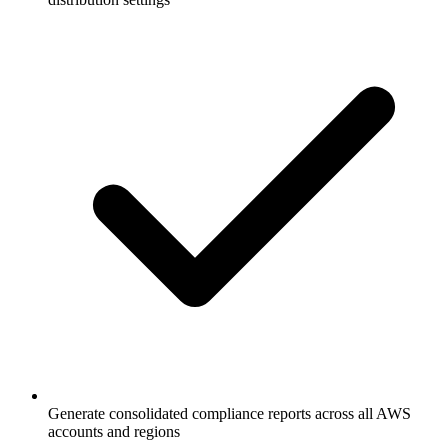
Generate consolidated compliance reports across all AWS
accounts and regions