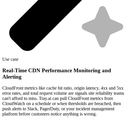
Use case
Real-Time CDN Performance Monitoring and
Alerting
CloudFront metrics like cache hit ratio, origin latency, 4xx and 5xx
error rates, and total request volume are signals site reliability teams
can't afford to miss. Tray.ai can pull CloudFront metrics from
CloudWatch on a schedule or when thresholds are breached, then
push alerts to Slack, PagerDuty, or your incident management
platform before customers notice anything is wrong.