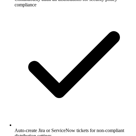
compliance
Auto-create Jira or ServiceNow tickets for non-compliant
distribution settings