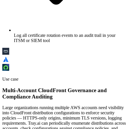
Log all certificate rotation events to an audit trail in your
ITSM or SIEM tool
Use case
Multi-Account CloudFront Governance and
Compliance Auditing
Large organizations running multiple AWS accounts need visibility
into CloudFront distribution configurations to enforce security
policies — HTTPS-only origins, minimum TLS versions, logging
requirements. Tray.ai can periodically enumerate distributions across
accounts, check configurations against compliance policies, and