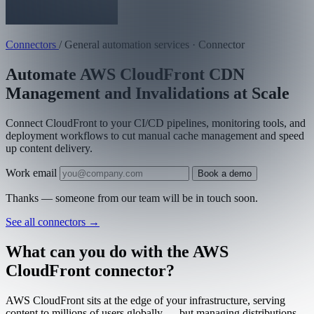
Connectors
/
General automation services · Connector
Automate AWS CloudFront CDN
Management and Invalidations at Scale
Connect CloudFront to your CI/CD pipelines, monitoring tools, and
deployment workflows to cut manual cache management and speed
up content delivery.
Work email
Book a demo
Thanks — someone from our team will be in touch soon.
See all connectors
→
What can you do with the AWS
CloudFront connector?
AWS CloudFront sits at the edge of your infrastructure, serving
content to millions of users globally — but managing distributions,