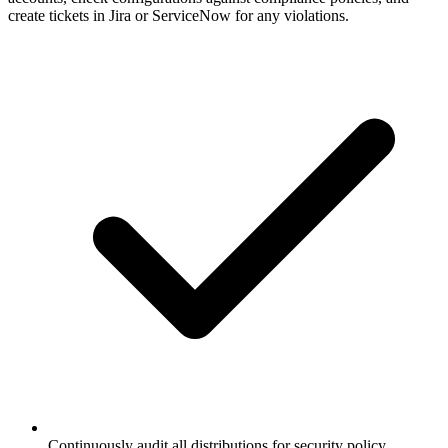
create tickets in Jira or ServiceNow for any violations.
Continuously audit all distributions for security policy