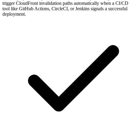
tool like GitHub Actions, CircleCI, or Jenkins signals a successful
deployment.