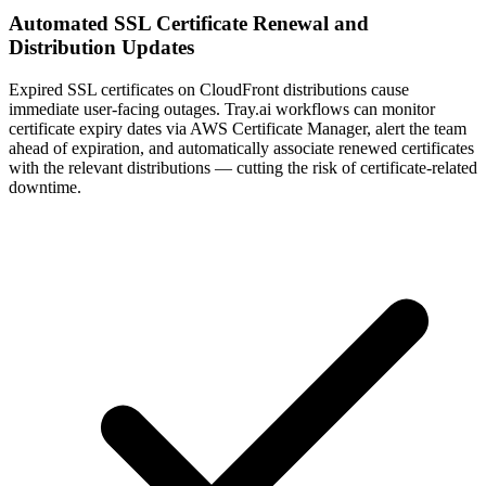
Automated SSL Certificate Renewal and
Distribution Updates
Expired SSL certificates on CloudFront distributions cause
immediate user-facing outages. Tray.ai workflows can monitor
certificate expiry dates via AWS Certificate Manager, alert the team
ahead of expiration, and automatically associate renewed certificates
with the relevant distributions — cutting the risk of certificate-related
downtime.