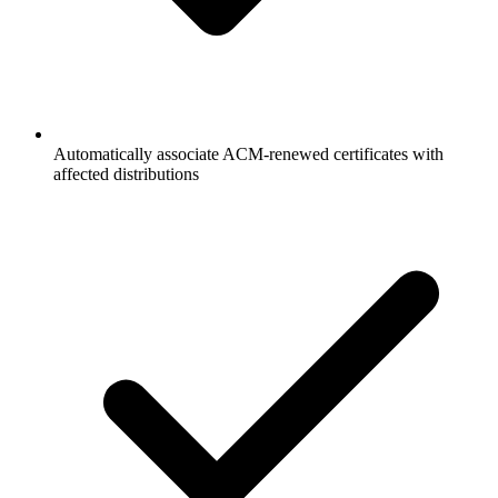
Automatically associate ACM-renewed certificates with
affected distributions