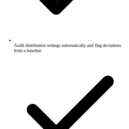
Audit distribution settings automatically and flag deviations
from a baseline