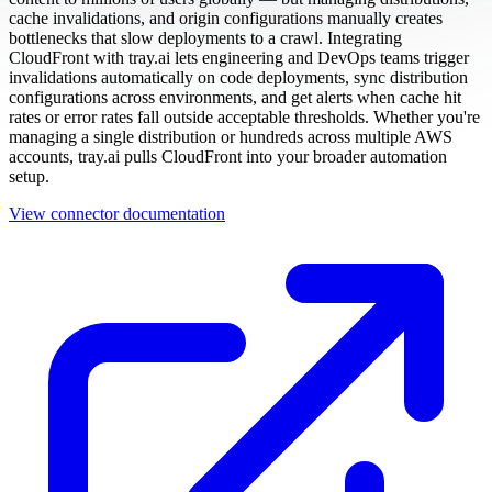
cache invalidations, and origin configurations manually creates
bottlenecks that slow deployments to a crawl. Integrating
CloudFront with tray.ai lets engineering and DevOps teams trigger
invalidations automatically on code deployments, sync distribution
configurations across environments, and get alerts when cache hit
rates or error rates fall outside acceptable thresholds. Whether you're
managing a single distribution or hundreds across multiple AWS
accounts, tray.ai pulls CloudFront into your broader automation
setup.
View connector documentation