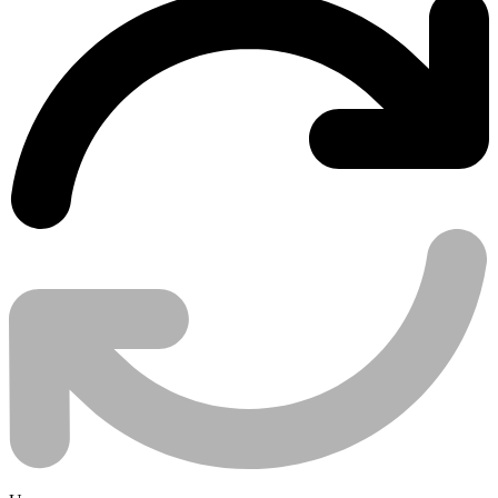
Use case