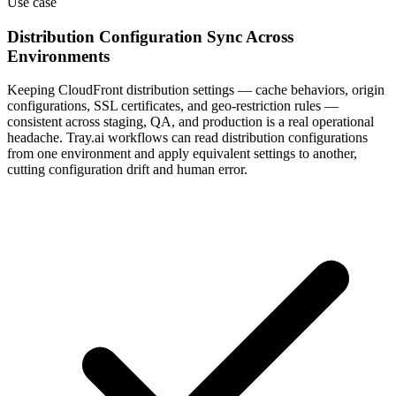
Distribution Configuration Sync Across
Environments
Keeping CloudFront distribution settings — cache behaviors, origin
configurations, SSL certificates, and geo-restriction rules —
consistent across staging, QA, and production is a real operational
headache. Tray.ai workflows can read distribution configurations
from one environment and apply equivalent settings to another,
cutting configuration drift and human error.