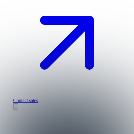
Contact sales