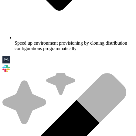
Speed up environment provisioning by cloning distribution
configurations programmatically