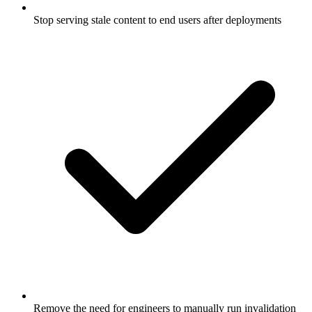
Stop serving stale content to end users after deployments
Remove the need for engineers to manually run invalidation
commands post-deploy