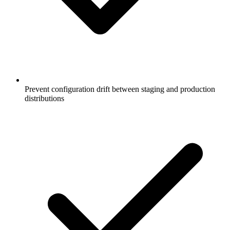
Prevent configuration drift between staging and production
distributions