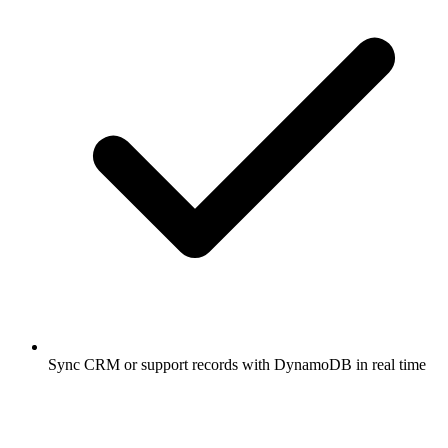
Sync CRM or support records with DynamoDB in real time