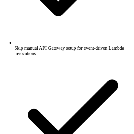
Skip manual API Gateway setup for event-driven Lambda
invocations