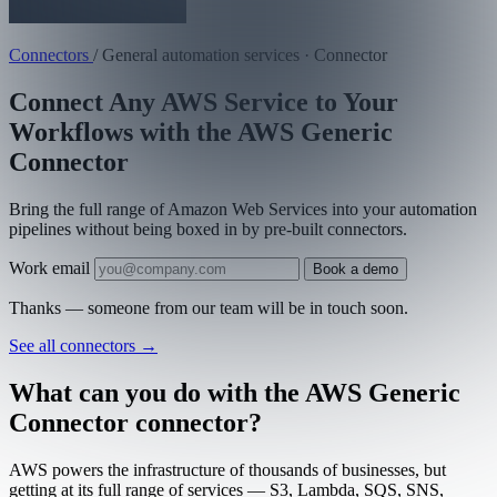
Connectors
/
General automation services · Connector
Connect Any AWS Service to Your
Workflows with the AWS Generic
Connector
Bring the full range of Amazon Web Services into your automation
pipelines without being boxed in by pre-built connectors.
Work email
Book a demo
Thanks — someone from our team will be in touch soon.
See all connectors
→
What can you do with the AWS Generic
Connector connector?
AWS powers the infrastructure of thousands of businesses, but
getting at its full range of services — S3, Lambda, SQS, SNS,