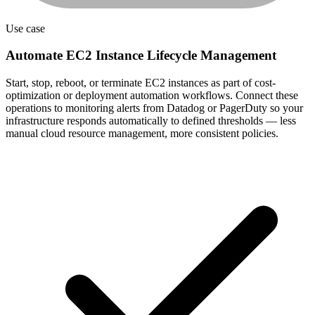
Use case
Automate EC2 Instance Lifecycle Management
Start, stop, reboot, or terminate EC2 instances as part of cost-
optimization or deployment automation workflows. Connect these
operations to monitoring alerts from Datadog or PagerDuty so your
infrastructure responds automatically to defined thresholds — less
manual cloud resource management, more consistent policies.