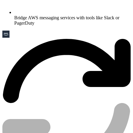
Bridge AWS messaging services with tools like Slack or
PagerDuty