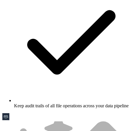
Keep audit trails of all file operations across your data pipeline