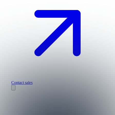
Contact sales