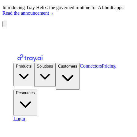
Introducing Tray Helix: the governed runtime for AI-built apps.
Read the announcement
→
Connectors
Pricing
Products
Solutions
Customers
Resources
Login