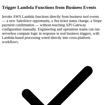
Trigger Lambda Functions from Business Events
Invoke AWS Lambda functions directly from business tool events
— a new Salesforce opportunity, a Jira ticket status change, a Stripe
payment confirmation — without touching API Gateway
configuration manually. Engineering and operations teams can run
serverless compute logic in response to real business triggers, with
Lambda-based processing wired directly into cross-platform
workflows.