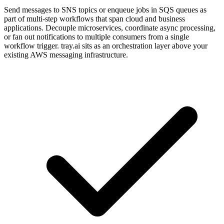
Send messages to SNS topics or enqueue jobs in SQS queues as
part of multi-step workflows that span cloud and business
applications. Decouple microservices, coordinate async processing,
or fan out notifications to multiple consumers from a single
workflow trigger. tray.ai sits as an orchestration layer above your
existing AWS messaging infrastructure.