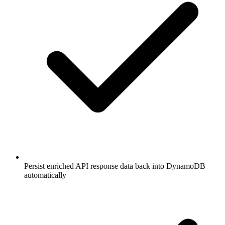
Persist enriched API response data back into DynamoDB
automatically