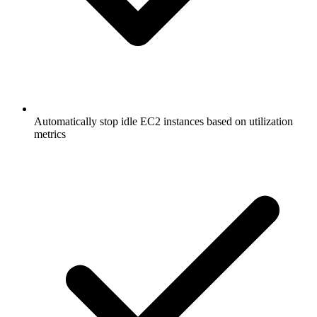
Automatically stop idle EC2 instances based on utilization
metrics