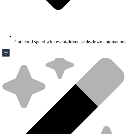
Cut cloud spend with event-driven scale-down automations