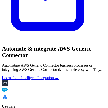
Automate & integrate AWS Generic
Connector
Automating AWS Generic Connector business processes or
integrating AWS Generic Connector data is made easy with Tray.ai.
Learn about Intelligent Integration →
Use case