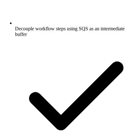
Decouple workflow steps using SQS as an intermediate
buffer