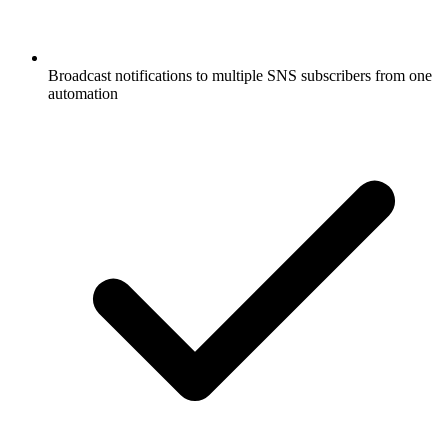
Broadcast notifications to multiple SNS subscribers from one
automation