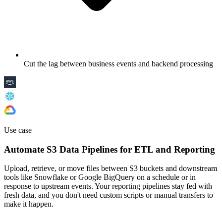
Cut the lag between business events and backend processing
Use case
Automate S3 Data Pipelines for ETL and Reporting
Upload, retrieve, or move files between S3 buckets and downstream
tools like Snowflake or Google BigQuery on a schedule or in
response to upstream events. Your reporting pipelines stay fed with
fresh data, and you don't need custom scripts or manual transfers to
make it happen.