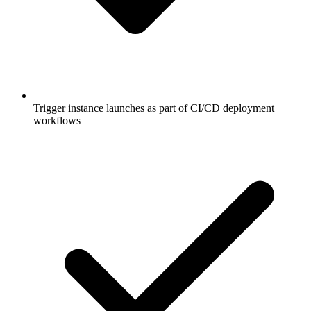
Trigger instance launches as part of CI/CD deployment
workflows