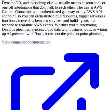
DynamoDB, and everything else — usually means custom code or
one-off integrations that don't talk to each other. The tray.ai AWS
Generic Connector is an authenticated gateway to any AWS API
endpoint, so you can orchestrate cloud resources, trigger serverless
functions, move data between services, and build agents that
respond to real-time AWS events. Whether you're automating
DevOps pipelines, syncing cloud data with business tools, or wiring
up AI-powered workflows, it cuts out the point-to-point plumbing.
View connector documentation