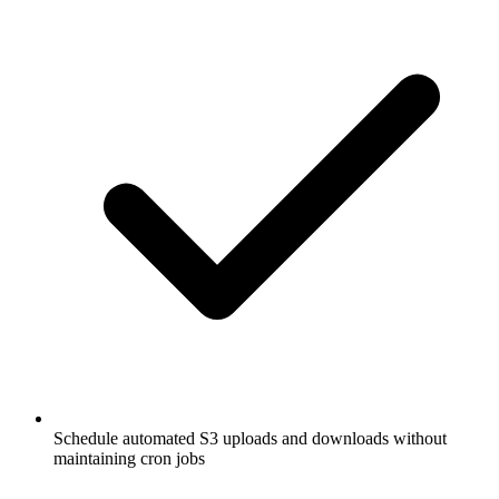
Schedule automated S3 uploads and downloads without
maintaining cron jobs