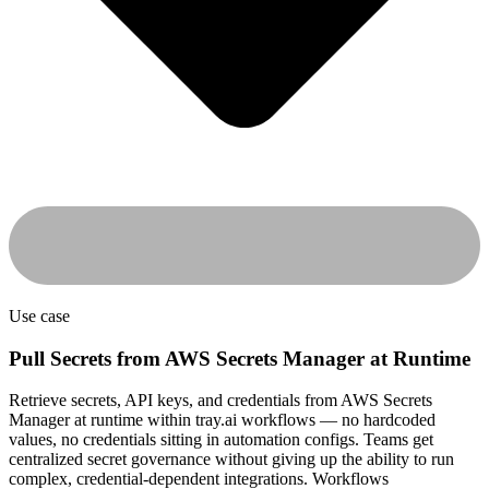
Use case
Pull Secrets from AWS Secrets Manager at Runtime
Retrieve secrets, API keys, and credentials from AWS Secrets
Manager at runtime within tray.ai workflows — no hardcoded
values, no credentials sitting in automation configs. Teams get
centralized secret governance without giving up the ability to run
complex, credential-dependent integrations. Workflows