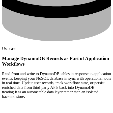
Use case
Manage DynamoDB Records as Part of Application
Workflows
Read from and write to DynamoDB tables in response to application
events, keeping your NoSQL database in sync with operational tools
in real time. Update user records, track workflow state, or persist
enriched data from third-party APIs back into DynamoDB —
treating it as an automatable data layer rather than an isolated
backend store.