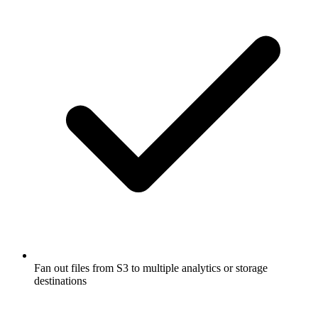
Fan out files from S3 to multiple analytics or storage
destinations