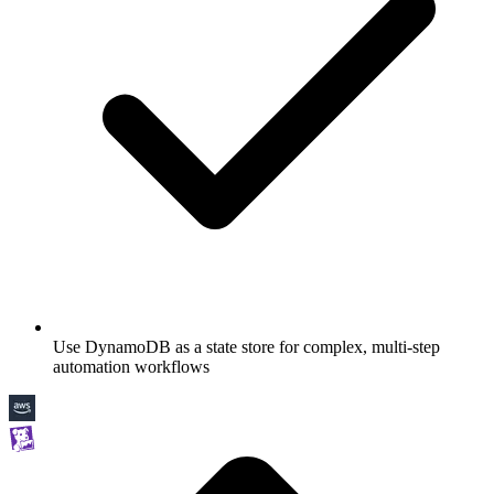
Use DynamoDB as a state store for complex, multi-step
automation workflows