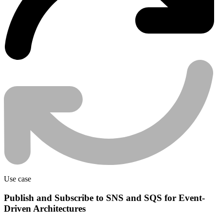
Use case
Publish and Subscribe to SNS and SQS for Event-
Driven Architectures