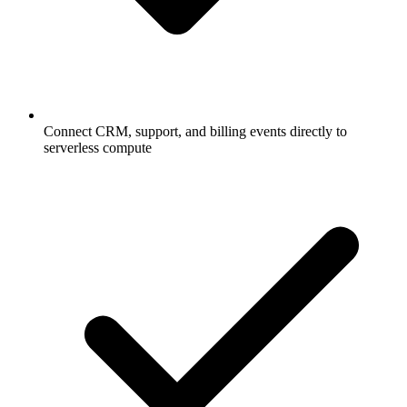
Connect CRM, support, and billing events directly to
serverless compute