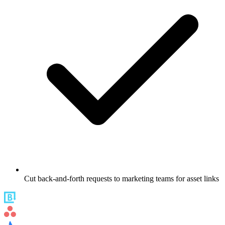
Cut back-and-forth requests to marketing teams for asset links