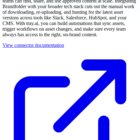
teams can find, share, and use approved content at scale. Integrating
Brandfolder with your broader tech stack cuts out the manual work
of downloading, re-uploading, and hunting for the latest asset
versions across tools like Slack, Salesforce, HubSpot, and your
CMS. With tray.ai, you can build automations that sync assets,
trigger workflows on asset changes, and make sure every team
always has access to the right, on-brand content.
View connector documentation