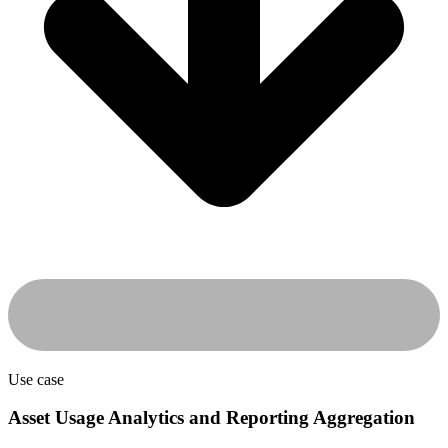
Use case
Asset Usage Analytics and Reporting Aggregation