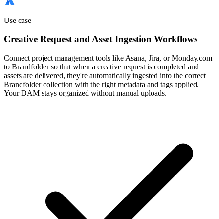
Use case
Creative Request and Asset Ingestion Workflows
Connect project management tools like Asana, Jira, or Monday.com
to Brandfolder so that when a creative request is completed and
assets are delivered, they're automatically ingested into the correct
Brandfolder collection with the right metadata and tags applied.
Your DAM stays organized without manual uploads.