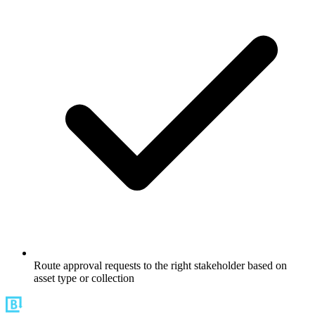
Route approval requests to the right stakeholder based on
asset type or collection