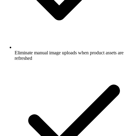
Eliminate manual image uploads when product assets are
refreshed