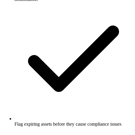
Flag expiring assets before they cause compliance issues