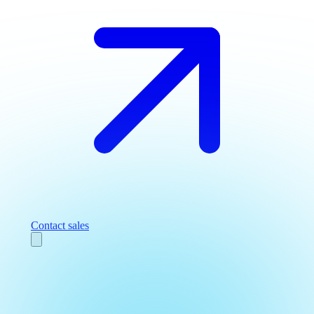
Contact sales