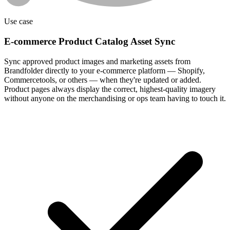
Use case
E-commerce Product Catalog Asset Sync
Sync approved product images and marketing assets from
Brandfolder directly to your e-commerce platform — Shopify,
Commercetools, or others — when they're updated or added.
Product pages always display the correct, highest-quality imagery
without anyone on the merchandising or ops team having to touch it.