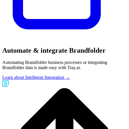
Automate & integrate Brandfolder
Automating Brandfolder business processes or integrating
Brandfolder data is made easy with Tray.ai.
Learn about Intelligent Integration →