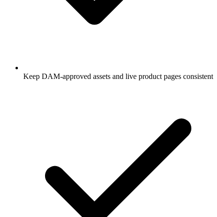
Keep DAM-approved assets and live product pages consistent