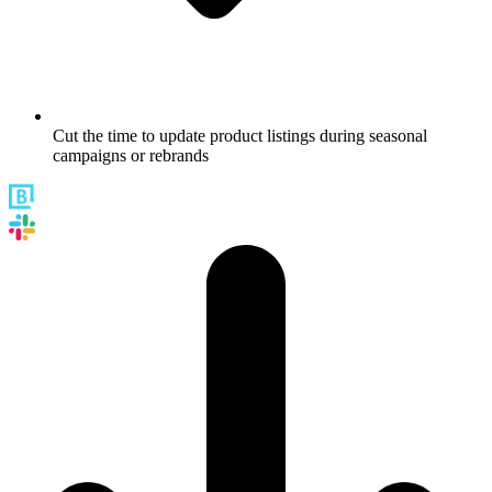
Cut the time to update product listings during seasonal
campaigns or rebrands