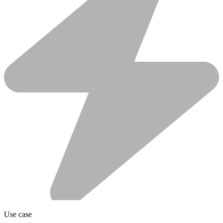
Use case