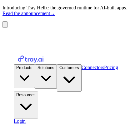
Introducing Tray Helix: the governed runtime for AI-built apps.
Read the announcement
→
Connectors
Pricing
Products
Solutions
Customers
Resources
Login