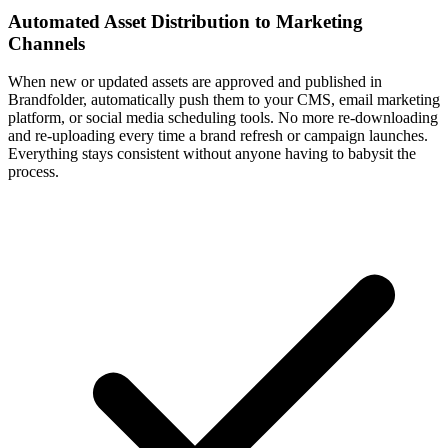
Automated Asset Distribution to Marketing
Channels
When new or updated assets are approved and published in
Brandfolder, automatically push them to your CMS, email marketing
platform, or social media scheduling tools. No more re-downloading
and re-uploading every time a brand refresh or campaign launches.
Everything stays consistent without anyone having to babysit the
process.