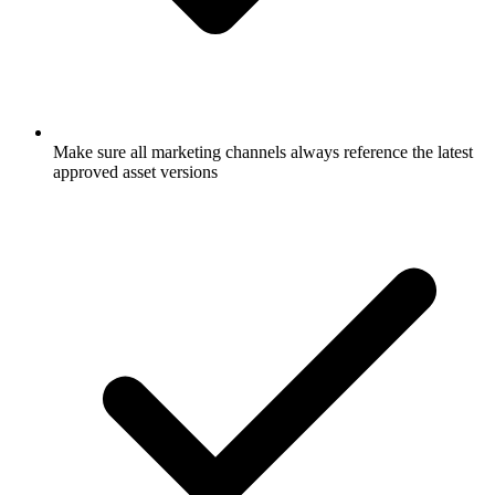
Make sure all marketing channels always reference the latest
approved asset versions