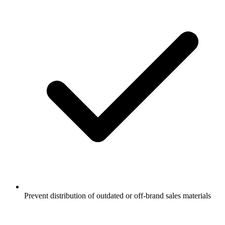
Prevent distribution of outdated or off-brand sales materials