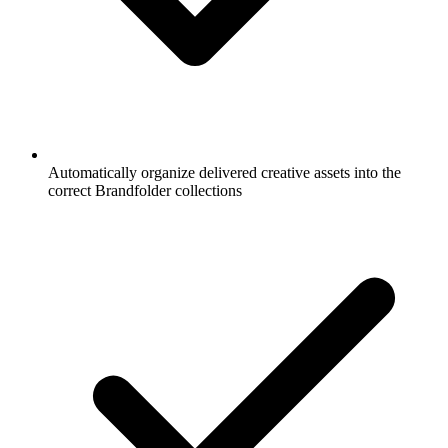
Automatically organize delivered creative assets into the
correct Brandfolder collections