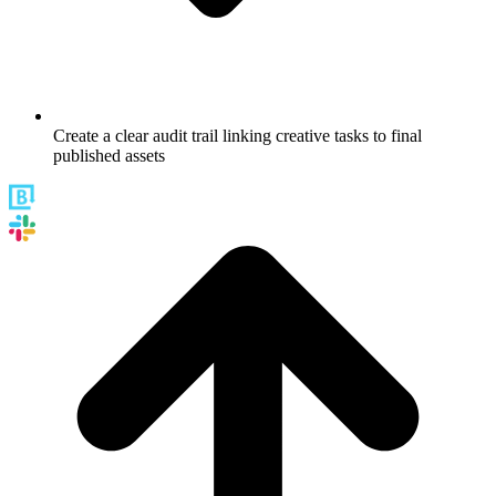
Create a clear audit trail linking creative tasks to final
published assets