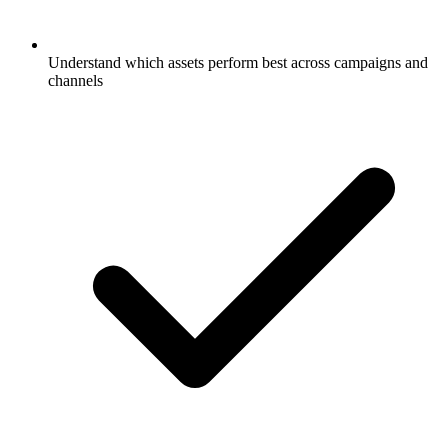
Understand which assets perform best across campaigns and
channels