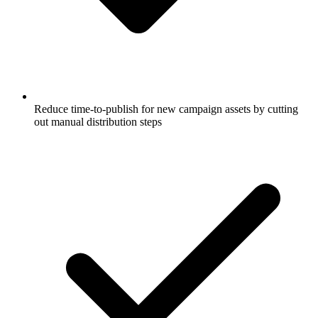
Reduce time-to-publish for new campaign assets by cutting
out manual distribution steps