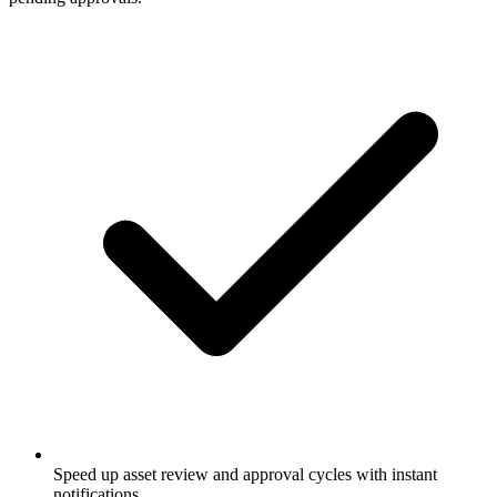
Speed up asset review and approval cycles with instant
notifications