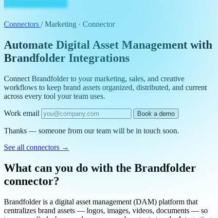
Connectors
/
Marketing · Connector
Automate Digital Asset Management with
Brandfolder Integrations
Connect Brandfolder to your marketing, sales, and creative
workflows to keep brand assets organized, distributed, and current
across every tool your team uses.
Work email
Book a demo
Thanks — someone from our team will be in touch soon.
See all connectors
→
What can you do with the Brandfolder
connector?
Brandfolder is a digital asset management (DAM) platform that
centralizes brand assets — logos, images, videos, documents — so