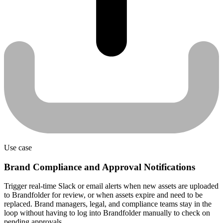
Use case
Brand Compliance and Approval Notifications
Trigger real-time Slack or email alerts when new assets are uploaded
to Brandfolder for review, or when assets expire and need to be
replaced. Brand managers, legal, and compliance teams stay in the
loop without having to log into Brandfolder manually to check on
pending approvals.