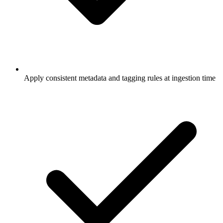
Apply consistent metadata and tagging rules at ingestion time