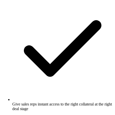
Give sales reps instant access to the right collateral at the right
deal stage