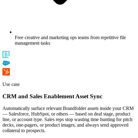
Free creative and marketing ops teams from repetitive file
management tasks
Use case
CRM and Sales Enablement Asset Sync
Automatically surface relevant Brandfolder assets inside your CRM
— Salesforce, HubSpot, or others — based on deal stage, product
line, or account type. Sales reps stop wasting time hunting for pitch
decks, one-pagers, or product images, and always send approved
collateral to prospects.