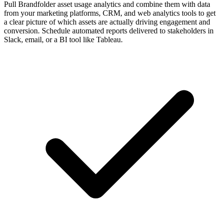
Pull Brandfolder asset usage analytics and combine them with data
from your marketing platforms, CRM, and web analytics tools to get
a clear picture of which assets are actually driving engagement and
conversion. Schedule automated reports delivered to stakeholders in
Slack, email, or a BI tool like Tableau.