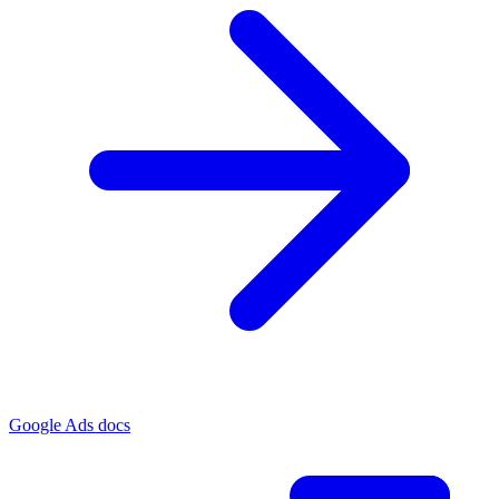
Google Ads docs