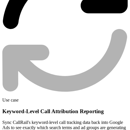
Use case
Keyword-Level Call Attribution Reporting
Sync CallRail's keyword-level call tracking data back into Google
Ads to see exactly which search terms and ad groups are generating