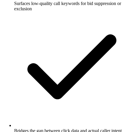
Surfaces low-quality call keywords for bid suppression or
exclusion
Bridges the gap between click data and actual caller intent