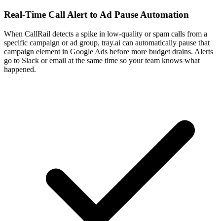
Real-Time Call Alert to Ad Pause Automation
When CallRail detects a spike in low-quality or spam calls from a
specific campaign or ad group, tray.ai can automatically pause that
campaign element in Google Ads before more budget drains. Alerts
go to Slack or email at the same time so your team knows what
happened.