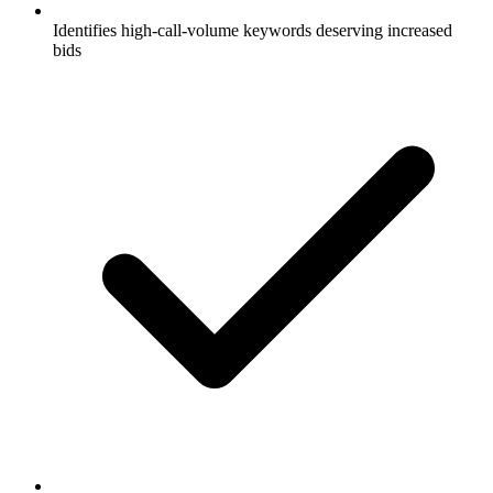
Identifies high-call-volume keywords deserving increased
bids