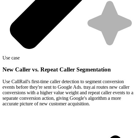
Use case
New Caller vs. Repeat Caller Segmentation
Use CallRail's first-time caller detection to segment conversion
events before they're sent to Google Ads. tray.ai routes new caller
conversions with a higher value weight and repeat caller events to a
separate conversion action, giving Google's algorithm a more
accurate picture of new customer acquisition.