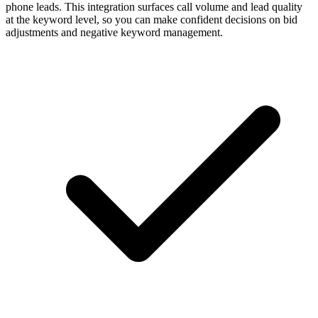
phone leads. This integration surfaces call volume and lead quality
at the keyword level, so you can make confident decisions on bid
adjustments and negative keyword management.