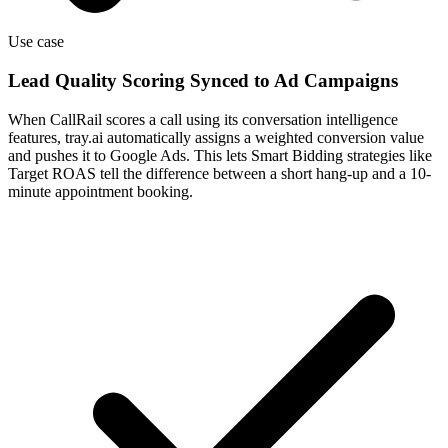
Use case
Lead Quality Scoring Synced to Ad Campaigns
When CallRail scores a call using its conversation intelligence
features, tray.ai automatically assigns a weighted conversion value
and pushes it to Google Ads. This lets Smart Bidding strategies like
Target ROAS tell the difference between a short hang-up and a 10-
minute appointment booking.