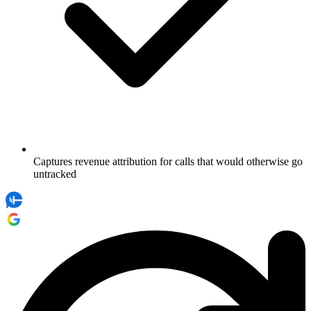
Captures revenue attribution for calls that would otherwise go
untracked