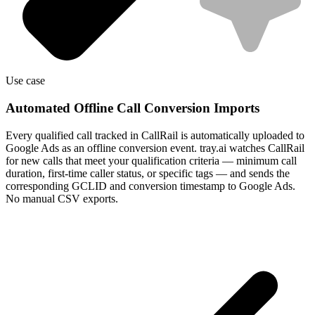
Use case
Automated Offline Call Conversion Imports
Every qualified call tracked in CallRail is automatically uploaded to
Google Ads as an offline conversion event. tray.ai watches CallRail
for new calls that meet your qualification criteria — minimum call
duration, first-time caller status, or specific tags — and sends the
corresponding GCLID and conversion timestamp to Google Ads.
No manual CSV exports.