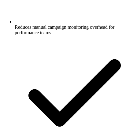
Reduces manual campaign monitoring overhead for
performance teams