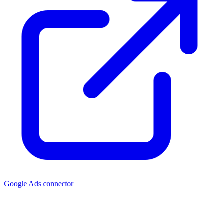
Google Ads connector