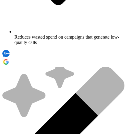
Reduces wasted spend on campaigns that generate low-
quality calls