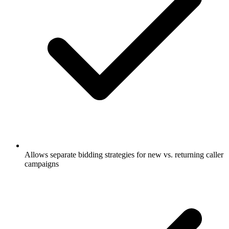
Allows separate bidding strategies for new vs. returning caller
campaigns