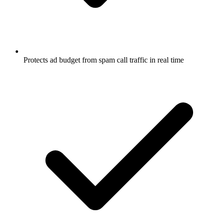
Protects ad budget from spam call traffic in real time