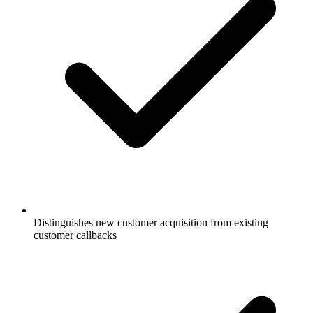
Distinguishes new customer acquisition from existing
customer callbacks