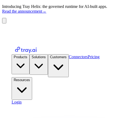
Introducing Tray Helix: the governed runtime for AI-built apps.
Read the announcement
→
Connectors
Pricing
Products
Solutions
Customers
Resources
Login