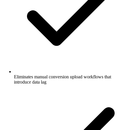
Eliminates manual conversion upload workflows that
introduce data lag