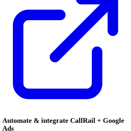
Automate & integrate CallRail + Google
Ads