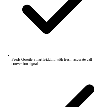
Feeds Google Smart Bidding with fresh, accurate call
conversion signals