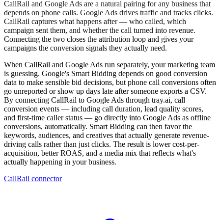
CallRail and Google Ads are a natural pairing for any business that
depends on phone calls. Google Ads drives traffic and tracks clicks.
CallRail captures what happens after — who called, which
campaign sent them, and whether the call turned into revenue.
Connecting the two closes the attribution loop and gives your
campaigns the conversion signals they actually need.
When CallRail and Google Ads run separately, your marketing team
is guessing. Google's Smart Bidding depends on good conversion
data to make sensible bid decisions, but phone call conversions often
go unreported or show up days late after someone exports a CSV.
By connecting CallRail to Google Ads through tray.ai, call
conversion events — including call duration, lead quality scores,
and first-time caller status — go directly into Google Ads as offline
conversions, automatically. Smart Bidding can then favor the
keywords, audiences, and creatives that actually generate revenue-
driving calls rather than just clicks. The result is lower cost-per-
acquisition, better ROAS, and a media mix that reflects what's
actually happening in your business.
CallRail connector