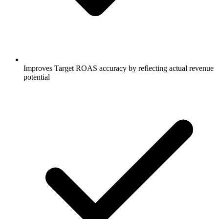
Improves Target ROAS accuracy by reflecting actual revenue
potential