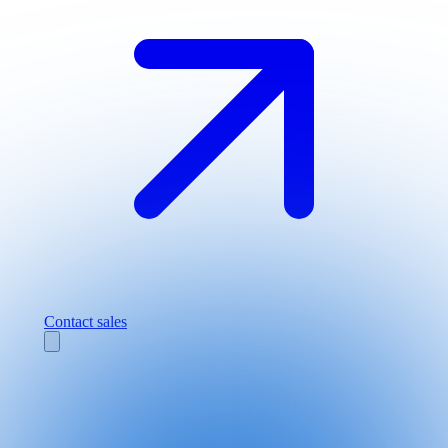
Contact sales