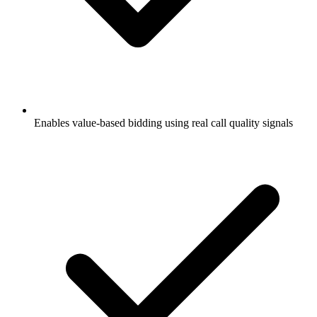
Enables value-based bidding using real call quality signals