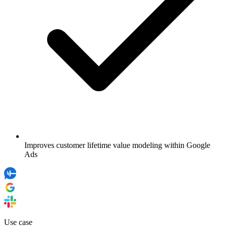
Improves customer lifetime value modeling within Google
Ads
Use case