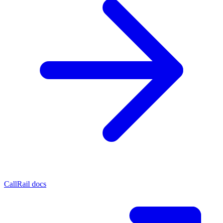
CallRail docs