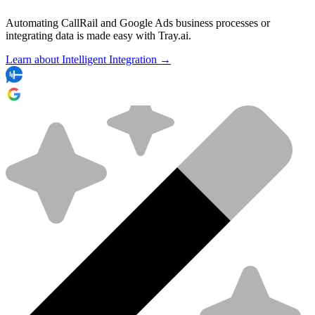
Automating CallRail and Google Ads business processes or
integrating data is made easy with Tray.ai.
Learn about Intelligent Integration →