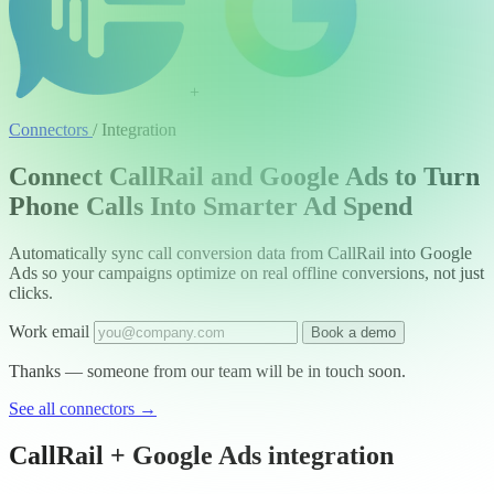
+
Connectors
/
Integration
Connect CallRail and Google Ads to Turn
Phone Calls Into Smarter Ad Spend
Automatically sync call conversion data from CallRail into Google
Ads so your campaigns optimize on real offline conversions, not just
clicks.
Work email
Book a demo
Thanks — someone from our team will be in touch soon.
See all connectors
→
CallRail + Google Ads integration