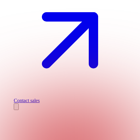
Contact sales