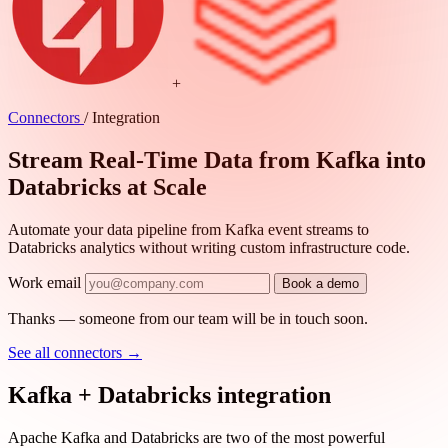
+
Connectors
/
Integration
Stream Real-Time Data from Kafka into
Databricks at Scale
Automate your data pipeline from Kafka event streams to
Databricks analytics without writing custom infrastructure code.
Work email
Book a demo
Thanks — someone from our team will be in touch soon.
See all connectors
→
Kafka + Databricks integration
Apache Kafka and Databricks are two of the most powerful