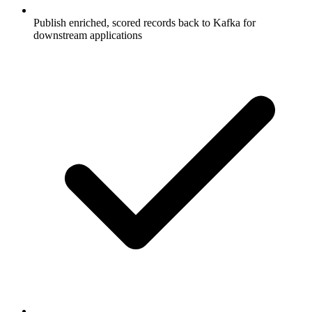
Publish enriched, scored records back to Kafka for
downstream applications