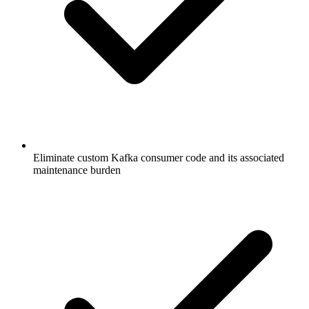
Eliminate custom Kafka consumer code and its associated
maintenance burden