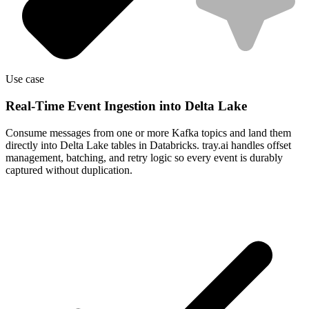
Use case
Real-Time Event Ingestion into Delta Lake
Consume messages from one or more Kafka topics and land them
directly into Delta Lake tables in Databricks. tray.ai handles offset
management, batching, and retry logic so every event is durably
captured without duplication.