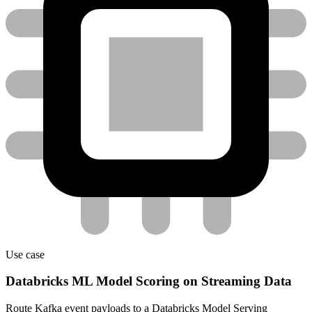
Use case
Databricks ML Model Scoring on Streaming Data
Route Kafka event payloads to a Databricks Model Serving