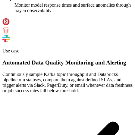
Monitor model response times and surface anomalies through
tray.ai observability
Use case
Automated Data Quality Monitoring and Alerting
Continuously sample Kafka topic throughput and Databricks
pipeline run statuses, compare them against defined SLAs, and
trigger alerts via Slack, PagerDuty, or email whenever data freshness
or job success rates fall below threshold.