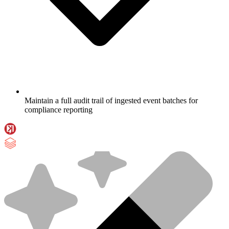
Maintain a full audit trail of ingested event batches for
compliance reporting