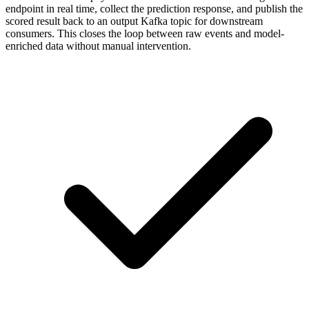
endpoint in real time, collect the prediction response, and publish the
scored result back to an output Kafka topic for downstream
consumers. This closes the loop between raw events and model-
enriched data without manual intervention.