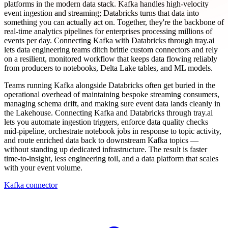
platforms in the modern data stack. Kafka handles high-velocity
event ingestion and streaming; Databricks turns that data into
something you can actually act on. Together, they're the backbone of
real-time analytics pipelines for enterprises processing millions of
events per day. Connecting Kafka with Databricks through tray.ai
lets data engineering teams ditch brittle custom connectors and rely
on a resilient, monitored workflow that keeps data flowing reliably
from producers to notebooks, Delta Lake tables, and ML models.
Teams running Kafka alongside Databricks often get buried in the
operational overhead of maintaining bespoke streaming consumers,
managing schema drift, and making sure event data lands cleanly in
the Lakehouse. Connecting Kafka and Databricks through tray.ai
lets you automate ingestion triggers, enforce data quality checks
mid-pipeline, orchestrate notebook jobs in response to topic activity,
and route enriched data back to downstream Kafka topics —
without standing up dedicated infrastructure. The result is faster
time-to-insight, less engineering toil, and a data platform that scales
with your event volume.
Kafka connector