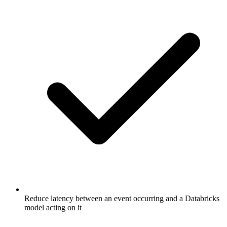
Reduce latency between an event occurring and a Databricks
model acting on it