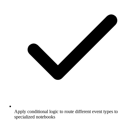
Apply conditional logic to route different event types to
specialized notebooks