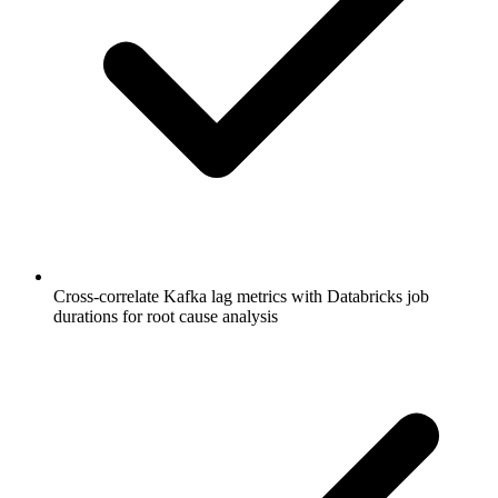
Cross-correlate Kafka lag metrics with Databricks job
durations for root cause analysis