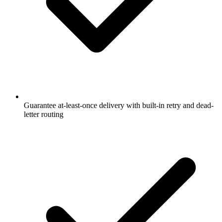
Guarantee at-least-once delivery with built-in retry and dead-
letter routing