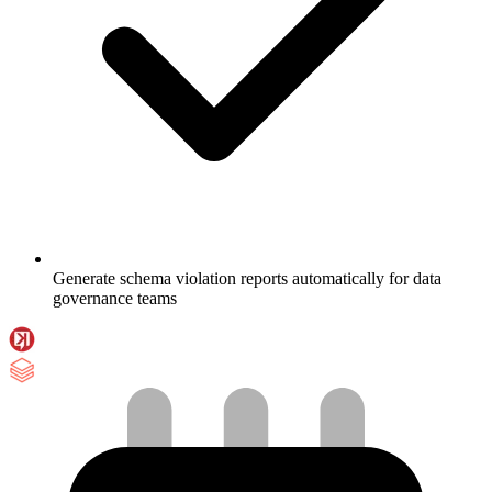
Generate schema violation reports automatically for data
governance teams