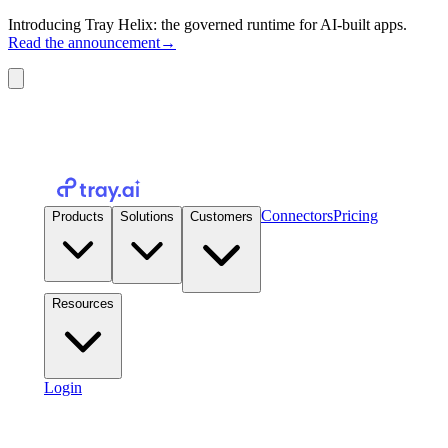
Introducing Tray Helix: the governed runtime for AI-built apps.
Read the announcement
→
Connectors
Pricing
Products
Solutions
Customers
Resources
Login