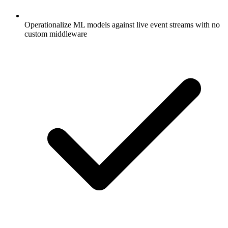
Operationalize ML models against live event streams with no
custom middleware