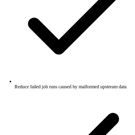
Reduce failed job runs caused by malformed upstream data