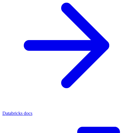
Databricks docs