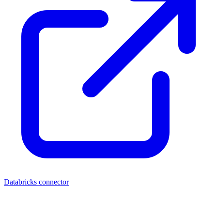
Databricks connector