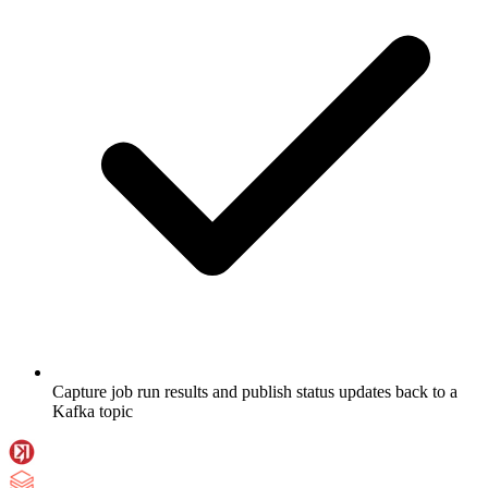
Capture job run results and publish status updates back to a
Kafka topic