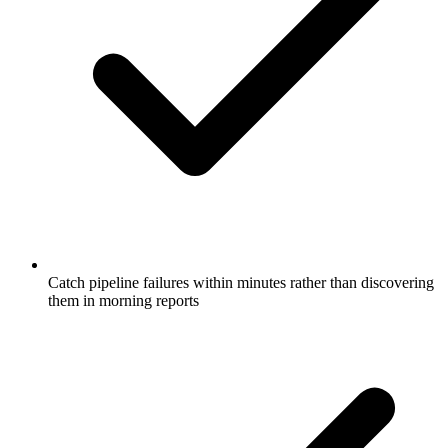
Catch pipeline failures within minutes rather than discovering
them in morning reports