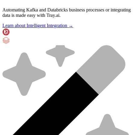
Automating Kafka and Databricks business processes or integrating
data is made easy with Tray.ai.
Learn about Intelligent Integration →