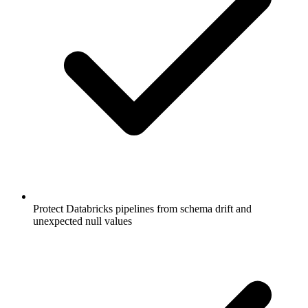
Protect Databricks pipelines from schema drift and
unexpected null values