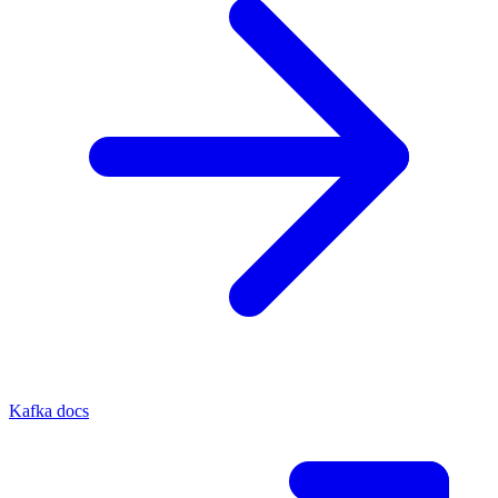
Kafka docs