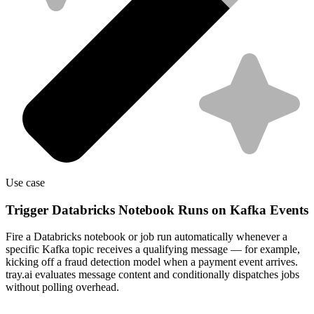
Use case
Trigger Databricks Notebook Runs on Kafka Events
Fire a Databricks notebook or job run automatically whenever a
specific Kafka topic receives a qualifying message — for example,
kicking off a fraud detection model when a payment event arrives.
tray.ai evaluates message content and conditionally dispatches jobs
without polling overhead.