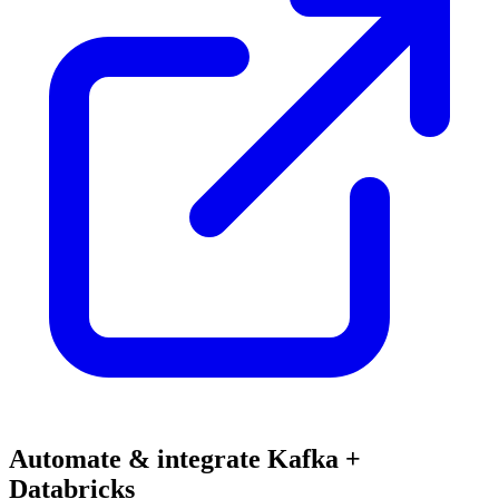
Automate & integrate Kafka +
Databricks