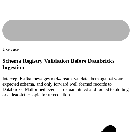
Use case
Schema Registry Validation Before Databricks
Ingestion
Intercept Kafka messages mid-stream, validate them against your
expected schema, and only forward well-formed records to
Databricks. Malformed events are quarantined and routed to alerting
or a dead-letter topic for remediation.