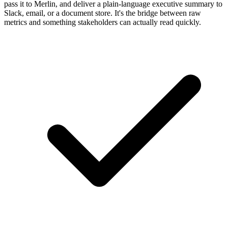
pass it to Merlin, and deliver a plain-language executive summary to
Slack, email, or a document store. It's the bridge between raw
metrics and something stakeholders can actually read quickly.