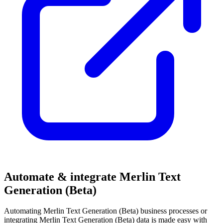
Automate & integrate Merlin Text
Generation (Beta)
Automating Merlin Text Generation (Beta) business processes or
integrating Merlin Text Generation (Beta) data is made easy with