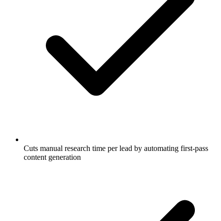
Cuts manual research time per lead by automating first-pass
content generation