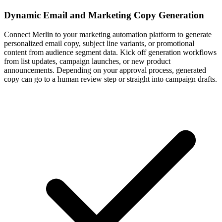
Dynamic Email and Marketing Copy Generation
Connect Merlin to your marketing automation platform to generate
personalized email copy, subject line variants, or promotional
content from audience segment data. Kick off generation workflows
from list updates, campaign launches, or new product
announcements. Depending on your approval process, generated
copy can go to a human review step or straight into campaign drafts.