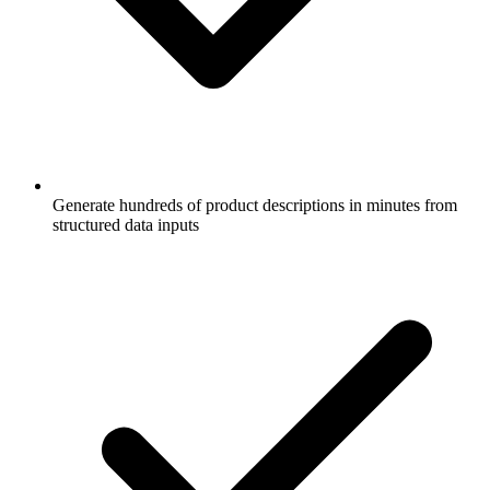
Generate hundreds of product descriptions in minutes from
structured data inputs