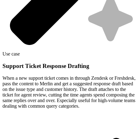
Use case
Support Ticket Response Drafting
When a new support ticket comes in through Zendesk or Freshdesk,
pass the content to Merlin and get a suggested response draft based
on the issue type and customer history. The draft attaches to the
ticket for agent review, cutting the time agents spend composing the
same replies over and over. Especially useful for high-volume teams
dealing with common query categories.