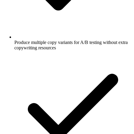
Produce multiple copy variants for A/B testing without extra
copywriting resources