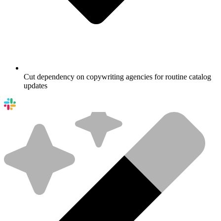
Cut dependency on copywriting agencies for routine catalog
updates