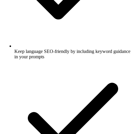
Keep language SEO-friendly by including keyword guidance
in your prompts