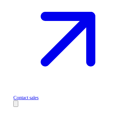
Contact sales