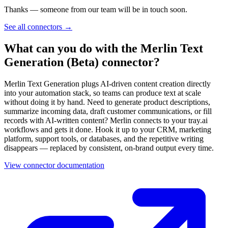
Thanks — someone from our team will be in touch soon.
See all connectors
→
What can you do with the Merlin Text
Generation (Beta) connector?
Merlin Text Generation plugs AI-driven content creation directly
into your automation stack, so teams can produce text at scale
without doing it by hand. Need to generate product descriptions,
summarize incoming data, draft customer communications, or fill
records with AI-written content? Merlin connects to your tray.ai
workflows and gets it done. Hook it up to your CRM, marketing
platform, support tools, or databases, and the repetitive writing
disappears — replaced by consistent, on-brand output every time.
View connector documentation