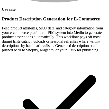
Use case
Product Description Generation for E-Commerce
Feed product attributes, SKU data, and category information from
your e-commerce platform or PIM system into Merlin to generate
product descriptions automatically. This workflow pays off most
during large catalog uploads or seasonal refreshes where writing
descriptions by hand isn't realistic. Generated descriptions can be
pushed back to Shopify, Magento, or your CMS for publishing.