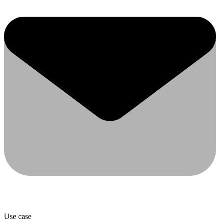
Use case