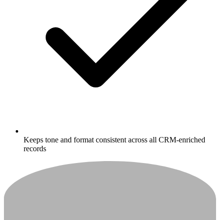
Keeps tone and format consistent across all CRM-enriched
records