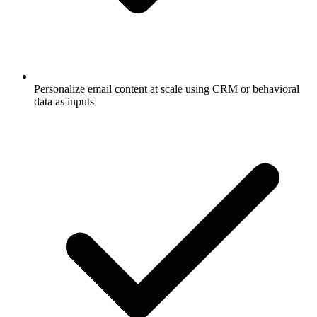
Personalize email content at scale using CRM or behavioral
data as inputs