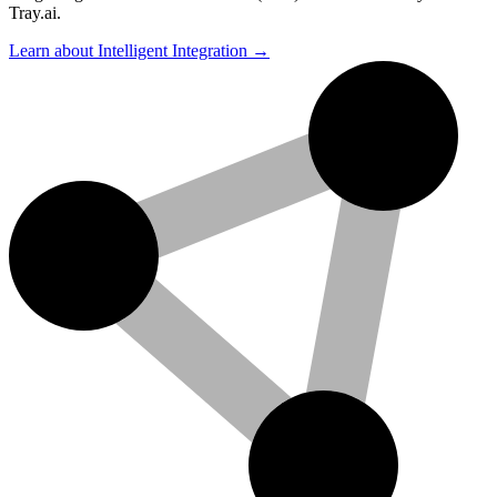
Tray.ai.
Learn about Intelligent Integration →