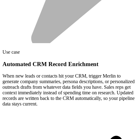
Use case
Automated CRM Record Enrichment
When new leads or contacts hit your CRM, trigger Merlin to
generate company summaries, persona descriptions, or personalized
outreach drafts from whatever data fields you have. Sales reps get
context immediately instead of spending time on research. Updated
records are written back to the CRM automatically, so your pipeline
data stays current.