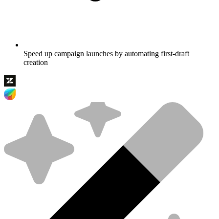
Speed up campaign launches by automating first-draft
creation