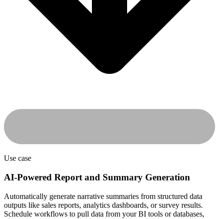
Use case
AI-Powered Report and Summary Generation
Automatically generate narrative summaries from structured data
outputs like sales reports, analytics dashboards, or survey results.
Schedule workflows to pull data from your BI tools or databases,