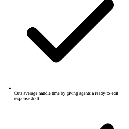
Cuts average handle time by giving agents a ready-to-edit
response draft