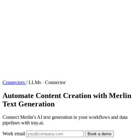
Connectors
/
LLMs · Connector
Automate Content Creation with Merlin
Text Generation
Connect Merlin's AI text generation to your workflows and data
pipelines with tray.ai.
Work email
Book a demo