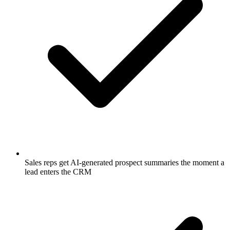
Sales reps get AI-generated prospect summaries the moment a
lead enters the CRM