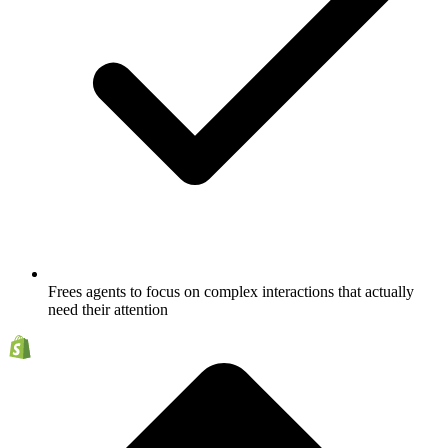
Frees agents to focus on complex interactions that actually
need their attention