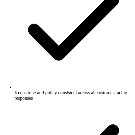
Keeps tone and policy consistent across all customer-facing
responses