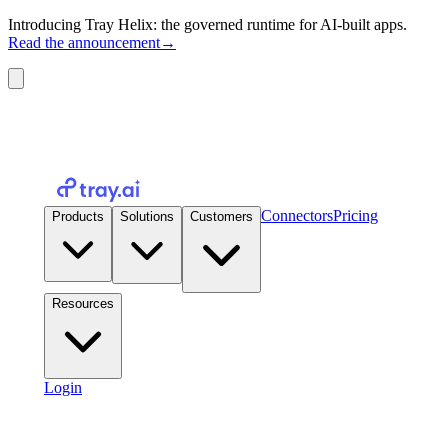
Introducing Tray Helix: the governed runtime for AI-built apps.
Read the announcement
→
Connectors
Pricing
Products
Solutions
Customers
Resources
Login