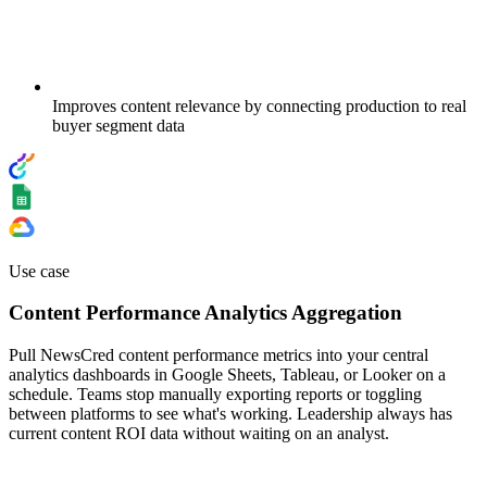
Improves content relevance by connecting production to real
buyer segment data
Use case
Content Performance Analytics Aggregation
Pull NewsCred content performance metrics into your central
analytics dashboards in Google Sheets, Tableau, or Looker on a
schedule. Teams stop manually exporting reports or toggling
between platforms to see what's working. Leadership always has
current content ROI data without waiting on an analyst.