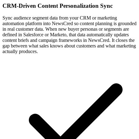
CRM-Driven Content Personalization Sync
Sync audience segment data from your CRM or marketing
automation platform into NewsCred so content planning is grounded
in real customer data. When new buyer personas or segments are
defined in Salesforce or Marketo, that data automatically updates
content briefs and campaign frameworks in NewsCred. It closes the
gap between what sales knows about customers and what marketing
actually produces.