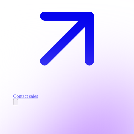
Contact sales