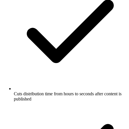
Cuts distribution time from hours to seconds after content is
published