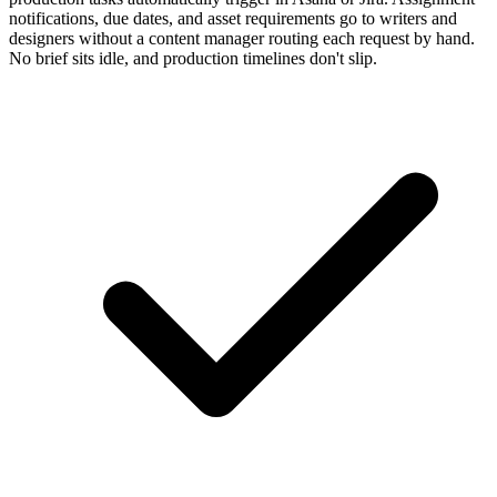
notifications, due dates, and asset requirements go to writers and
designers without a content manager routing each request by hand.
No brief sits idle, and production timelines don't slip.