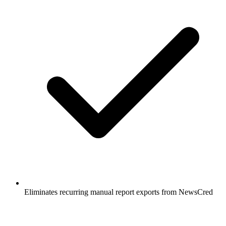
Eliminates recurring manual report exports from NewsCred