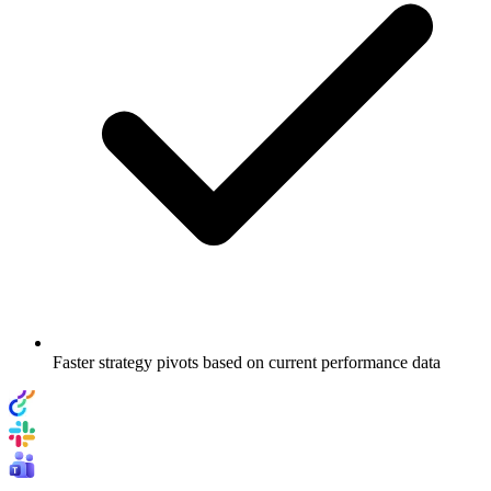
Faster strategy pivots based on current performance data