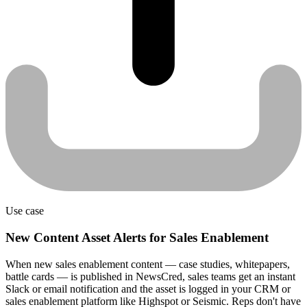
Use case
New Content Asset Alerts for Sales Enablement
When new sales enablement content — case studies, whitepapers,
battle cards — is published in NewsCred, sales teams get an instant
Slack or email notification and the asset is logged in your CRM or
sales enablement platform like Highspot or Seismic. Reps don't have