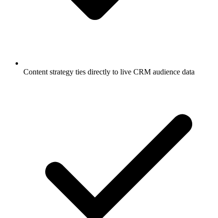
Content strategy ties directly to live CRM audience data