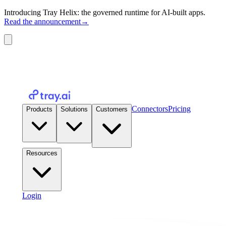
Introducing Tray Helix: the governed runtime for AI-built apps.
Read the announcement
→
Connectors
Pricing
Products
Solutions
Customers
Resources
Login