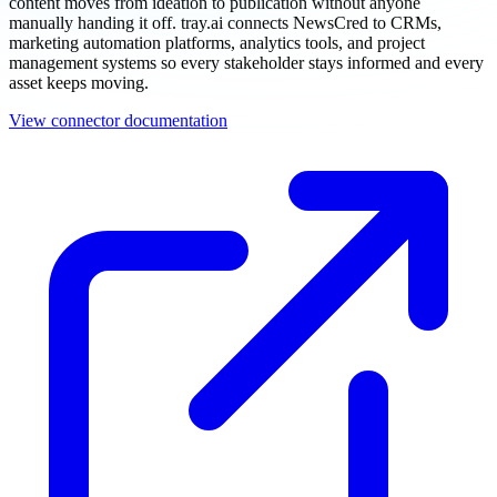
content moves from ideation to publication without anyone
manually handing it off. tray.ai connects NewsCred to CRMs,
marketing automation platforms, analytics tools, and project
management systems so every stakeholder stays informed and every
asset keeps moving.
View connector documentation