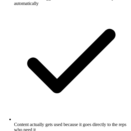
automatically
Content actually gets used because it goes directly to the reps
who need it