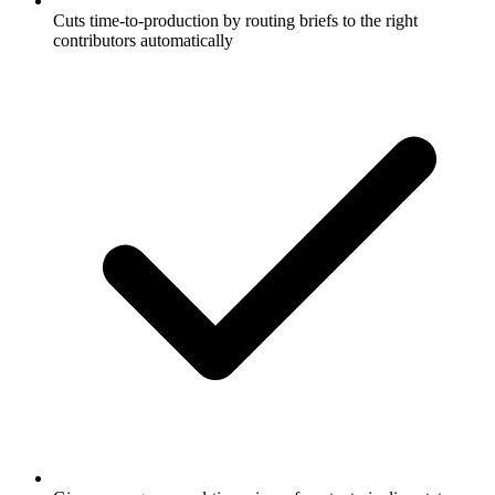
Cuts time-to-production by routing briefs to the right
contributors automatically