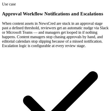
Use case
Approval Workflow Notifications and Escalations
When content assets in NewsCred are stuck in an approval stage
past a defined threshold, reviewers get an automatic nudge via Slack
or Microsoft Teams — and managers get looped in if nothing
happens. Content managers stop chasing approvals by hand, and
editorial calendars stop slipping because of a missed notification.
Escalation logic is configurable at every review stage.