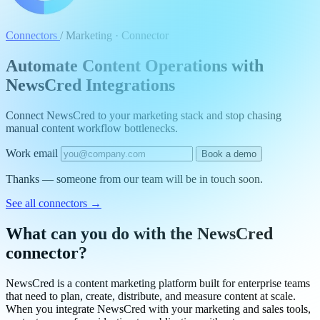
Connectors
/
Marketing · Connector
Automate Content Operations with
NewsCred Integrations
Connect NewsCred to your marketing stack and stop chasing
manual content workflow bottlenecks.
Work email
Book a demo
Thanks — someone from our team will be in touch soon.
See all connectors
→
What can you do with the NewsCred
connector?
NewsCred is a content marketing platform built for enterprise teams
that need to plan, create, distribute, and measure content at scale.
When you integrate NewsCred with your marketing and sales tools,