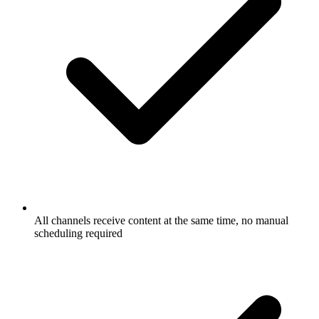
All channels receive content at the same time, no manual
scheduling required