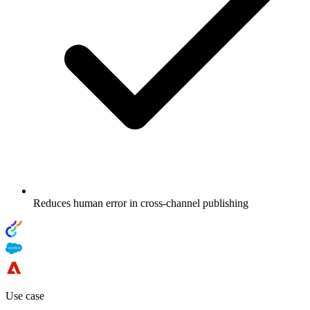
Reduces human error in cross-channel publishing
Use case