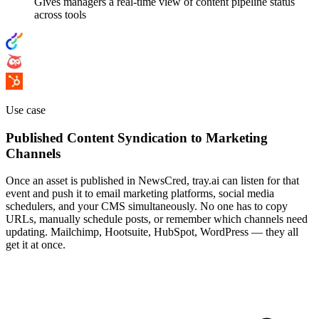
Gives managers a real-time view of content pipeline status
across tools
Use case
Published Content Syndication to Marketing
Channels
Once an asset is published in NewsCred, tray.ai can listen for that
event and push it to email marketing platforms, social media
schedulers, and your CMS simultaneously. No one has to copy
URLs, manually schedule posts, or remember which channels need
updating. Mailchimp, Hootsuite, HubSpot, WordPress — they all
get it at once.