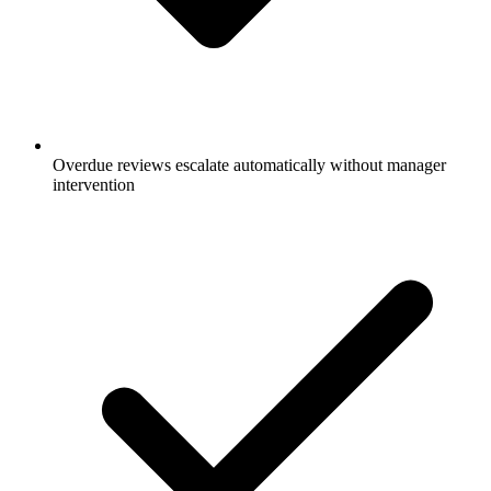
Overdue reviews escalate automatically without manager
intervention