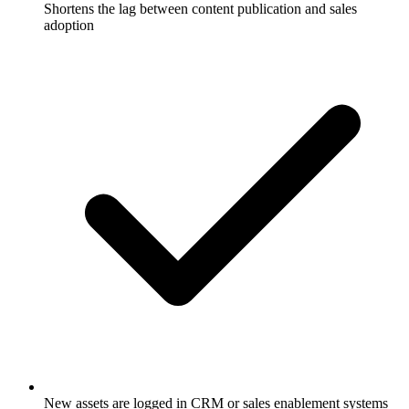
Shortens the lag between content publication and sales
adoption
New assets are logged in CRM or sales enablement systems