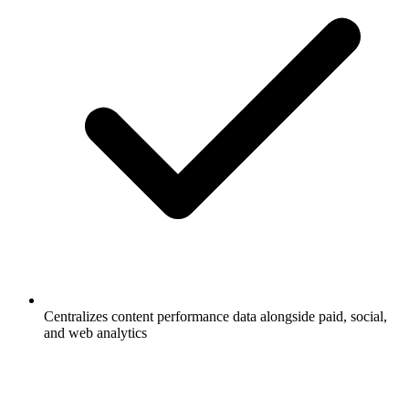
Centralizes content performance data alongside paid, social,
and web analytics