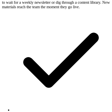
to wait for a weekly newsletter or dig through a content library. New
materials reach the team the moment they go live.