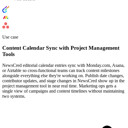
Use case
Content Calendar Sync with Project Management
Tools
NewsCred editorial calendar entries sync with Monday.com, Asana,
or Airtable so cross-functional teams can track content milestones
alongside everything else they're working on. Publish date changes,
contributor updates, and stage changes in NewsCred show up in the
project management tool in near real time. Marketing ops gets a
single view of campaigns and content timelines without maintaining
two systems.