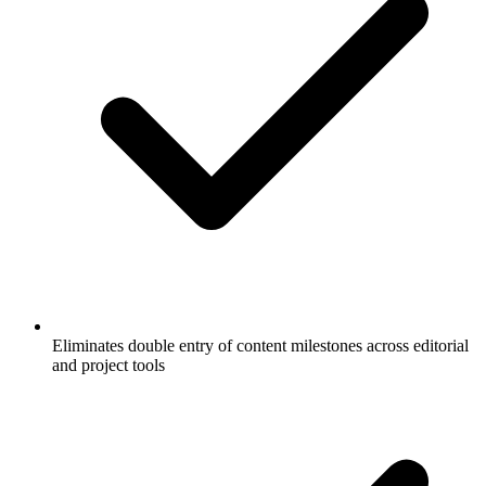
Eliminates double entry of content milestones across editorial
and project tools