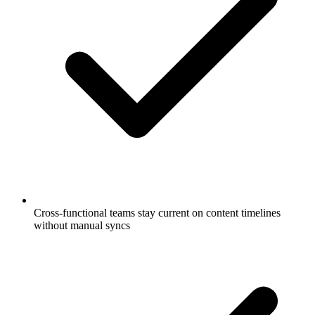
Cross-functional teams stay current on content timelines
without manual syncs