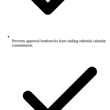
Prevents approval bottlenecks from stalling editorial calendar
commitments