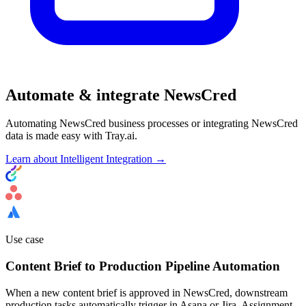
Automate & integrate NewsCred
Automating NewsCred business processes or integrating NewsCred
data is made easy with Tray.ai.
Learn about Intelligent Integration →
Use case
Content Brief to Production Pipeline Automation
When a new content brief is approved in NewsCred, downstream
production tasks automatically trigger in Asana or Jira. Assignment