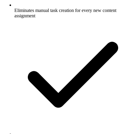
Eliminates manual task creation for every new content
assignment