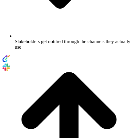
Stakeholders get notified through the channels they actually
use