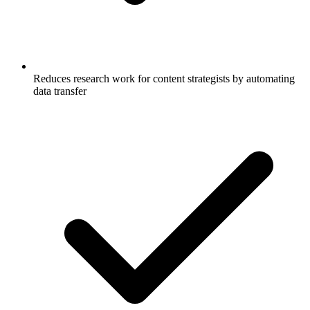
Reduces research work for content strategists by automating
data transfer