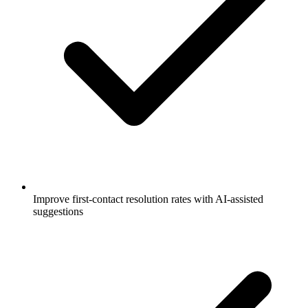
Improve first-contact resolution rates with AI-assisted
suggestions