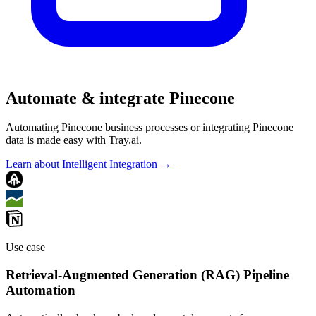
Automate & integrate Pinecone
Automating Pinecone business processes or integrating Pinecone
data is made easy with Tray.ai.
Learn about Intelligent Integration →
Use case
Retrieval-Augmented Generation (RAG) Pipeline
Automation