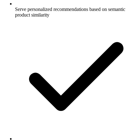
Serve personalized recommendations based on semantic
product similarity