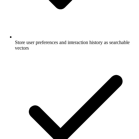
Store user preferences and interaction history as searchable
vectors