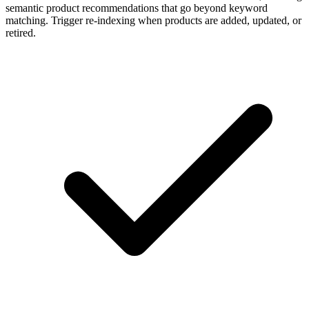
semantic product recommendations that go beyond keyword
matching. Trigger re-indexing when products are added, updated, or
retired.