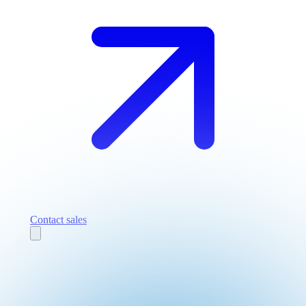
Contact sales