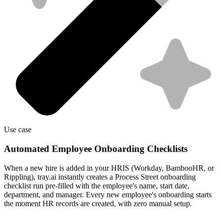
Use case
Automated Employee Onboarding Checklists
When a new hire is added in your HRIS (Workday, BambooHR, or
Rippling), tray.ai instantly creates a Process Street onboarding
checklist run pre-filled with the employee's name, start date,
department, and manager. Every new employee's onboarding starts
the moment HR records are created, with zero manual setup.