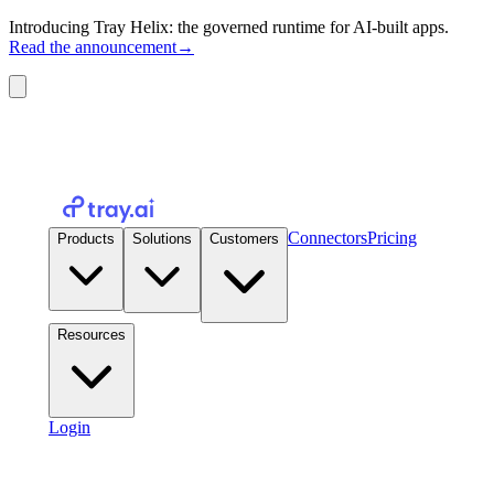
Introducing Tray Helix: the governed runtime for AI-built apps.
Read the announcement
→
Connectors
Pricing
Products
Solutions
Customers
Resources
Login