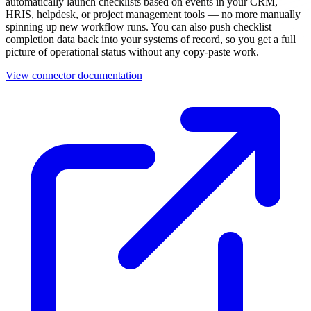
automatically launch checklists based on events in your CRM,
HRIS, helpdesk, or project management tools — no more manually
spinning up new workflow runs. You can also push checklist
completion data back into your systems of record, so you get a full
picture of operational status without any copy-paste work.
View connector documentation