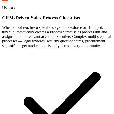
Use case
CRM-Driven Sales Process Checklists
When a deal reaches a specific stage in Salesforce or HubSpot,
tray.ai automatically creates a Process Street sales process run and
assigns it to the relevant account executive. Complex multi-step deal
processes — legal reviews, security questionnaires, procurement
sign-offs — get tracked consistently across every opportunity.