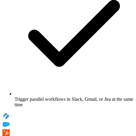
Trigger parallel workflows in Slack, Gmail, or Jira at the same
time