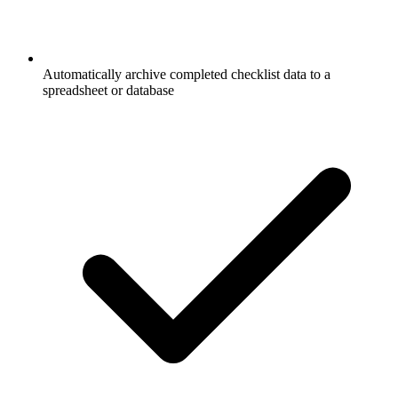
Automatically archive completed checklist data to a
spreadsheet or database