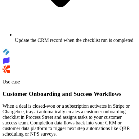
Update the CRM record when the checklist run is completed
Use case
Customer Onboarding and Success Workflows
When a deal is closed-won or a subscription activates in Stripe or
Chargebee, tray.ai automatically creates a customer onboarding
checklist in Process Street and assigns tasks to your customer
success team. Completion data flows back into your CRM or
customer data platform to trigger next-step automations like QBR
scheduling or NPS surveys.