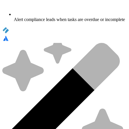
Alert compliance leads when tasks are overdue or incomplete