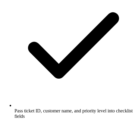
Pass ticket ID, customer name, and priority level into checklist
fields