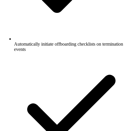
Automatically initiate offboarding checklists on termination
events