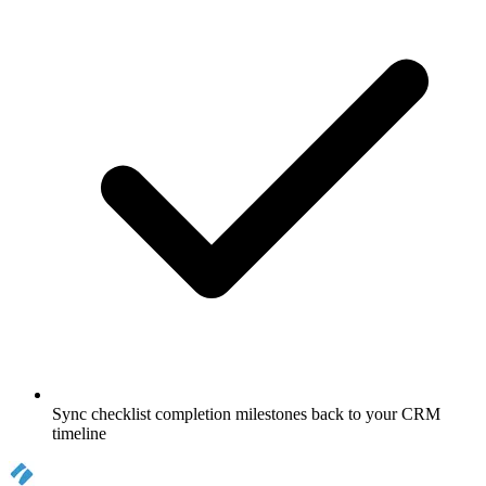
Sync checklist completion milestones back to your CRM
timeline