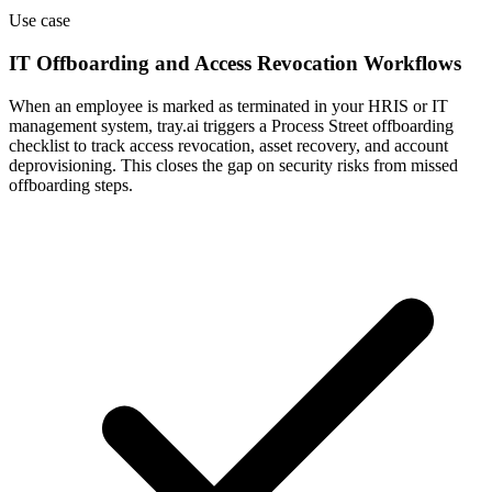
Use case
IT Offboarding and Access Revocation Workflows
When an employee is marked as terminated in your HRIS or IT
management system, tray.ai triggers a Process Street offboarding
checklist to track access revocation, asset recovery, and account
deprovisioning. This closes the gap on security risks from missed
offboarding steps.