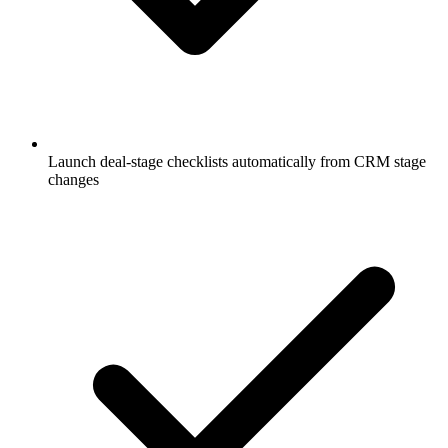
Launch deal-stage checklists automatically from CRM stage
changes