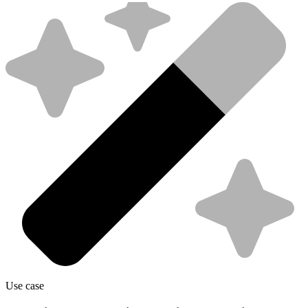
Use case