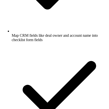
Map CRM fields like deal owner and account name into
checklist form fields