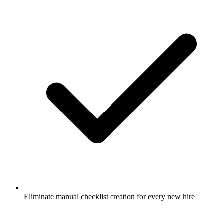
Eliminate manual checklist creation for every new hire