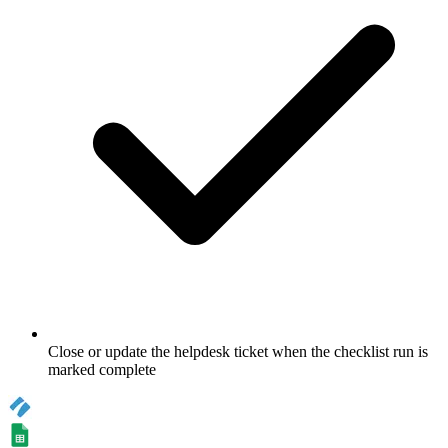
Close or update the helpdesk ticket when the checklist run is
marked complete