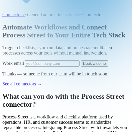
Connectors
/
General automation services · Connector
Automate Workflows and Connect
Process Street to Your Entire Tech Stack
Trigger checklists, sync run data, and orchestrate multi-step
processes across your tools without manual intervention.
Work email
Book a demo
Thanks — someone from our team will be in touch soon.
See all connectors
→
What can you do with the Process Street
connector?
Process Street is a workflow and checklist platform used by
operations, HR, and customer success teams to standardize
repeatable processes. Integrating Process Street with tray.ai lets you