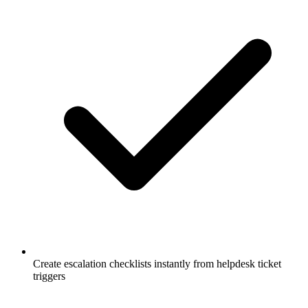
Create escalation checklists instantly from helpdesk ticket
triggers