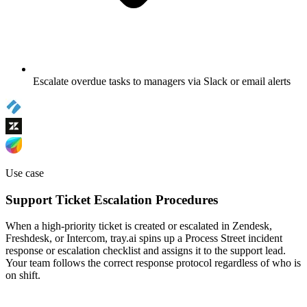
Escalate overdue tasks to managers via Slack or email alerts
Use case
Support Ticket Escalation Procedures
When a high-priority ticket is created or escalated in Zendesk,
Freshdesk, or Intercom, tray.ai spins up a Process Street incident
response or escalation checklist and assigns it to the support lead.
Your team follows the correct response protocol regardless of who is
on shift.