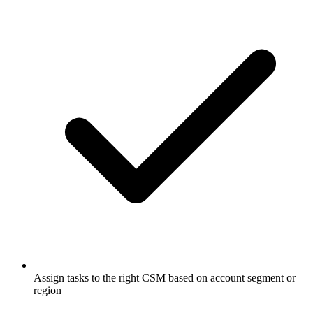
Assign tasks to the right CSM based on account segment or
region