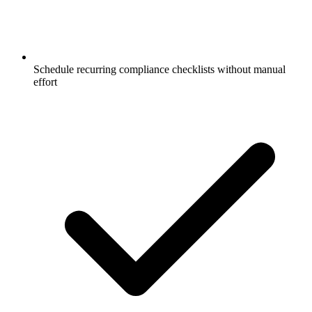
Schedule recurring compliance checklists without manual
effort