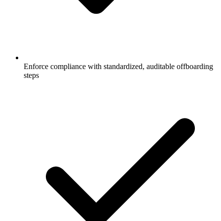
Enforce compliance with standardized, auditable offboarding
steps