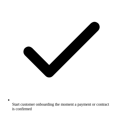
Start customer onboarding the moment a payment or contract
is confirmed