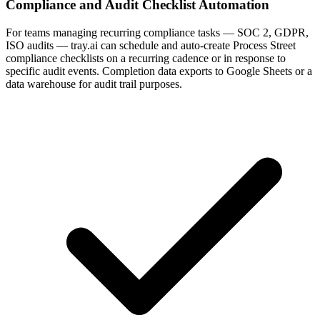
Compliance and Audit Checklist Automation
For teams managing recurring compliance tasks — SOC 2, GDPR,
ISO audits — tray.ai can schedule and auto-create Process Street
compliance checklists on a recurring cadence or in response to
specific audit events. Completion data exports to Google Sheets or a
data warehouse for audit trail purposes.