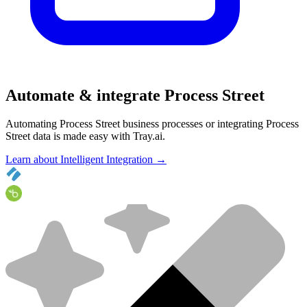
Automate & integrate Process Street
Automating Process Street business processes or integrating Process
Street data is made easy with Tray.ai.
Learn about Intelligent Integration →