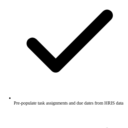
Pre-populate task assignments and due dates from HRIS data