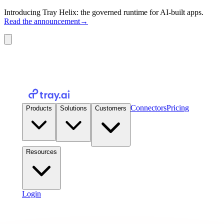
Introducing Tray Helix: the governed runtime for AI-built apps.
Read the announcement
→
Connectors
Pricing
Products
Solutions
Customers
Resources
Login