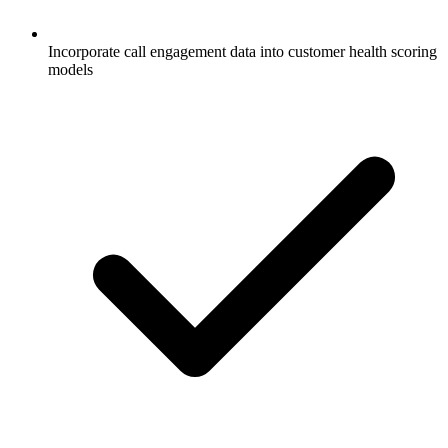
Incorporate call engagement data into customer health scoring
models