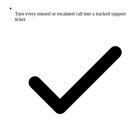
Turn every missed or escalated call into a tracked support
ticket