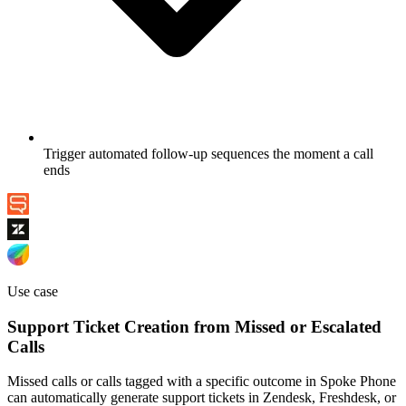
Trigger automated follow-up sequences the moment a call
ends
Use case
Support Ticket Creation from Missed or Escalated
Calls
Missed calls or calls tagged with a specific outcome in Spoke Phone
can automatically generate support tickets in Zendesk, Freshdesk, or