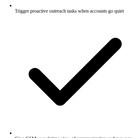
Trigger proactive outreach tasks when accounts go quiet