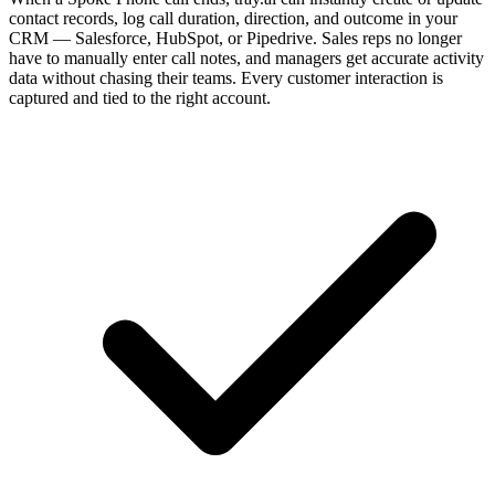
contact records, log call duration, direction, and outcome in your
CRM — Salesforce, HubSpot, or Pipedrive. Sales reps no longer
have to manually enter call notes, and managers get accurate activity
data without chasing their teams. Every customer interaction is
captured and tied to the right account.