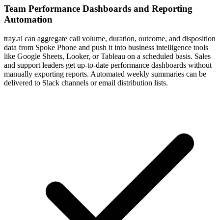
Team Performance Dashboards and Reporting
Automation
tray.ai can aggregate call volume, duration, outcome, and disposition
data from Spoke Phone and push it into business intelligence tools
like Google Sheets, Looker, or Tableau on a scheduled basis. Sales
and support leaders get up-to-date performance dashboards without
manually exporting reports. Automated weekly summaries can be
delivered to Slack channels or email distribution lists.