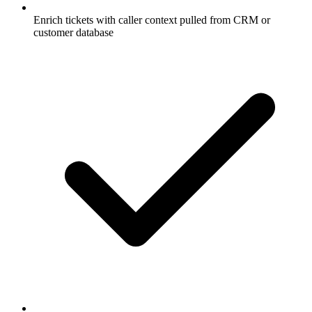
Enrich tickets with caller context pulled from CRM or
customer database