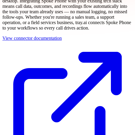
desktop. Integrating Spoke Phone with your existing tech stack
means call data, outcomes, and recordings flow automatically into
the tools your team already uses — no manual logging, no missed
follow-ups. Whether you're running a sales team, a support
operation, or a field services business, tray.ai connects Spoke Phone
to your workflows so every call drives action.
View connector documentation