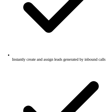
Instantly create and assign leads generated by inbound calls