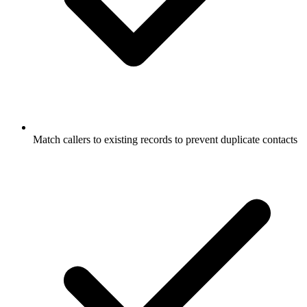
Match callers to existing records to prevent duplicate contacts