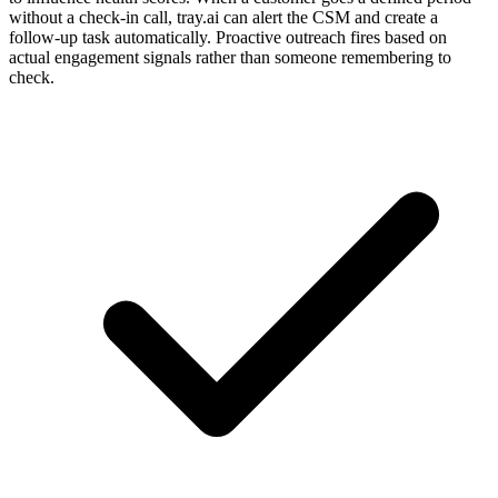
without a check-in call, tray.ai can alert the CSM and create a
follow-up task automatically. Proactive outreach fires based on
actual engagement signals rather than someone remembering to
check.