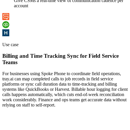
Give CSMs a real-time view of communication cadence per
account
Use case
Billing and Time Tracking Sync for Field Service
Teams
For businesses using Spoke Phone to coordinate field operations,
tray.ai can map completed calls to job records in field service
platforms or sync call duration data to time-tracking and billing
systems like QuickBooks or Harvest. Billable hour logging for client
calls happens automatically, which cuts end-of-week reconciliation
work considerably. Finance and ops teams get accurate data without
relying on staff to self-report.