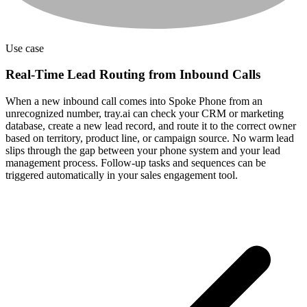
Use case
Real-Time Lead Routing from Inbound Calls
When a new inbound call comes into Spoke Phone from an
unrecognized number, tray.ai can check your CRM or marketing
database, create a new lead record, and route it to the correct owner
based on territory, product line, or campaign source. No warm lead
slips through the gap between your phone system and your lead
management process. Follow-up tasks and sequences can be
triggered automatically in your sales engagement tool.