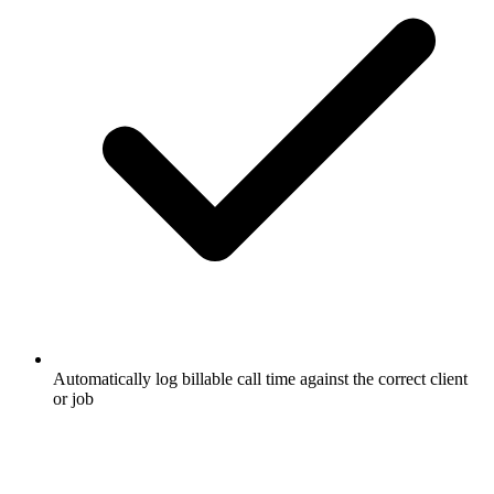
Automatically log billable call time against the correct client
or job