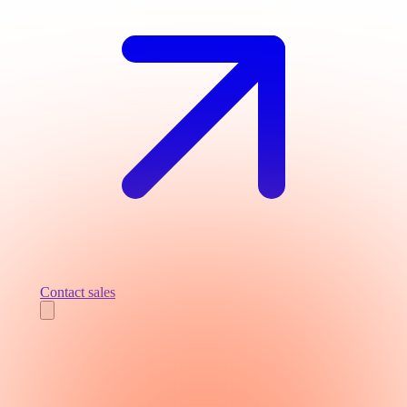
Contact sales