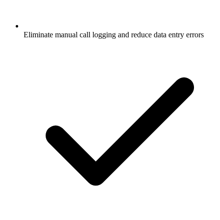
Eliminate manual call logging and reduce data entry errors