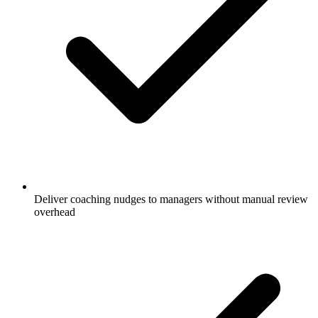
Deliver coaching nudges to managers without manual review
overhead