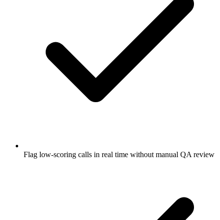
Flag low-scoring calls in real time without manual QA review