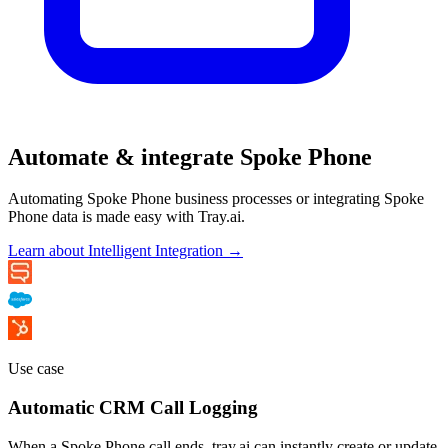
Automate & integrate Spoke Phone
Automating Spoke Phone business processes or integrating Spoke
Phone data is made easy with Tray.ai.
Learn about Intelligent Integration →
Use case
Automatic CRM Call Logging
When a Spoke Phone call ends, tray.ai can instantly create or update