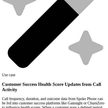
Use case
Customer Success Health Score Updates from Call
Activity
Call frequency, duration, and outcome data from Spoke Phone can
be fed into customer success platforms like Gainsight or ChurnZero
to influence health scores. When a customer goes a defined period