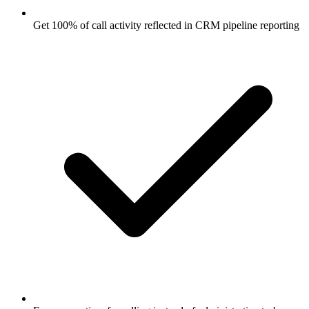
Get 100% of call activity reflected in CRM pipeline reporting