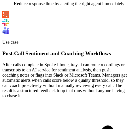
Reduce response time by alerting the right agent immediately
Use case
Post-Call Sentiment and Coaching Workflows
After calls complete in Spoke Phone, tray.ai can route recordings or
transcripts to an AI service for sentiment analysis, then push
coaching notes or flags into Slack or Microsoft Teams. Managers get
automatic alerts when calls score below a quality threshold, so they
can coach proactively without manually reviewing every call. The
result is a structured feedback loop that runs without anyone having
to chase it.