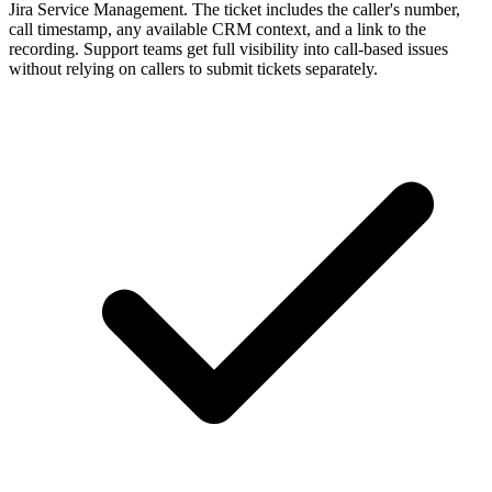
Jira Service Management. The ticket includes the caller's number,
call timestamp, any available CRM context, and a link to the
recording. Support teams get full visibility into call-based issues
without relying on callers to submit tickets separately.