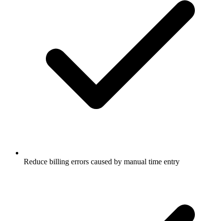
Reduce billing errors caused by manual time entry