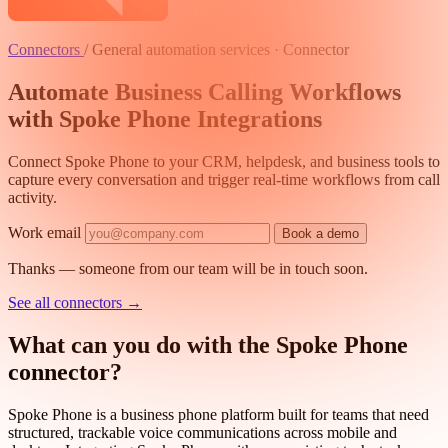
Connectors
/
General automation services · Connector
Automate Business Calling Workflows
with Spoke Phone Integrations
Connect Spoke Phone to your CRM, helpdesk, and business tools to
capture every conversation and trigger real-time workflows from call
activity.
Work email
Book a demo
Thanks — someone from our team will be in touch soon.
See all connectors
→
What can you do with the Spoke Phone
connector?
Spoke Phone is a business phone platform built for teams that need
structured, trackable voice communications across mobile and