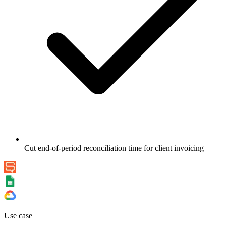
Cut end-of-period reconciliation time for client invoicing
Use case