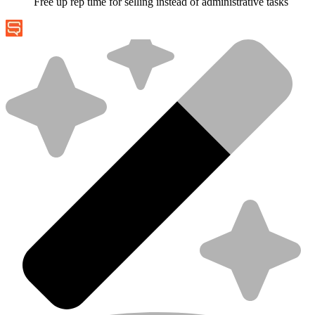
Free up rep time for selling instead of administrative tasks