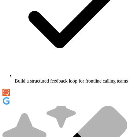
Build a structured feedback loop for frontline calling teams