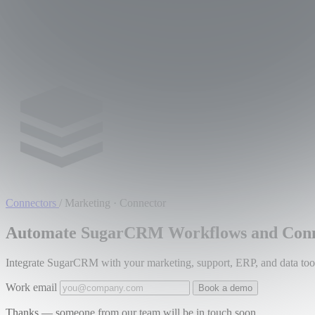
Connectors
/
Marketing · Connector
Automate SugarCRM Workflows and Conne
Integrate SugarCRM with your marketing, support, ERP, and data tools