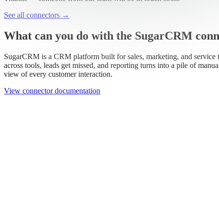
Work email
Book a demo
Thanks — someone from our team will be in touch soon.
See all connectors
→
What can you do with the SugarCRM conn
SugarCRM is a CRM platform built for sales, marketing, and service 
across tools, leads get missed, and reporting turns into a pile of manu
view of every customer interaction.
View connector documentation