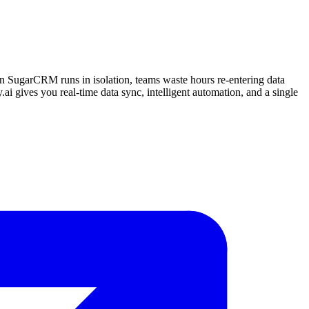
n SugarCRM runs in isolation, teams waste hours re-entering data
.ai gives you real-time data sync, intelligent automation, and a single