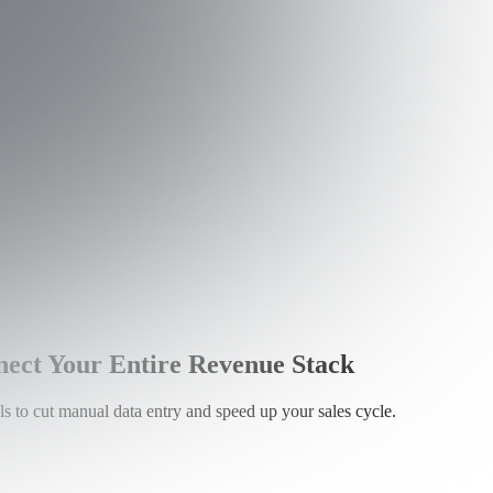
ct Your Entire Revenue Stack
 to cut manual data entry and speed up your sales cycle.