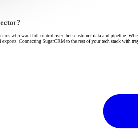
ector?
teams who want full control over their customer data and pipeline. Whe
al exports. Connecting SugarCRM to the rest of your tech stack with tray