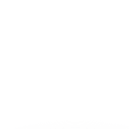
Contact sales