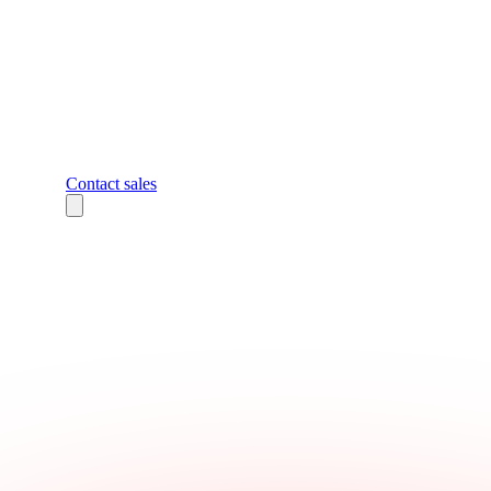
Contact sales