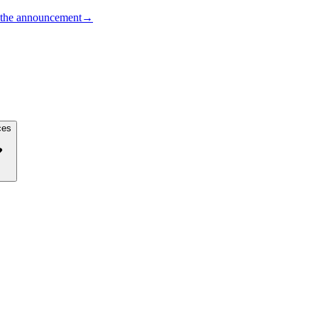
the announcement
→
ces