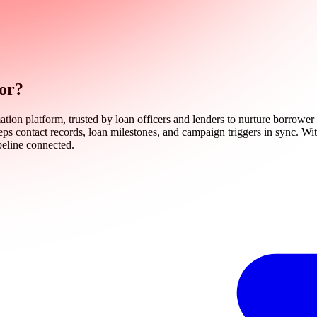
tor?
on platform, trusted by loan officers and lenders to nurture borrower r
eps contact records, loan milestones, and campaign triggers in sync. Wit
peline connected.