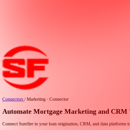
Connectors
/
Marketing · Connector
Automate Mortgage Marketing and CRM Wo
Connect Surefire to your loan origination, CRM, and data platforms t