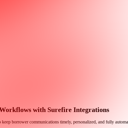
rkflows with Surefire Integrations
o keep borrower communications timely, personalized, and fully automa