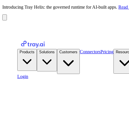
Introducing Tray Helix: the governed runtime for AI-built apps.
Read 
Connectors
Pricing
Products
Solutions
Customers
Resour
Login