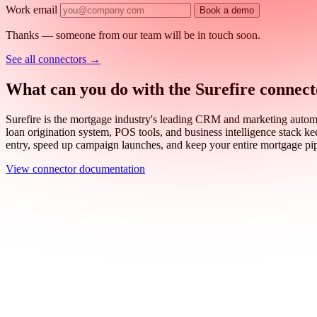
Work email
Book a demo
Thanks — someone from our team will be in touch soon.
See all connectors
→
What can you do with the Surefire connec
Surefire is the mortgage industry's leading CRM and marketing automati
loan origination system, POS tools, and business intelligence stack ke
entry, speed up campaign launches, and keep your entire mortgage pi
View connector documentation