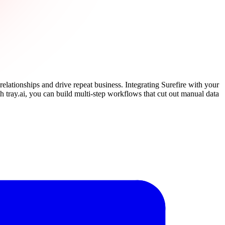
elationships and drive repeat business. Integrating Surefire with your
h tray.ai, you can build multi-step workflows that cut out manual data