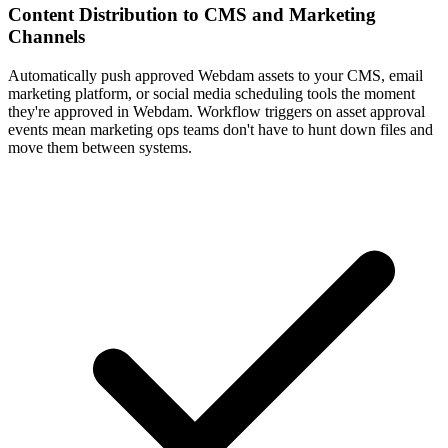
Automatically push approved Webdam assets to your CMS, email
marketing platform, or social media scheduling tools the moment
they're approved in Webdam. Workflow triggers on asset approval
events mean marketing ops teams don't have to hunt down files and
move them between systems.