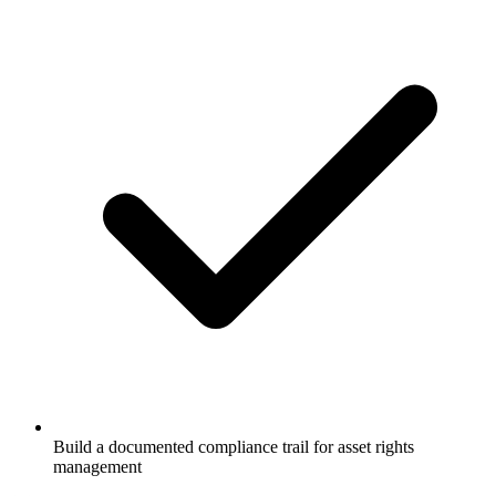
Build a documented compliance trail for asset rights
management