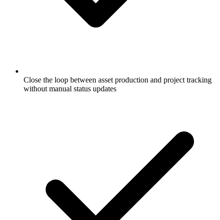
Close the loop between asset production and project tracking
without manual status updates