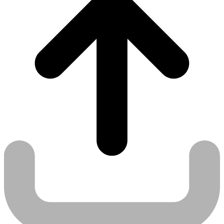
Use case