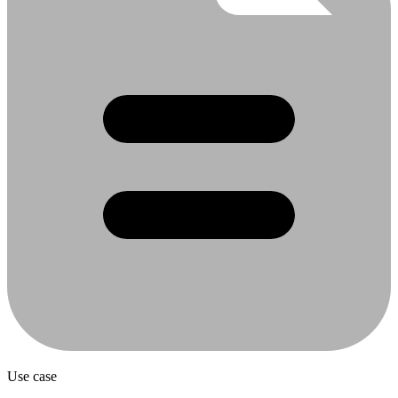
Use case
Content Distribution to CMS and Marketing
Channels