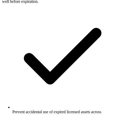
Prevent accidental use of expired licensed assets across
marketing channels