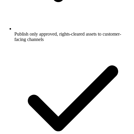
Publish only approved, rights-cleared assets to customer-
facing channels