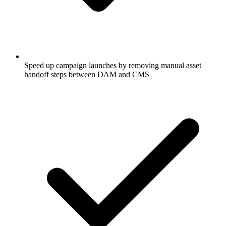
Speed up campaign launches by removing manual asset
handoff steps between DAM and CMS