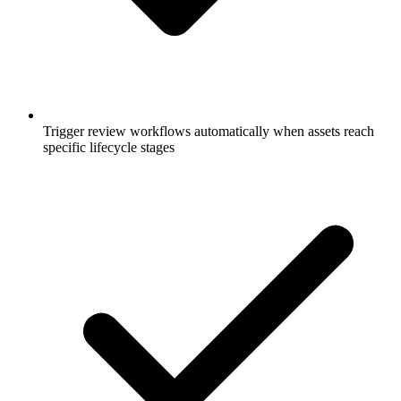
Trigger review workflows automatically when assets reach
specific lifecycle stages