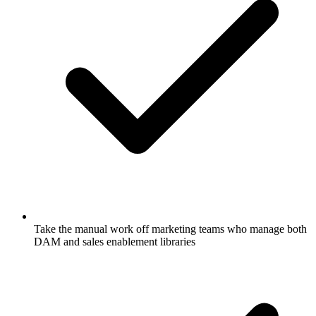
Take the manual work off marketing teams who manage both
DAM and sales enablement libraries