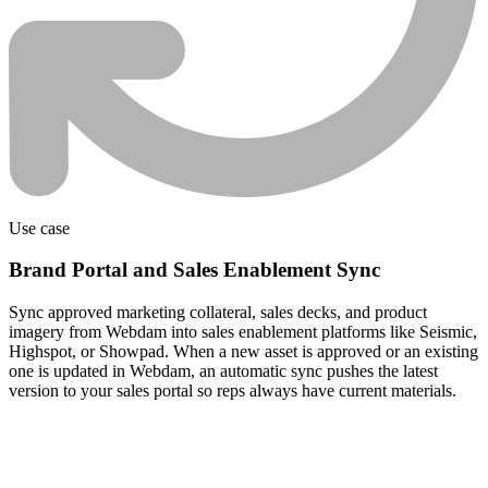
Use case
Brand Portal and Sales Enablement Sync
Sync approved marketing collateral, sales decks, and product
imagery from Webdam into sales enablement platforms like Seismic,
Highspot, or Showpad. When a new asset is approved or an existing
one is updated in Webdam, an automatic sync pushes the latest
version to your sales portal so reps always have current materials.