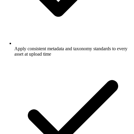
Apply consistent metadata and taxonomy standards to every
asset at upload time