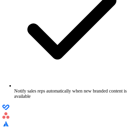
Notify sales reps automatically when new branded content is
available
Use case
Project Management Workflow Automation