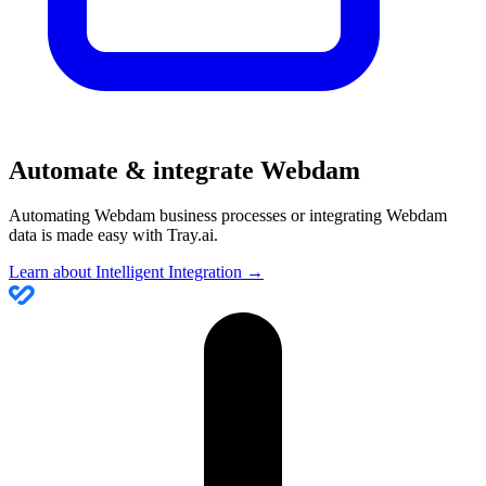
Automate & integrate Webdam
Automating Webdam business processes or integrating Webdam
data is made easy with Tray.ai.
Learn about Intelligent Integration →