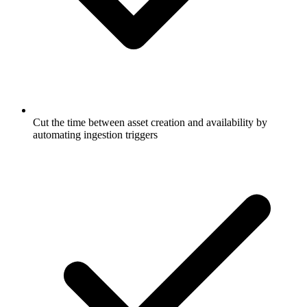
Cut the time between asset creation and availability by
automating ingestion triggers