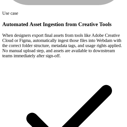
Automated Asset Ingestion from Creative Tools
When designers export final assets from tools like Adobe Creative
Cloud or Figma, automatically ingest those files into Webdam with
the correct folder structure, metadata tags, and usage rights applied.
No manual upload step, and assets are available to downstream
teams immediately after sign-off.