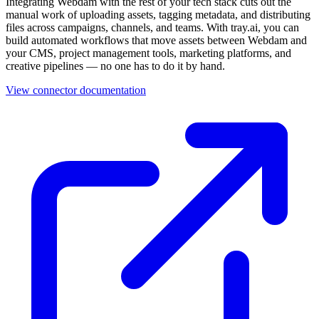
your CMS, project management tools, marketing platforms, and
creative pipelines — no one has to do it by hand.
View connector documentation