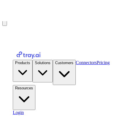
Introducing Tray Helix: the governed runtime for AI-built apps.
Read the announcement
→
Connectors
Pricing
Products
Solutions
Customers
Resources
Login