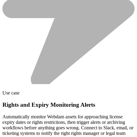
Use case
Rights and Expiry Monitoring Alerts
Automatically monitor Webdam assets for approaching license
expiry dates or rights restrictions, then trigger alerts or archiving
workflows before anything goes wrong. Connect to Slack, email, or
ticketing systems to notify the right rights manager or legal team
well before expiration.