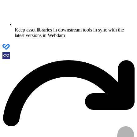
Keep asset libraries in downstream tools in sync with the
latest versions in Webdam