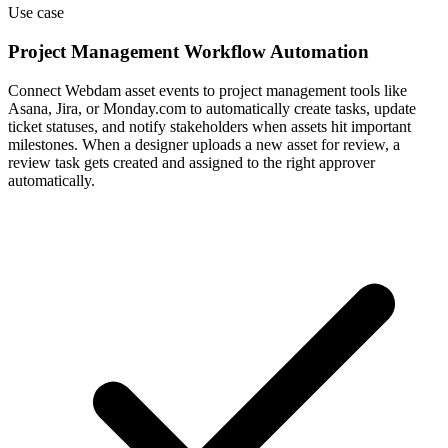
Connect Webdam asset events to project management tools like
Asana, Jira, or Monday.com to automatically create tasks, update
ticket statuses, and notify stakeholders when assets hit important
milestones. When a designer uploads a new asset for review, a
review task gets created and assigned to the right approver
automatically.