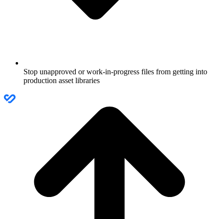
Stop unapproved or work-in-progress files from getting into
production asset libraries