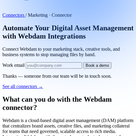
Automate Your Digital Asset Management
with Webdam Integrations
Connect Webdam to your marketing stack, creative tools, and
business systems to stop managing files by hand.
Work email
Book a demo
Thanks — someone from our team will be in touch soon.
See all connectors
→
What can you do with the Webdam
connector?
Webdam is a cloud-based digital asset management (DAM) platform
that centralizes brand assets, creative files, and marketing collateral
for teams that need governed, scalable access to rich media.
Integrating Webdam with the rest of your tech stack cuts out the
manual work of uploading assets, tagging metadata, and distributing
files across campaigns, channels, and teams. With tray.ai, you can
build automated workflows that move assets between Webdam and