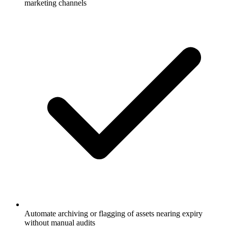
Automate archiving or flagging of assets nearing expiry
without manual audits