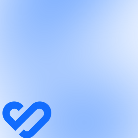
Connectors
/
Marketing · Connector