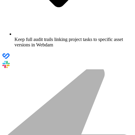
Keep full audit trails linking project tasks to specific asset
versions in Webdam