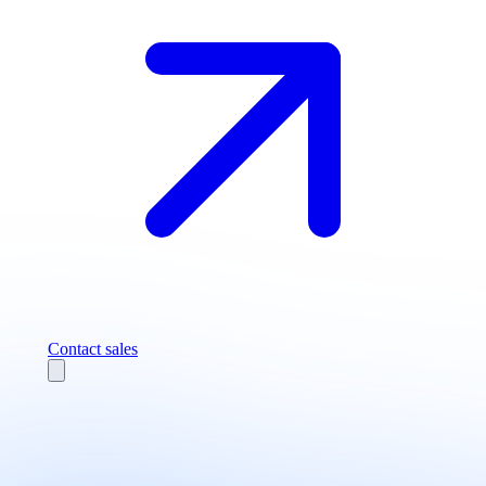
Contact sales