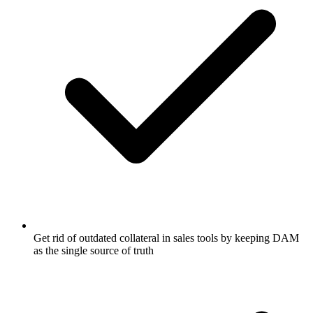
Get rid of outdated collateral in sales tools by keeping DAM
as the single source of truth