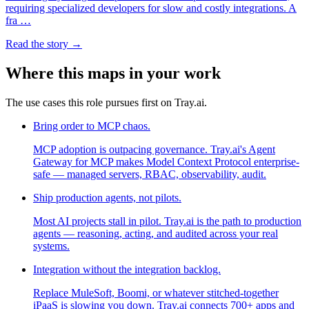
requiring specialized developers for slow and costly integrations. A
fra …
Read the story →
Where this maps in your work
The use cases this role pursues first on Tray.ai.
Bring order to MCP chaos.
MCP adoption is outpacing governance. Tray.ai's Agent
Gateway for MCP makes Model Context Protocol enterprise-
safe — managed servers, RBAC, observability, audit.
Ship production agents, not pilots.
Most AI projects stall in pilot. Tray.ai is the path to production
agents — reasoning, acting, and audited across your real
systems.
Integration without the integration backlog.
Replace MuleSoft, Boomi, or whatever stitched-together
iPaaS is slowing you down. Tray.ai connects 700+ apps and