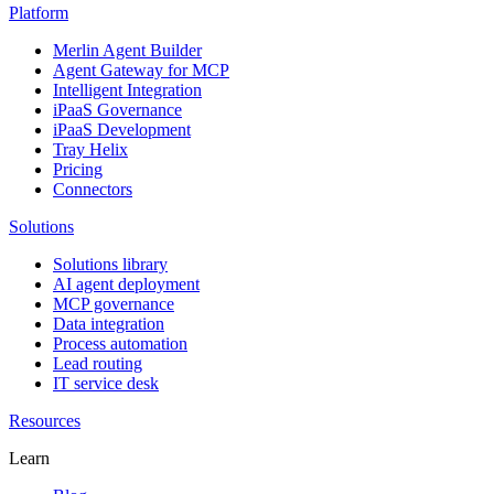
Platform
Merlin Agent Builder
Agent Gateway for MCP
Intelligent Integration
iPaaS Governance
iPaaS Development
Tray Helix
Pricing
Connectors
Solutions
Solutions library
AI agent deployment
MCP governance
Data integration
Process automation
Lead routing
IT service desk
Resources
Learn