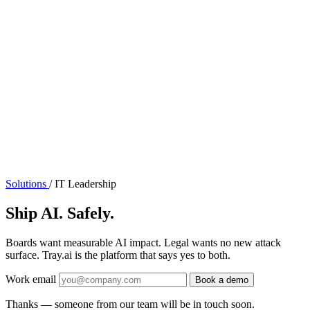
Solutions
/
IT Leadership
Ship AI. Safely.
Boards want measurable AI impact. Legal wants no new attack
surface. Tray.ai is the platform that says yes to both.
Work email
Book a demo
Thanks — someone from our team will be in touch soon.