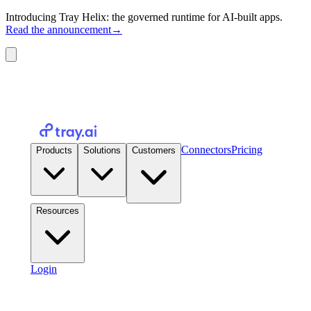
Introducing Tray Helix: the governed runtime for AI-built apps.
Read the announcement
→
Connectors
Pricing
Products
Solutions
Customers
Resources
Login