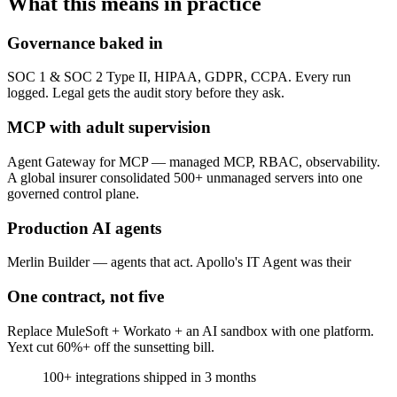
What this means in practice
Governance baked in
SOC 1 & SOC 2 Type II, HIPAA, GDPR, CCPA. Every run
logged. Legal gets the audit story before they ask.
MCP with adult supervision
Agent Gateway for MCP — managed MCP, RBAC, observability.
A global insurer consolidated 500+ unmanaged servers into one
governed control plane.
Production AI agents
Merlin Builder — agents that act. Apollo's IT Agent was their
One contract, not five
Replace MuleSoft + Workato + an AI sandbox with one platform.
Yext cut 60%+ off the sunsetting bill.
100+
integrations shipped in 3 months