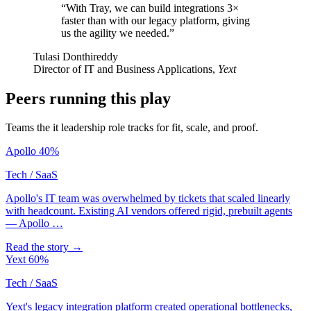
“With Tray, we can build integrations 3×
faster than with our legacy platform, giving
us the agility we needed.”
Tulasi Donthireddy
Director of IT and Business Applications,
Yext
Peers running this play
Teams the it leadership role tracks for fit, scale, and proof.
Apollo
40%
Tech / SaaS
Apollo's IT team was overwhelmed by tickets that scaled linearly
with headcount. Existing AI vendors offered rigid, prebuilt agents
— Apollo …
Read the story →
Yext
60%
Tech / SaaS
Yext's legacy integration platform created operational bottlenecks,