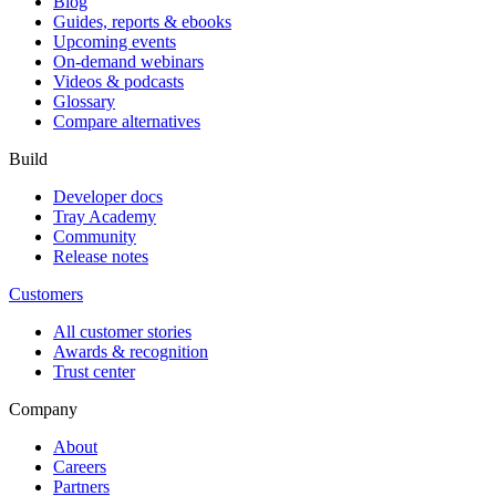
Blog
Guides, reports & ebooks
Upcoming events
On-demand webinars
Videos & podcasts
Glossary
Compare alternatives
Build
Developer docs
Tray Academy
Community
Release notes
Customers
All customer stories
Awards & recognition
Trust center
Company
About
Careers
Partners