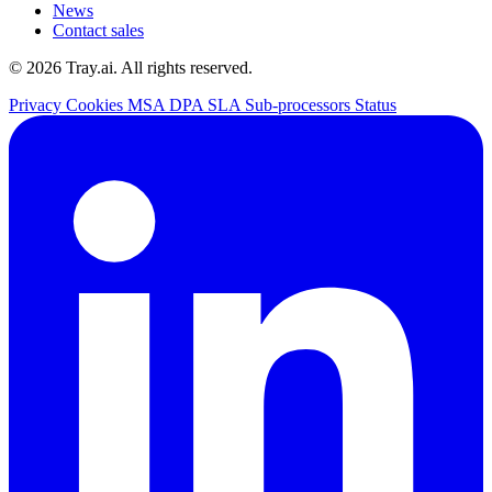
News
Contact sales
© 2026 Tray.ai. All rights reserved.
Privacy
Cookies
MSA
DPA
SLA
Sub-processors
Status