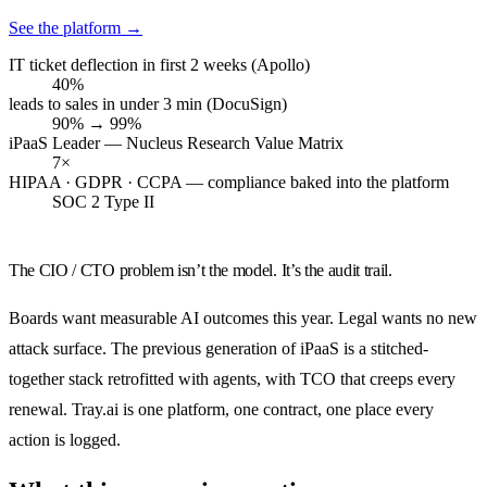
See the platform
→
IT ticket deflection in first 2 weeks (Apollo)
40%
leads to sales in under 3 min (DocuSign)
90% → 99%
iPaaS Leader — Nucleus Research Value Matrix
7×
HIPAA · GDPR · CCPA — compliance baked into the platform
SOC 2 Type II
The CIO / CTO problem isn’t the model. It’s the audit trail.
Boards want measurable AI outcomes this year. Legal wants no new
attack surface. The previous generation of iPaaS is a stitched-
together stack retrofitted with agents, with TCO that creeps every
renewal. Tray.ai is one platform, one contract, one place every
action is logged.