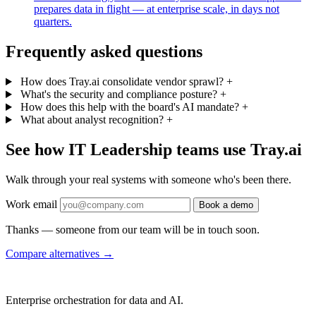
prepares data in flight — at enterprise scale, in days not
quarters.
Frequently asked questions
How does Tray.ai consolidate vendor sprawl?
+
What's the security and compliance posture?
+
How does this help with the board's AI mandate?
+
What about analyst recognition?
+
See how IT Leadership teams use Tray.ai
Walk through your real systems with someone who's been there.
Work email
Book a demo
Thanks — someone from our team will be in touch soon.
Compare alternatives
→
Enterprise orchestration for data and AI.