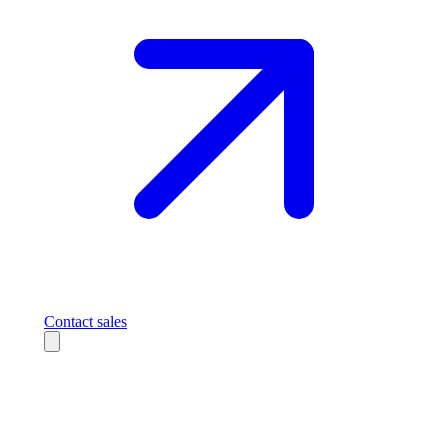
Contact sales