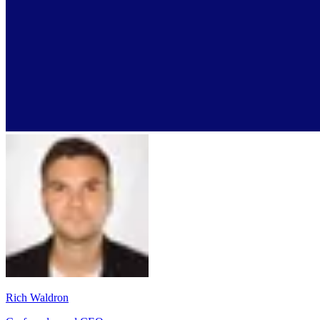
Rich Waldron