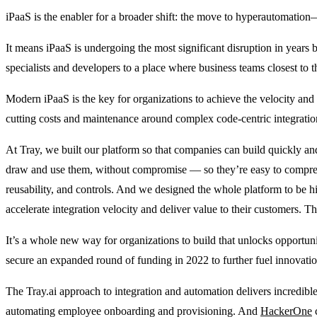
iPaaS is the enabler for a broader shift: the move to hyperautomatio
It means iPaaS is undergoing the most significant disruption in years
specialists and developers to a place where business teams closest to t
Modern iPaaS is the key for organizations to achieve the velocity an
cutting costs and maintenance around complex code-centric integration
At Tray, we built our platform so that companies can build quickly and
draw and use them, without compromise ― so they’re easy to comprehend
reusability, and controls. And we designed the whole platform to be 
accelerate integration velocity and deliver value to their customers. T
It’s a whole new way for organizations to build that unlocks opportun
secure an expanded round of funding in 2022 to further fuel innovat
The Tray.ai approach to integration and automation delivers incredible
automating employee onboarding and provisioning. And
HackerOne
c