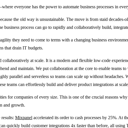
n—where everyone has the power to automate business processes in ever
 because the old way is unsustainable. The move is from staid decades-
he business process can go to rapidly and collaboratively build, integra
d agility they need to come to terms with a changing business environm
s that drain IT budgets.
 collaboratively at scale. It is a modern and flexible low-code experie
 and maintain. We put collaboration at the core to enable teams to wor
highly parallel and serverless so teams can scale up without headaches
hese teams can effortlessly build and deliver product integrations at scal
ities for companies of every size. This is one of the crucial reasons w
ion and growth.
 results:
Mixpanel
accelerated its order to cash processes by 25%. At t
an quickly build customer integrations 4x faster than before, all usin