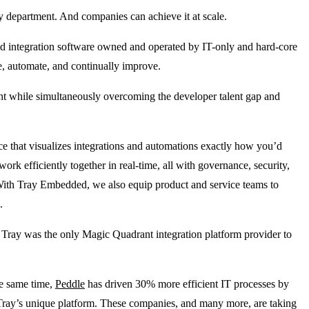
y department. And companies can achieve it at scale.
old integration software owned and operated by IT-only and hard-core
te, automate, and continually improve.
ent while simultaneously overcoming the developer talent gap and
nce that visualizes integrations and automations exactly how you’d
k efficiently together in real-time, all with governance, security,
. With Tray Embedded, we also equip product and service teams to
e.
hy Tray was the only Magic Quadrant integration platform provider to
he same time,
Peddle
has driven 30% more efficient IT processes by
g Tray’s unique platform. These companies, and many more, are taking