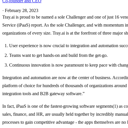
Co-founder and CEO
·
February 28, 2023
Tray.ai is proud to be named a sole Challenger and one of just 16 ven
Service (iPaaS) report. As the sole Challenger, and with momentum in 
organizations of every size. Tray.ai is at the forefront of three major s
User experience is now crucial to integration and automation succ
Teams want to get hands-on and build from the get-go.
Continuous innovation is now paramount to keep pace with chan
Integration and automation are now at the center of business. Accordi
platform of choice for hundreds of thousands of organizations around t
integration tools and B2B gateway software.”
In fact, iPaaS is one of the fastest-growing software segments(1) as
sales, finance, and HR, are usually held together by incredibly manual
processes to gain competitive advantage - the apps themselves are no 