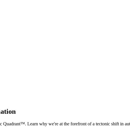
mation
Quadrant™. Learn why we're at the forefront of a tectonic shift in au