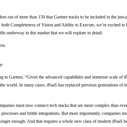
dors out of more than 150 that Gartner tracks to be included in the jus
both Completeness of Vision and Ability to Execute, we’re excited to b
hifts underway in this market that we will explore in detail:
ess.
ge
ng to Gartner, “Given the advanced capabilities and immense scale of iP
he world. In many cases, iPaaS has replaced previous generations of int
 companies must now connect tech stacks that are more complex than eve
 processes and brittle integrations. But more importantly, companies mus
longer enough. And that requires a whole new class of modern iPaaS buil