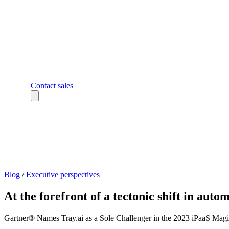
Contact sales
Blog
/
Executive perspectives
At the forefront of a tectonic shift in auto
Gartner® Names Tray.ai as a Sole Challenger in the 2023 iPaaS Magic 