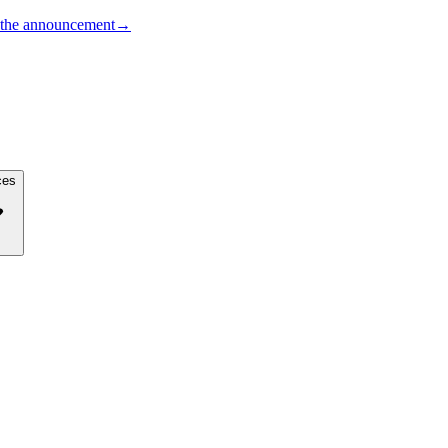
the announcement
→
ces