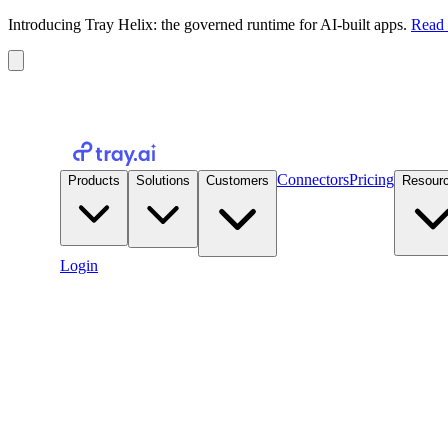
Introducing Tray Helix: the governed runtime for AI-built apps.
Read 
Connectors
Pricing
Products
Solutions
Customers
Resour
Login