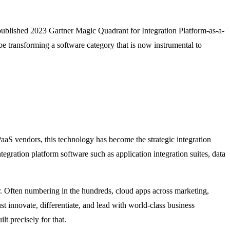
t-published 2023 Gartner Magic Quadrant for Integration Platform-as-a-
e transforming a software category that is now instrumental to
aaS vendors, this technology has become the strategic integration
egration platform software such as application integration suites, data
r. Often numbering in the hundreds, cloud apps across marketing,
t innovate, differentiate, and lead with world-class business
t precisely for that.