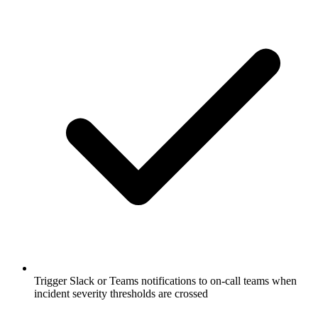
Trigger Slack or Teams notifications to on-call teams when
incident severity thresholds are crossed