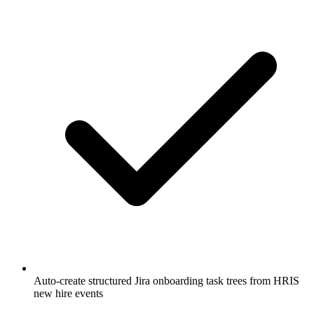
Auto-create structured Jira onboarding task trees from HRIS
new hire events