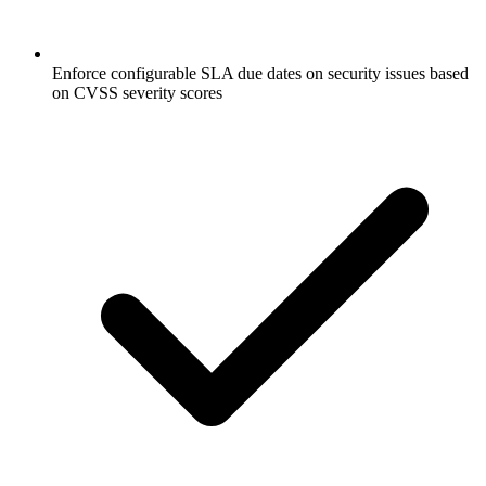
Enforce configurable SLA due dates on security issues based
on CVSS severity scores