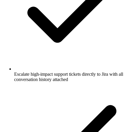
Escalate high-impact support tickets directly to Jira with all
conversation history attached