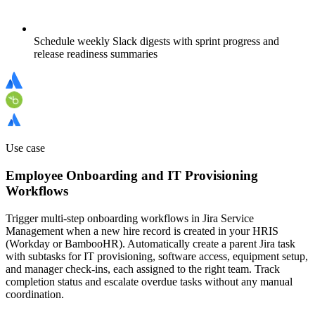
Schedule weekly Slack digests with sprint progress and
release readiness summaries
Use case
Employee Onboarding and IT Provisioning
Workflows
Trigger multi-step onboarding workflows in Jira Service
Management when a new hire record is created in your HRIS
(Workday or BambooHR). Automatically create a parent Jira task
with subtasks for IT provisioning, software access, equipment setup,
and manager check-ins, each assigned to the right team. Track
completion status and escalate overdue tasks without any manual
coordination.