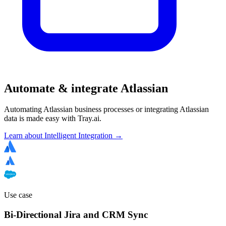
Automate & integrate Atlassian
Automating Atlassian business processes or integrating Atlassian
data is made easy with Tray.ai.
Learn about Intelligent Integration →
Use case
Bi-Directional Jira and CRM Sync