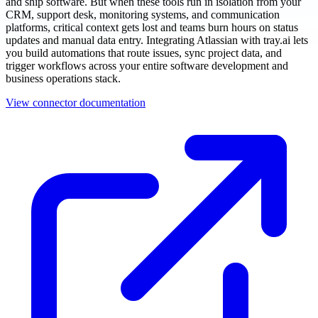
and ship software. But when these tools run in isolation from your
CRM, support desk, monitoring systems, and communication
platforms, critical context gets lost and teams burn hours on status
updates and manual data entry. Integrating Atlassian with tray.ai lets
you build automations that route issues, sync project data, and
trigger workflows across your entire software development and
business operations stack.
View connector documentation