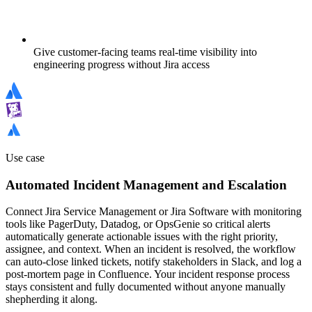
Give customer-facing teams real-time visibility into
engineering progress without Jira access
Use case
Automated Incident Management and Escalation
Connect Jira Service Management or Jira Software with monitoring
tools like PagerDuty, Datadog, or OpsGenie so critical alerts
automatically generate actionable issues with the right priority,
assignee, and context. When an incident is resolved, the workflow
can auto-close linked tickets, notify stakeholders in Slack, and log a
post-mortem page in Confluence. Your incident response process
stays consistent and fully documented without anyone manually
shepherding it along.