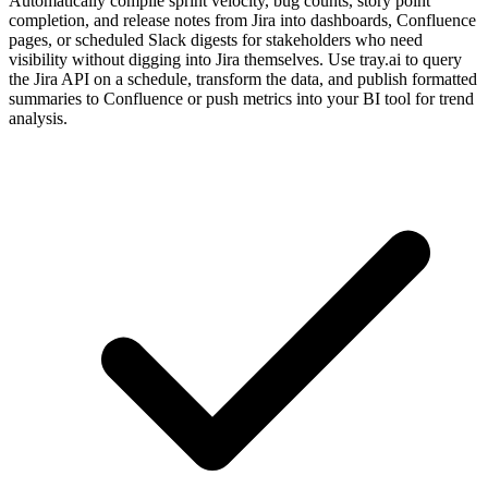
Automatically compile sprint velocity, bug counts, story point
completion, and release notes from Jira into dashboards, Confluence
pages, or scheduled Slack digests for stakeholders who need
visibility without digging into Jira themselves. Use tray.ai to query
the Jira API on a schedule, transform the data, and publish formatted
summaries to Confluence or push metrics into your BI tool for trend
analysis.