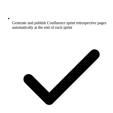
Generate and publish Confluence sprint retrospective pages
automatically at the end of each sprint