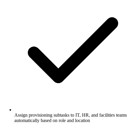
Assign provisioning subtasks to IT, HR, and facilities teams
automatically based on role and location