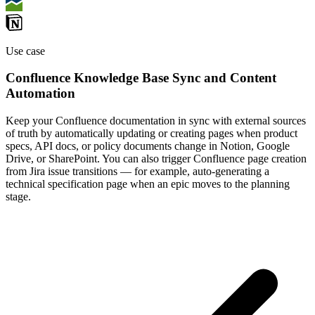
Use case
Confluence Knowledge Base Sync and Content
Automation
Keep your Confluence documentation in sync with external sources
of truth by automatically updating or creating pages when product
specs, API docs, or policy documents change in Notion, Google
Drive, or SharePoint. You can also trigger Confluence page creation
from Jira issue transitions — for example, auto-generating a
technical specification page when an epic moves to the planning
stage.