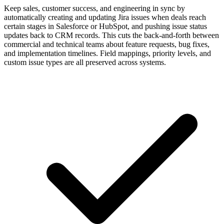
Keep sales, customer success, and engineering in sync by
automatically creating and updating Jira issues when deals reach
certain stages in Salesforce or HubSpot, and pushing issue status
updates back to CRM records. This cuts the back-and-forth between
commercial and technical teams about feature requests, bug fixes,
and implementation timelines. Field mappings, priority levels, and
custom issue types are all preserved across systems.