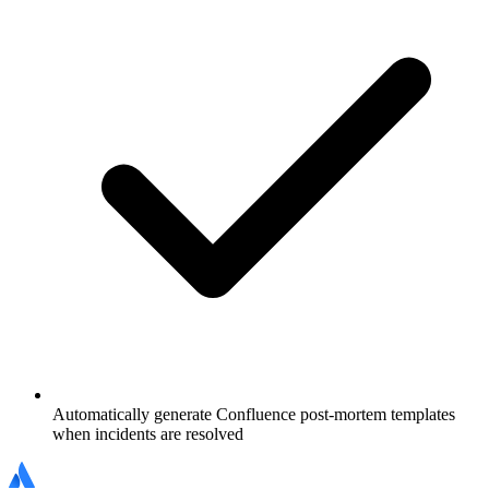
Automatically generate Confluence post-mortem templates
when incidents are resolved