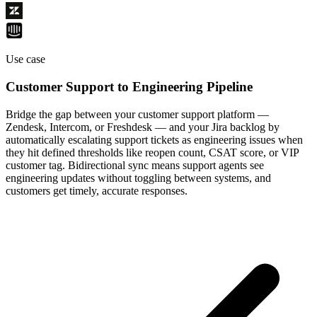
Use case
Customer Support to Engineering Pipeline
Bridge the gap between your customer support platform —
Zendesk, Intercom, or Freshdesk — and your Jira backlog by
automatically escalating support tickets as engineering issues when
they hit defined thresholds like reopen count, CSAT score, or VIP
customer tag. Bidirectional sync means support agents see
engineering updates without toggling between systems, and
customers get timely, accurate responses.