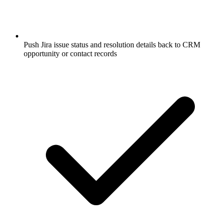
Push Jira issue status and resolution details back to CRM
opportunity or contact records