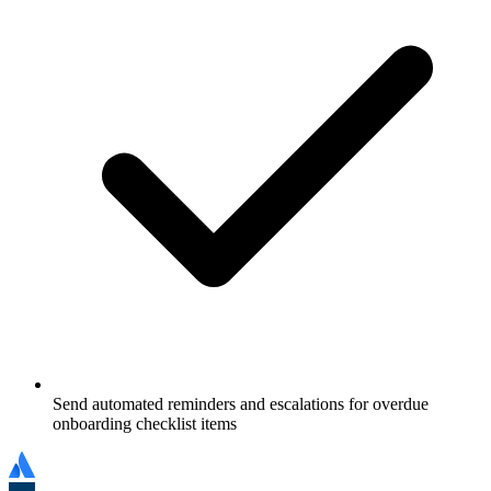
Send automated reminders and escalations for overdue
onboarding checklist items