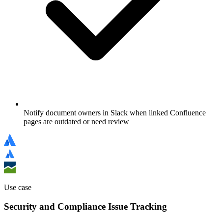
Notify document owners in Slack when linked Confluence
pages are outdated or need review
Use case
Security and Compliance Issue Tracking