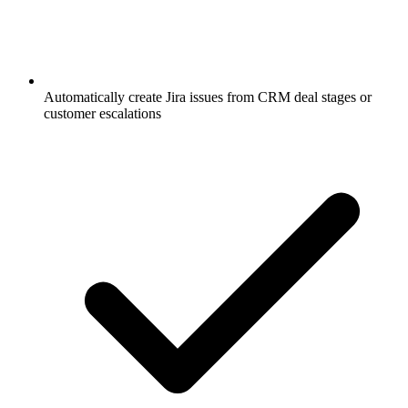
Automatically create Jira issues from CRM deal stages or
customer escalations