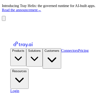
Introducing Tray Helix: the governed runtime for AI-built apps.
Read the announcement
→
Connectors
Pricing
Products
Solutions
Customers
Resources
Login