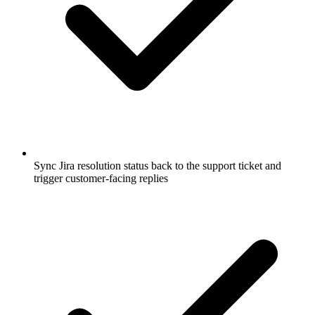
Sync Jira resolution status back to the support ticket and
trigger customer-facing replies