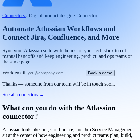
Connectors
/
Digital product design · Connector
Automate Atlassian Workflows and
Connect Jira, Confluence, and More
Sync your Atlassian suite with the rest of your tech stack to cut
manual handoffs and keep engineering, product, and ops teams on
the same page.
Work email
Book a demo
Thanks — someone from our team will be in touch soon.
See all connectors
→
What can you do with the Atlassian
connector?
Atlassian tools like Jira, Confluence, and Jira Service Management
sit at the center of how engineering and product teams plan, build,