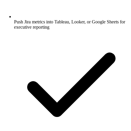
Push Jira metrics into Tableau, Looker, or Google Sheets for
executive reporting