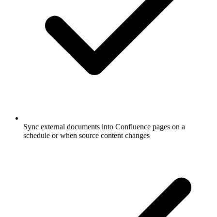
Sync external documents into Confluence pages on a
schedule or when source content changes