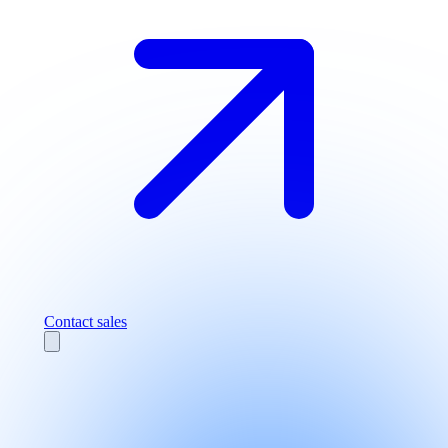
Contact sales