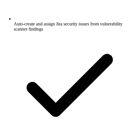
Auto-create and assign Jira security issues from vulnerability
scanner findings