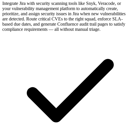
Integrate Jira with security scanning tools like Snyk, Veracode, or
your vulnerability management platform to automatically create,
prioritize, and assign security issues in Jira when new vulnerabilities
are detected. Route critical CVEs to the right squad, enforce SLA-
based due dates, and generate Confluence audit trail pages to satisfy
compliance requirements — all without manual triage.