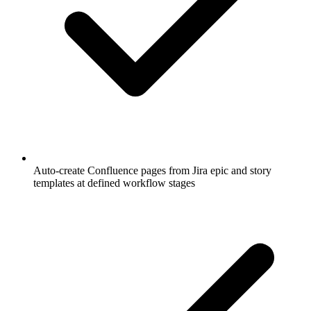
Auto-create Confluence pages from Jira epic and story
templates at defined workflow stages