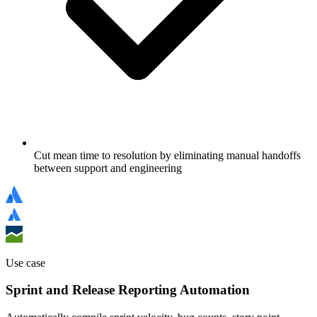
Cut mean time to resolution by eliminating manual handoffs
between support and engineering
Use case
Sprint and Release Reporting Automation