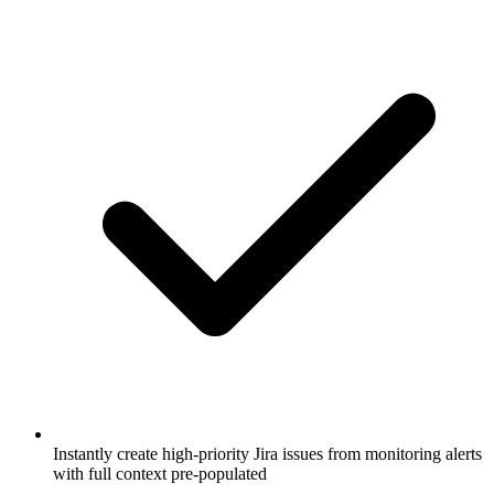
Instantly create high-priority Jira issues from monitoring alerts
with full context pre-populated