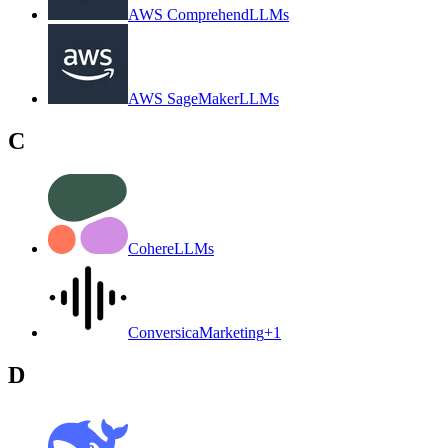
AWS Comprehend
LLMs
AWS SageMaker
LLMs
C
Cohere
LLMs
Conversica
Marketing
+
1
D