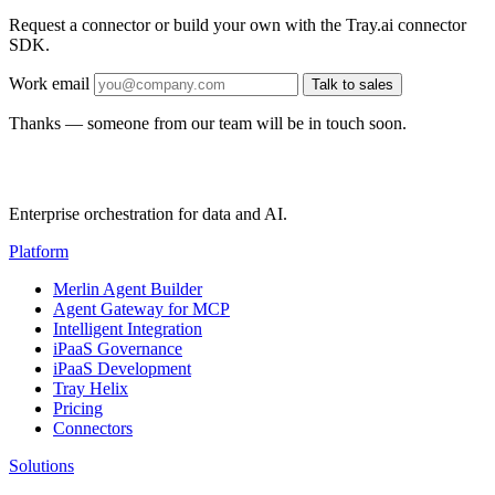
Request a connector or build your own with the Tray.ai connector
SDK.
Work email
Talk to sales
Thanks — someone from our team will be in touch soon.
Enterprise orchestration for data and AI.
Platform
Merlin Agent Builder
Agent Gateway for MCP
Intelligent Integration
iPaaS Governance
iPaaS Development
Tray Helix
Pricing
Connectors
Solutions