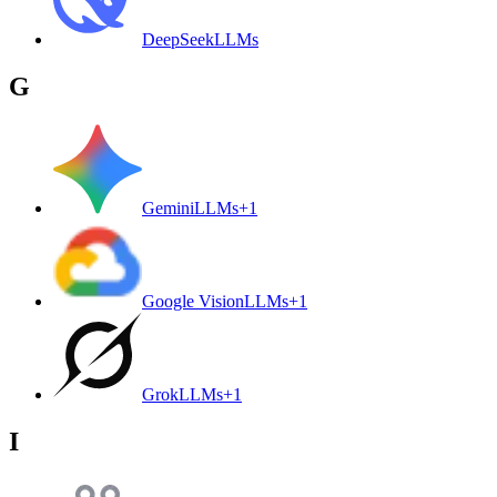
DeepSeek
LLMs
G
Gemini
LLMs
+
1
Google Vision
LLMs
+
1
Grok
LLMs
+
1
I