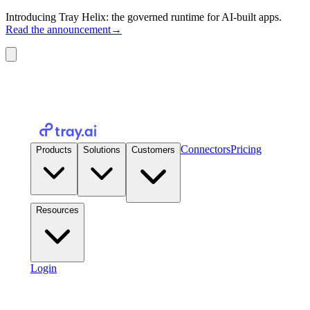
Introducing Tray Helix: the governed runtime for AI-built apps.
Read the announcement
→
Connectors
Pricing
Products
Solutions
Customers
Resources
Login