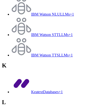
IBM Watson NLU
LLMs
+
1
IBM Watson STT
LLMs
+
1
IBM Watson TTS
LLMs
+
1
K
Keatext
Databases
+
1
L