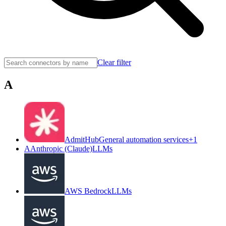
Clear filter
A
AdmitHub
General automation services
+
1
A
Anthropic (Claude)
LLMs
AWS Bedrock
LLMs