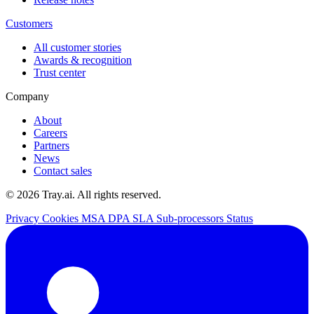
Customers
All customer stories
Awards & recognition
Trust center
Company
About
Careers
Partners
News
Contact sales
© 2026 Tray.ai. All rights reserved.
Privacy
Cookies
MSA
DPA
SLA
Sub-processors
Status