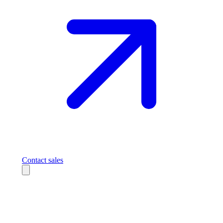
Contact sales