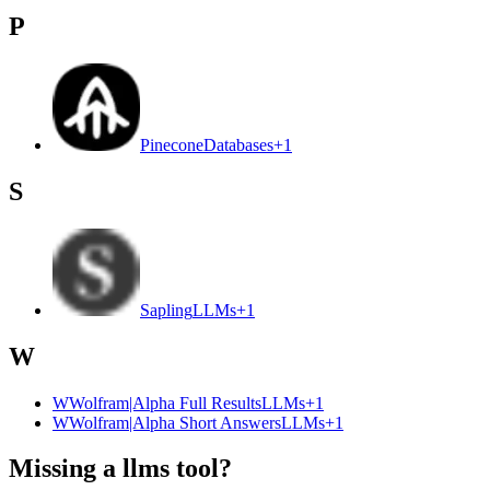
P
Pinecone
Databases
+
1
S
Sapling
LLMs
+
1
W
W
Wolfram|Alpha Full Results
LLMs
+
1
W
Wolfram|Alpha Short Answers
LLMs
+
1
Missing a llms tool?