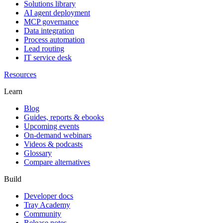
Solutions library
AI agent deployment
MCP governance
Data integration
Process automation
Lead routing
IT service desk
Resources
Learn
Blog
Guides, reports & ebooks
Upcoming events
On-demand webinars
Videos & podcasts
Glossary
Compare alternatives
Build
Developer docs
Tray Academy
Community
Release notes