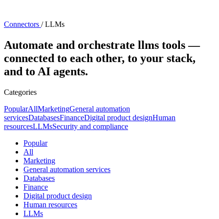
Connectors
/
LLMs
Automate and orchestrate llms tools —
connected to each other, to your stack,
and to AI agents.
Categories
Popular
All
Marketing
General automation
services
Databases
Finance
Digital product design
Human
resources
LLMs
Security and compliance
Popular
All
Marketing
General automation services
Databases
Finance
Digital product design
Human resources
LLMs