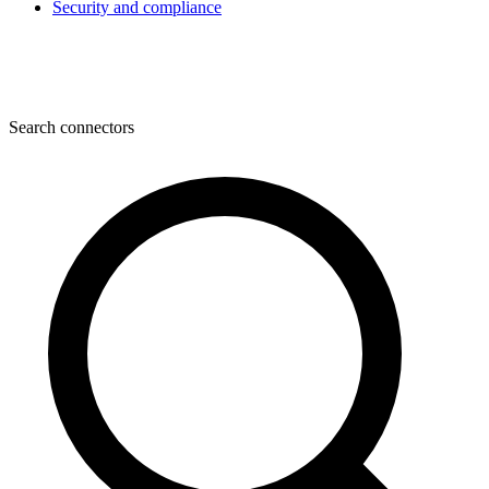
Security and compliance
Search connectors