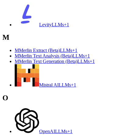
Levity
LLMs
+
1
M
M
Merlin Extract (Beta)
LLMs
+
1
M
Merlin Text Analysis (Beta)
LLMs
+
1
M
Merlin Text Generation (Beta)
LLMs
+
1
Mistral AI
LLMs
+
1
O
OpenAI
LLMs
+
1