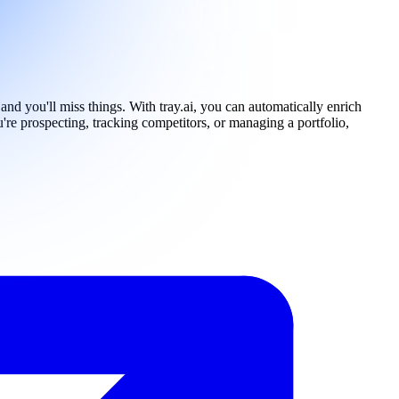
nd you'll miss things. With tray.ai, you can automatically enrich
re prospecting, tracking competitors, or managing a portfolio,