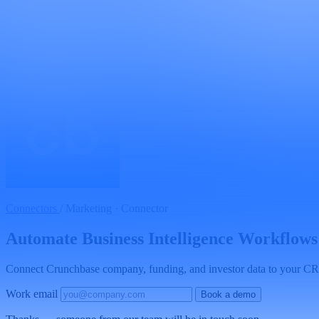
Connectors
/
Marketing · Connector
Automate Business Intelligence Workflows
Connect Crunchbase company, funding, and investor data to your CRM,