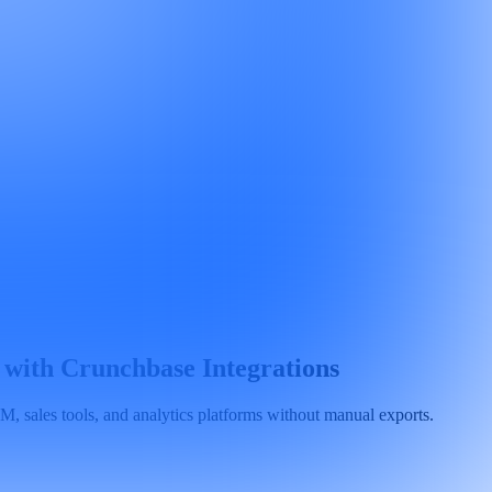
 with Crunchbase Integrations
 sales tools, and analytics platforms without manual exports.