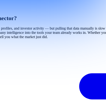
nector?
files, and investor activity — but pulling that data manually is slow a
ny intelligence into the tools your team already works in. Whether you'
ell you what the market just did.