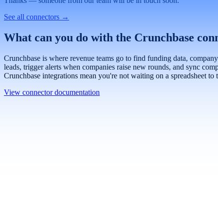
Work email
Book a demo
Thanks — someone from our team will be in touch soon.
See all connectors
→
What can you do with the Crunchbase con
Crunchbase is where revenue teams go to find funding data, company pro
leads, trigger alerts when companies raise new rounds, and sync compa
Crunchbase integrations mean you're not waiting on a spreadsheet to t
View connector documentation