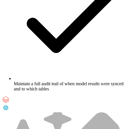
Maintain a full audit trail of when model results were synced
and to which tables