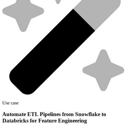
Use case
Automate ETL Pipelines from Snowflake to
Databricks for Feature Engineering