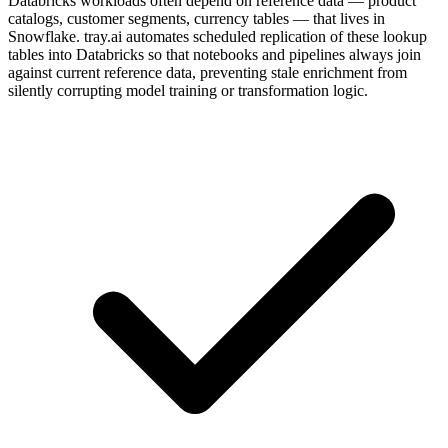
Databricks workloads often depend on reference data — product
catalogs, customer segments, currency tables — that lives in
Snowflake. tray.ai automates scheduled replication of these lookup
tables into Databricks so that notebooks and pipelines always join
against current reference data, preventing stale enrichment from
silently corrupting model training or transformation logic.