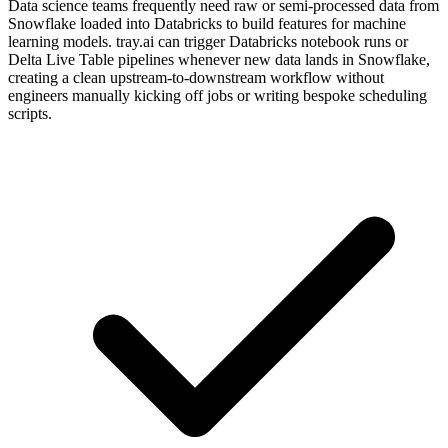
Data science teams frequently need raw or semi-processed data from
Snowflake loaded into Databricks to build features for machine
learning models. tray.ai can trigger Databricks notebook runs or
Delta Live Table pipelines whenever new data lands in Snowflake,
creating a clean upstream-to-downstream workflow without
engineers manually kicking off jobs or writing bespoke scheduling
scripts.