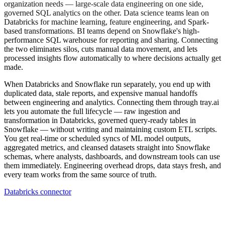
organization needs — large-scale data engineering on one side,
governed SQL analytics on the other. Data science teams lean on
Databricks for machine learning, feature engineering, and Spark-
based transformations. BI teams depend on Snowflake's high-
performance SQL warehouse for reporting and sharing. Connecting
the two eliminates silos, cuts manual data movement, and lets
processed insights flow automatically to where decisions actually get
made.
When Databricks and Snowflake run separately, you end up with
duplicated data, stale reports, and expensive manual handoffs
between engineering and analytics. Connecting them through tray.ai
lets you automate the full lifecycle — raw ingestion and
transformation in Databricks, governed query-ready tables in
Snowflake — without writing and maintaining custom ETL scripts.
You get real-time or scheduled syncs of ML model outputs,
aggregated metrics, and cleansed datasets straight into Snowflake
schemas, where analysts, dashboards, and downstream tools can use
them immediately. Engineering overhead drops, data stays fresh, and
every team works from the same source of truth.
Databricks connector