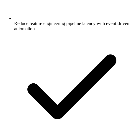
Reduce feature engineering pipeline latency with event-driven
automation