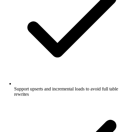
Support upserts and incremental loads to avoid full table
rewrites