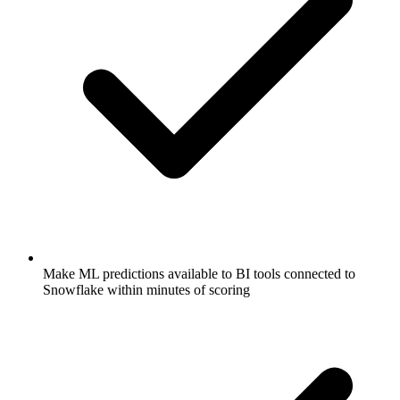
Make ML predictions available to BI tools connected to
Snowflake within minutes of scoring