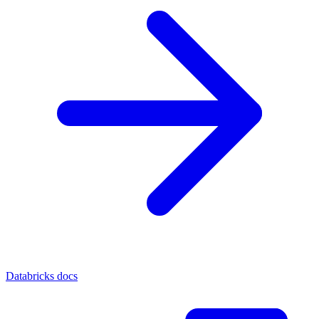
Databricks docs