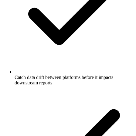
Catch data drift between platforms before it impacts
downstream reports