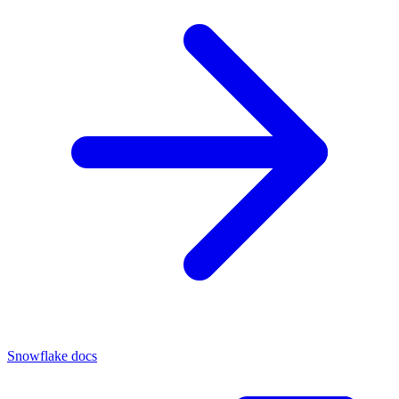
Snowflake docs