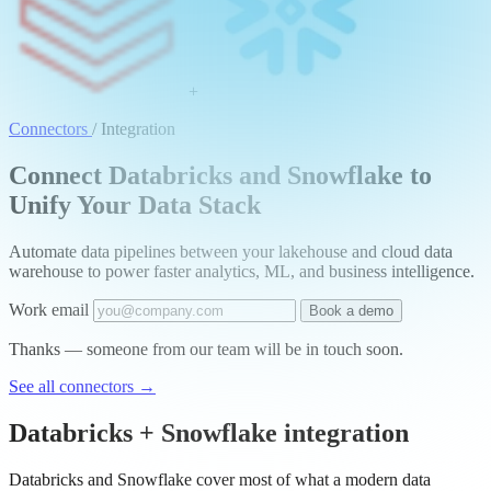
+
Connectors
/
Integration
Connect Databricks and Snowflake to
Unify Your Data Stack
Automate data pipelines between your lakehouse and cloud data
warehouse to power faster analytics, ML, and business intelligence.
Work email
Book a demo
Thanks — someone from our team will be in touch soon.
See all connectors
→
Databricks + Snowflake integration
Databricks and Snowflake cover most of what a modern data