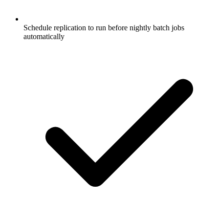
Schedule replication to run before nightly batch jobs
automatically