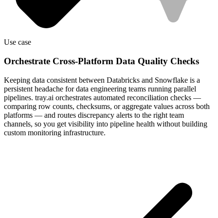
Use case
Orchestrate Cross-Platform Data Quality Checks
Keeping data consistent between Databricks and Snowflake is a
persistent headache for data engineering teams running parallel
pipelines. tray.ai orchestrates automated reconciliation checks —
comparing row counts, checksums, or aggregate values across both
platforms — and routes discrepancy alerts to the right team
channels, so you get visibility into pipeline health without building
custom monitoring infrastructure.