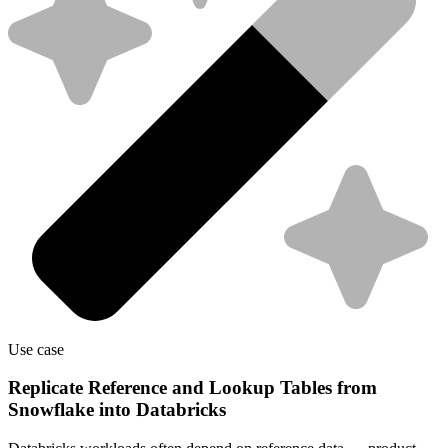
Use case
Replicate Reference and Lookup Tables from
Snowflake into Databricks