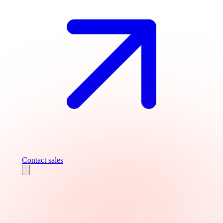
Contact sales