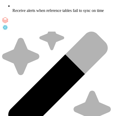
Receive alerts when reference tables fail to sync on time