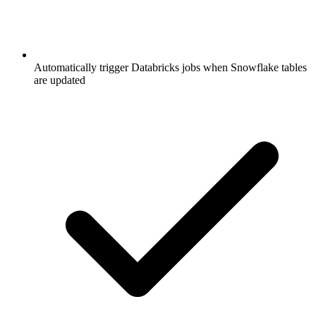
Automatically trigger Databricks jobs when Snowflake tables
are updated