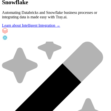
Snowflake
Automating Databricks and Snowflake business processes or
integrating data is made easy with Tray.ai.
Learn about Intelligent Integration →