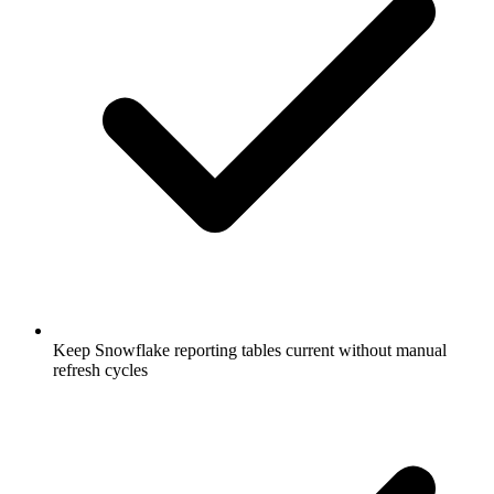
Keep Snowflake reporting tables current without manual
refresh cycles