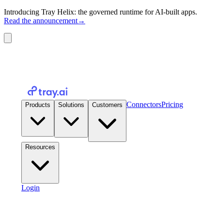
Introducing Tray Helix: the governed runtime for AI-built apps.
Read the announcement
→
Connectors
Pricing
Products
Solutions
Customers
Resources
Login