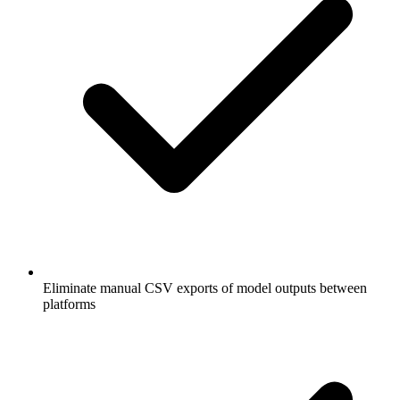
Eliminate manual CSV exports of model outputs between
platforms