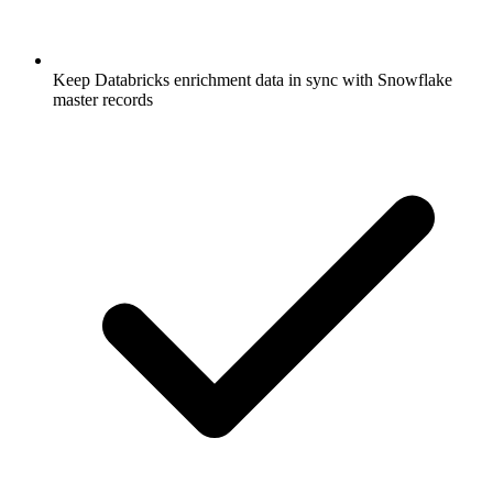
Keep Databricks enrichment data in sync with Snowflake
master records