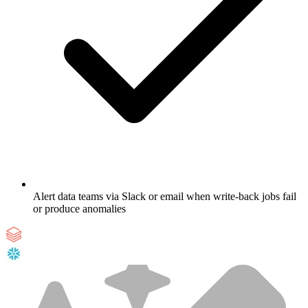
Alert data teams via Slack or email when write-back jobs fail
or produce anomalies