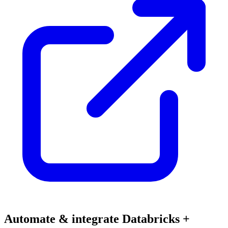
Automate & integrate Databricks +