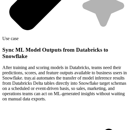
Use case
Sync ML Model Outputs from Databricks to
Snowflake
After training and scoring models in Databricks, teams need their
predictions, scores, and feature outputs available to business users in
Snowflake. tray.ai automates the transfer of model inference results
from Databricks Delta tables directly into Snowflake target schemas
on a scheduled or event-driven basis, so sales, marketing, and
operations teams can act on ML-generated insights without waiting
on manual data exports.