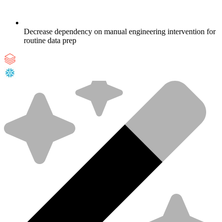
Decrease dependency on manual engineering intervention for
routine data prep