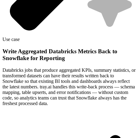
Use case
Write Aggregated Databricks Metrics Back to
Snowflake for Reporting
Databricks jobs that produce aggregated KPIs, summary statistics, or
transformed datasets can have their results written back to
Snowflake so that existing BI tools and dashboards always reflect
the latest numbers. tray.ai handles this write-back process — schema
mapping, table upserts, and error notifications — without custom
code, so analytics teams can trust that Snowflake always has the
freshest processed data.