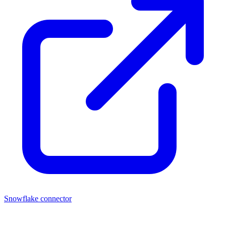
Snowflake connector