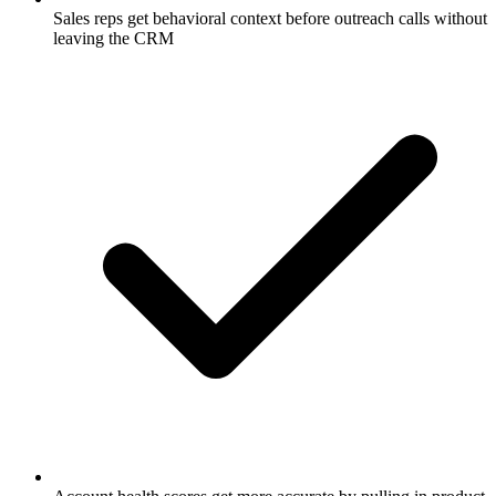
Sales reps get behavioral context before outreach calls without
leaving the CRM