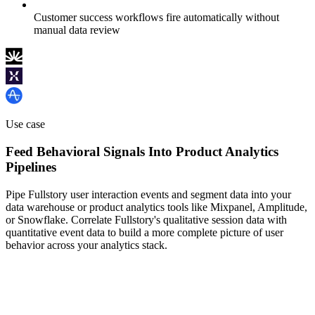
Customer success workflows fire automatically without
manual data review
Use case
Feed Behavioral Signals Into Product Analytics
Pipelines
Pipe Fullstory user interaction events and segment data into your
data warehouse or product analytics tools like Mixpanel, Amplitude,
or Snowflake. Correlate Fullstory's qualitative session data with
quantitative event data to build a more complete picture of user
behavior across your analytics stack.