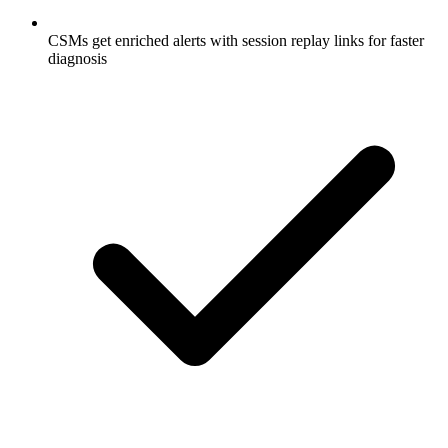
CSMs get enriched alerts with session replay links for faster
diagnosis