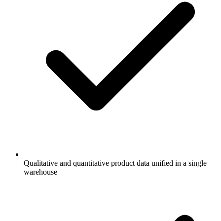
Qualitative and quantitative product data unified in a single
warehouse