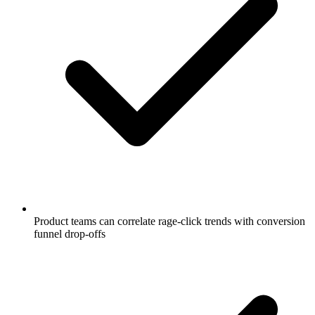
Product teams can correlate rage-click trends with conversion
funnel drop-offs