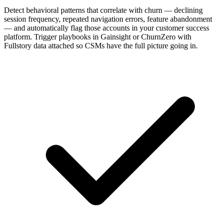
Detect behavioral patterns that correlate with churn — declining
session frequency, repeated navigation errors, feature abandonment
— and automatically flag those accounts in your customer success
platform. Trigger playbooks in Gainsight or ChurnZero with
Fullstory data attached so CSMs have the full picture going in.