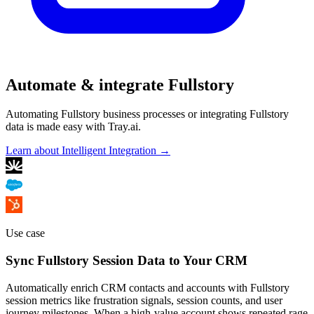
Automate & integrate Fullstory
Automating Fullstory business processes or integrating Fullstory
data is made easy with Tray.ai.
Learn about Intelligent Integration →
Use case
Sync Fullstory Session Data to Your CRM
Automatically enrich CRM contacts and accounts with Fullstory
session metrics like frustration signals, session counts, and user
journey milestones. When a high-value account shows repeated rage