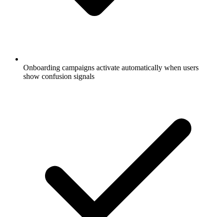
Onboarding campaigns activate automatically when users
show confusion signals