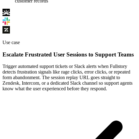
customer records
Use case
Escalate Frustrated User Sessions to Support Teams
Trigger automated support tickets or Slack alerts when Fullstory
detects frustration signals like rage clicks, error clicks, or repeated
form abandonment. The session replay URL goes straight to
Zendesk, Intercom, or a dedicated Slack channel so support agents
know what the user experienced before they respond.