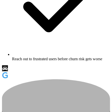
Reach out to frustrated users before churn risk gets worse