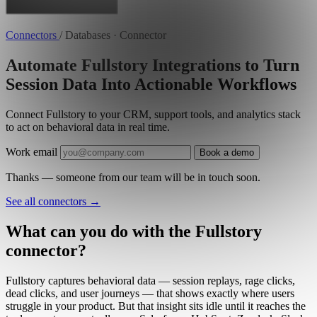
Connectors
/
Databases · Connector
Automate Fullstory Integrations to Turn
Session Data Into Actionable Workflows
Connect Fullstory to your CRM, support tools, and analytics stack
to act on behavioral data in real time.
Work email
Book a demo
Thanks — someone from our team will be in touch soon.
See all connectors
→
What can you do with the Fullstory
connector?
Fullstory captures behavioral data — session replays, rage clicks,
dead clicks, and user journeys — that shows exactly where users
struggle in your product. But that insight sits idle until it reaches the