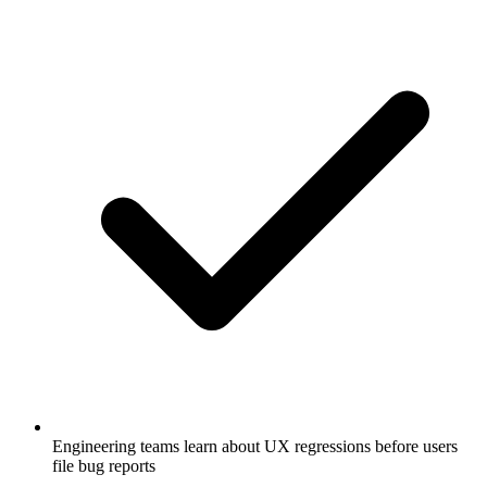
Engineering teams learn about UX regressions before users
file bug reports