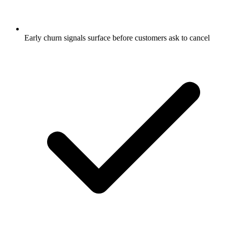
Early churn signals surface before customers ask to cancel