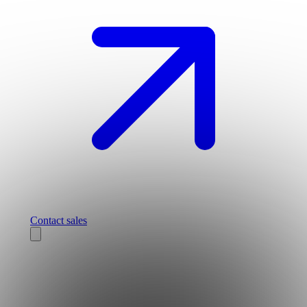
Contact sales