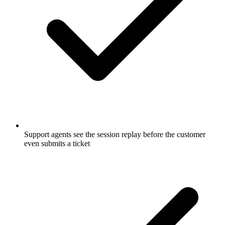
Support agents see the session replay before the customer
even submits a ticket