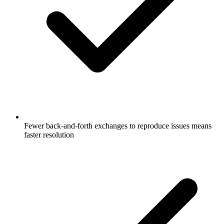
Fewer back-and-forth exchanges to reproduce issues means
faster resolution