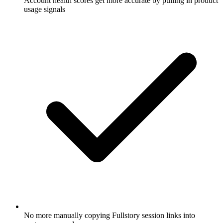
Account health scores get more accurate by pulling in product
usage signals
No more manually copying Fullstory session links into