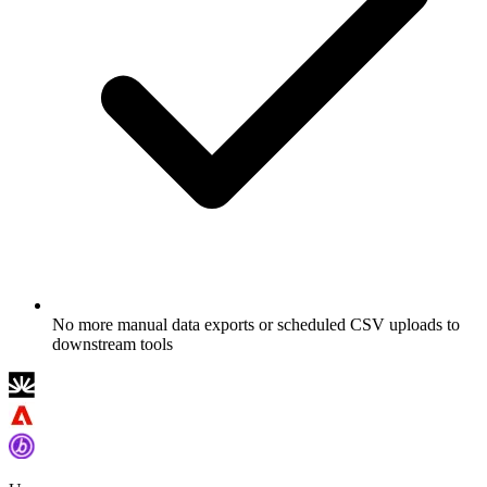
No more manual data exports or scheduled CSV uploads to
downstream tools