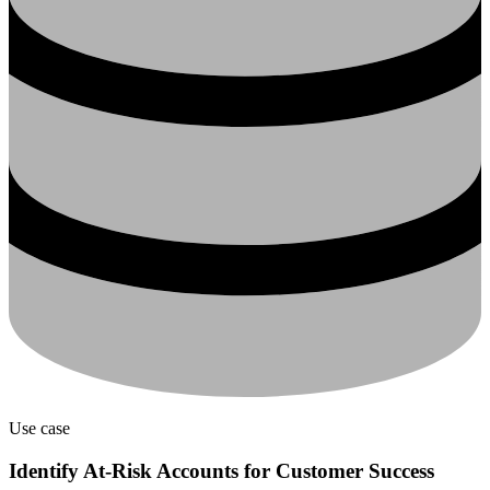
Use case
Identify At-Risk Accounts for Customer Success