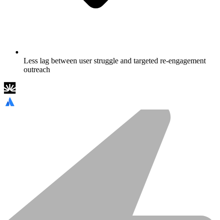
Less lag between user struggle and targeted re-engagement
outreach