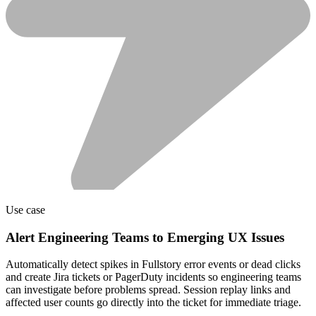
Use case
Alert Engineering Teams to Emerging UX Issues
Automatically detect spikes in Fullstory error events or dead clicks
and create Jira tickets or PagerDuty incidents so engineering teams
can investigate before problems spread. Session replay links and
affected user counts go directly into the ticket for immediate triage.