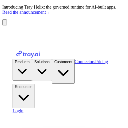
Introducing Tray Helix: the governed runtime for AI-built apps.
Read the announcement
→
Connectors
Pricing
Products
Solutions
Customers
Resources
Login