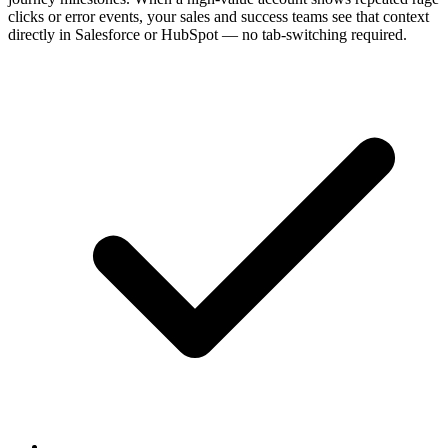
clicks or error events, your sales and success teams see that context
directly in Salesforce or HubSpot — no tab-switching required.