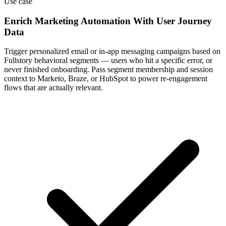
Use case
Enrich Marketing Automation With User Journey
Data
Trigger personalized email or in-app messaging campaigns based on
Fullstory behavioral segments — users who hit a specific error, or
never finished onboarding. Pass segment membership and session
context to Marketo, Braze, or HubSpot to power re-engagement
flows that are actually relevant.