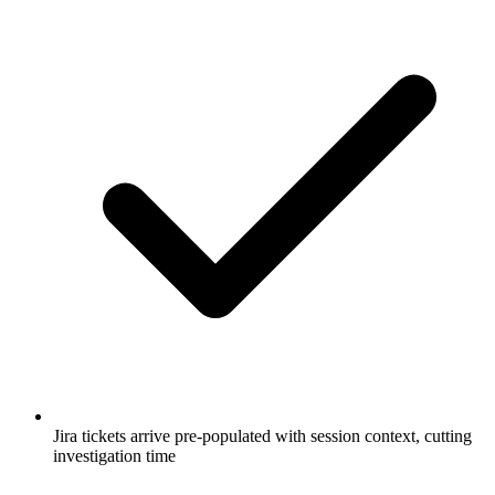
Jira tickets arrive pre-populated with session context, cutting
investigation time