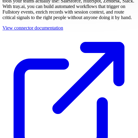
tools your teams actually use: Salesforce, HubSpot, Zendesk, Slack.
With tray.ai, you can build automated workflows that trigger on
Fullstory events, enrich records with session context, and route
critical signals to the right people without anyone doing it by hand.
View connector documentation