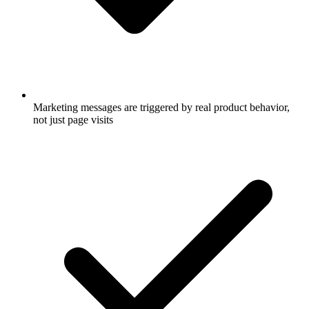
Marketing messages are triggered by real product behavior,
not just page visits