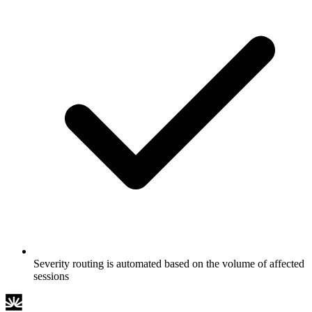
Severity routing is automated based on the volume of affected
sessions