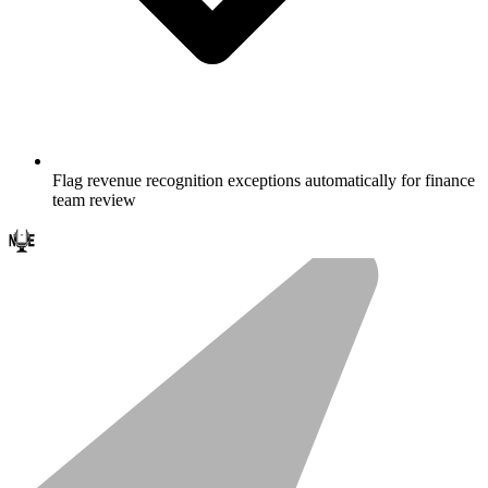
Flag revenue recognition exceptions automatically for finance
team review