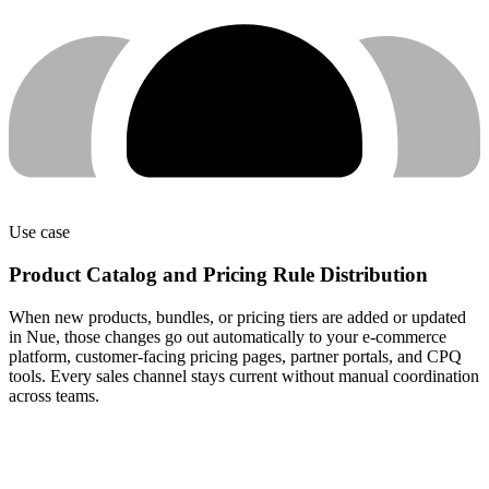
Use case
Product Catalog and Pricing Rule Distribution
When new products, bundles, or pricing tiers are added or updated
in Nue, those changes go out automatically to your e-commerce
platform, customer-facing pricing pages, partner portals, and CPQ
tools. Every sales channel stays current without manual coordination
across teams.