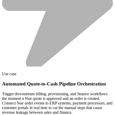
Use case
Automated Quote-to-Cash Pipeline Orchestration
Trigger downstream billing, provisioning, and finance workflows
the moment a Nue quote is approved and an order is created.
Connect Nue order events to ERP systems, payment processors, and
customer portals in real time to cut the manual steps that cause
revenue leakage between sales and finance.