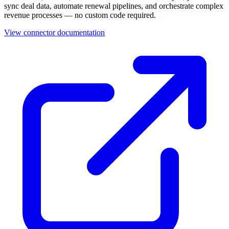
sync deal data, automate renewal pipelines, and orchestrate complex
revenue processes — no custom code required.
View connector documentation