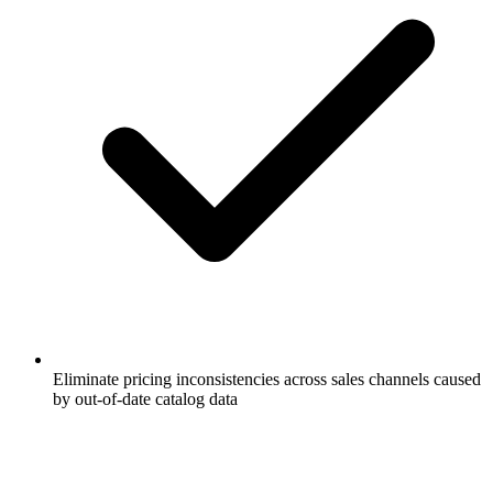
Eliminate pricing inconsistencies across sales channels caused
by out-of-date catalog data