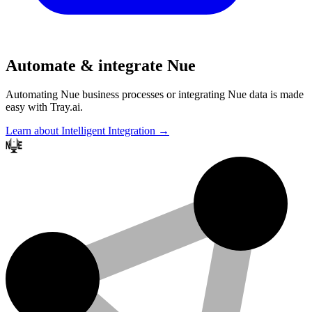
Automate & integrate Nue
Automating Nue business processes or integrating Nue data is made
easy with Tray.ai.
Learn about Intelligent Integration →