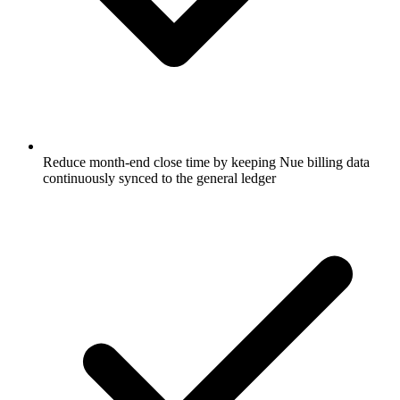
Reduce month-end close time by keeping Nue billing data
continuously synced to the general ledger