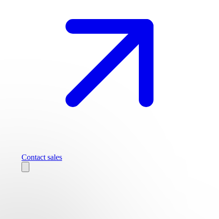
Contact sales