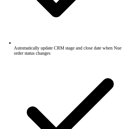
Automatically update CRM stage and close date when Nue
order status changes