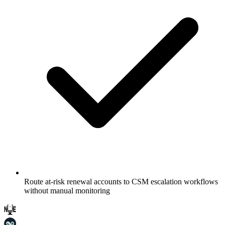
Route at-risk renewal accounts to CSM escalation workflows
without manual monitoring