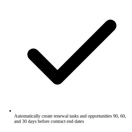
Automatically create renewal tasks and opportunities 90, 60,
and 30 days before contract end dates