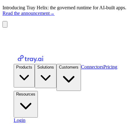
Introducing Tray Helix: the governed runtime for AI-built apps.
Read the announcement
→
Connectors
Pricing
Products
Solutions
Customers
Resources
Login