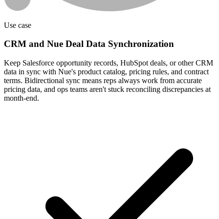
Use case
CRM and Nue Deal Data Synchronization
Keep Salesforce opportunity records, HubSpot deals, or other CRM
data in sync with Nue's product catalog, pricing rules, and contract
terms. Bidirectional sync means reps always work from accurate
pricing data, and ops teams aren't stuck reconciling discrepancies at
month-end.