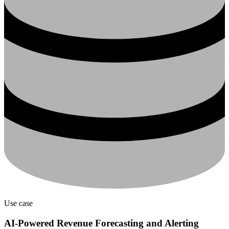
Use case
AI-Powered Revenue Forecasting and Alerting