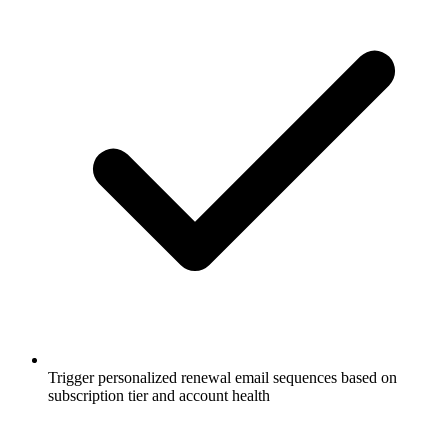
Trigger personalized renewal email sequences based on
subscription tier and account health