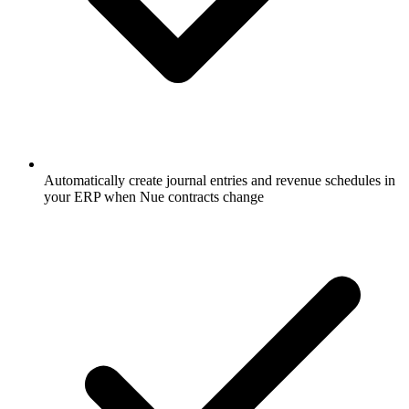
Automatically create journal entries and revenue schedules in
your ERP when Nue contracts change