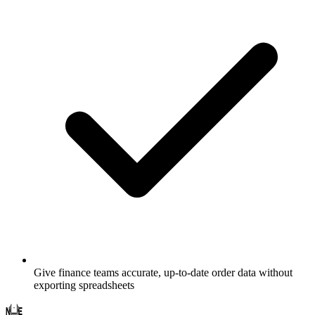
Give finance teams accurate, up-to-date order data without
exporting spreadsheets