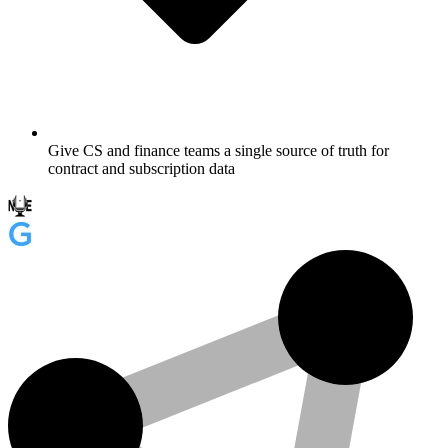
Give CS and finance teams a single source of truth for
contract and subscription data