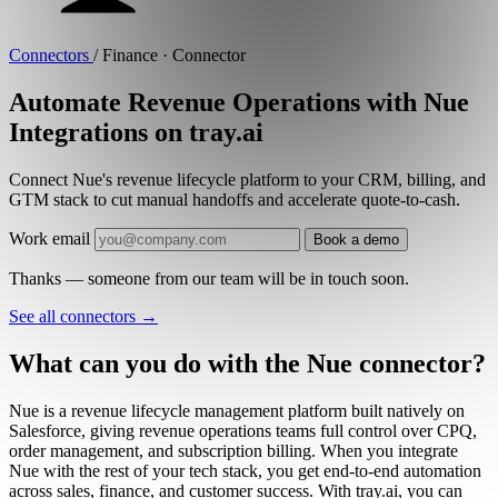
Connectors
/
Finance · Connector
Automate Revenue Operations with Nue
Integrations on tray.ai
Connect Nue's revenue lifecycle platform to your CRM, billing, and
GTM stack to cut manual handoffs and accelerate quote-to-cash.
Work email
Book a demo
Thanks — someone from our team will be in touch soon.
See all connectors
→
What can you do with the Nue connector?
Nue is a revenue lifecycle management platform built natively on
Salesforce, giving revenue operations teams full control over CPQ,
order management, and subscription billing. When you integrate
Nue with the rest of your tech stack, you get end-to-end automation
across sales, finance, and customer success. With tray.ai, you can