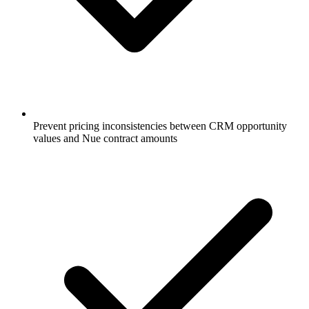
Prevent pricing inconsistencies between CRM opportunity
values and Nue contract amounts