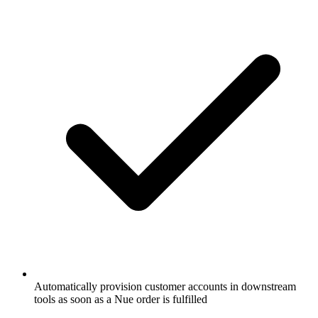
Automatically provision customer accounts in downstream
tools as soon as a Nue order is fulfilled