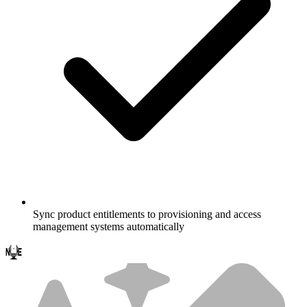
Sync product entitlements to provisioning and access
management systems automatically