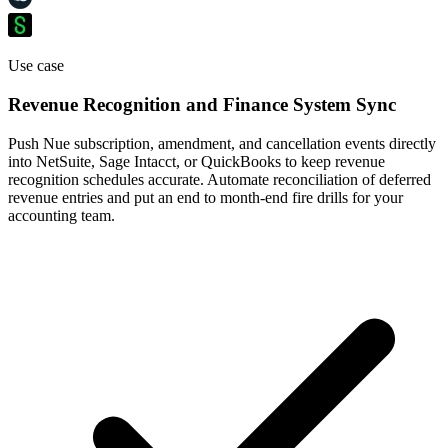
Use case
Revenue Recognition and Finance System Sync
Push Nue subscription, amendment, and cancellation events directly
into NetSuite, Sage Intacct, or QuickBooks to keep revenue
recognition schedules accurate. Automate reconciliation of deferred
revenue entries and put an end to month-end fire drills for your
accounting team.