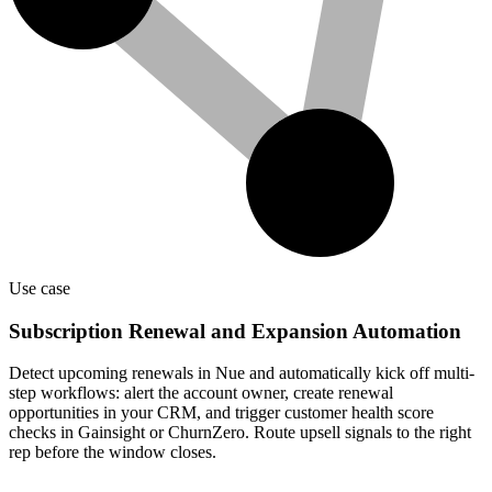
Use case
Subscription Renewal and Expansion Automation
Detect upcoming renewals in Nue and automatically kick off multi-
step workflows: alert the account owner, create renewal
opportunities in your CRM, and trigger customer health score
checks in Gainsight or ChurnZero. Route upsell signals to the right
rep before the window closes.