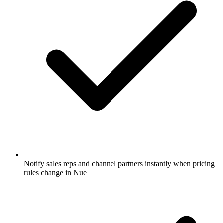
Notify sales reps and channel partners instantly when pricing
rules change in Nue