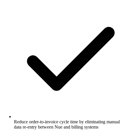
Reduce order-to-invoice cycle time by eliminating manual
data re-entry between Nue and billing systems