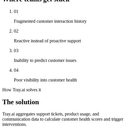
01
Fragmented customer interaction history
02
Reactive instead of proactive support
03
Inability to predict customer issues
04
Poor visibility into customer health
How Tray.ai solves it
The solution
Tray.ai aggregates support tickets, product usage, and
communication data to calculate customer health scores and trigger
interventions.