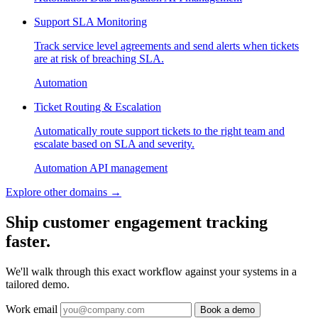
Support SLA Monitoring
Track service level agreements and send alerts when tickets
are at risk of breaching SLA.
Automation
Ticket Routing & Escalation
Automatically route support tickets to the right team and
escalate based on SLA and severity.
Automation
API management
Explore other domains
→
Ship customer engagement tracking
faster.
We'll walk through this exact workflow against your systems in a
tailored demo.
Work email
Book a demo