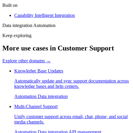
Built on
Capability
Intelligent Integration
Data integration
Automation
Keep exploring
More use cases in Customer Support
Explore other domains
→
Knowledge Base Updates
Automatically update and sync support documentation across
knowledge bases and help centers.
Automation
Data integration
Multi-Channel Support
Unify customer support across email, chat, phone, and social
media channels.
Automation
Data integration
API management