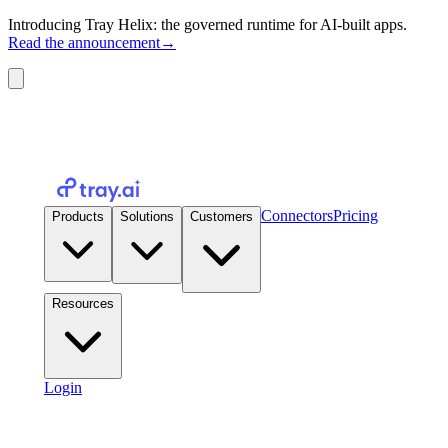
Introducing Tray Helix: the governed runtime for AI-built apps.
Read the announcement
→
Connectors
Pricing
Products
Solutions
Customers
Resources
Login