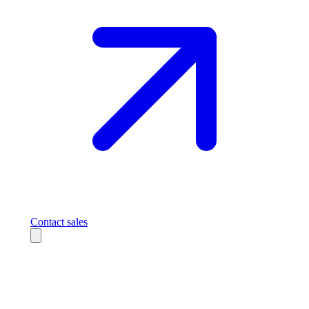
Contact sales