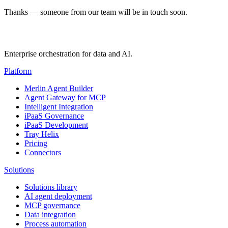
Thanks — someone from our team will be in touch soon.
Enterprise orchestration for data and AI.
Platform
Merlin Agent Builder
Agent Gateway for MCP
Intelligent Integration
iPaaS Governance
iPaaS Development
Tray Helix
Pricing
Connectors
Solutions
Solutions library
AI agent deployment
MCP governance
Data integration
Process automation