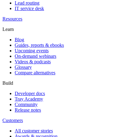
Lead routing
IT service desk
Resources
Learn
Blog
Guides, reports & ebooks
Upcoming events
On-demand webinars
Videos & podcasts
Glossary
Compare alternatives
Build
Developer docs
Tray Academy
Community
Release notes
Customers
All customer stories
Awards & recognition