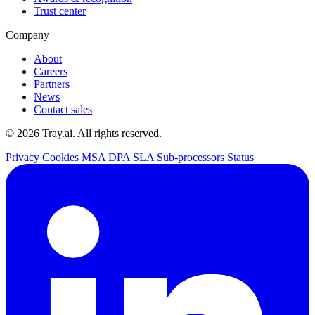
Trust center
Company
About
Careers
Partners
News
Contact sales
© 2026 Tray.ai. All rights reserved.
Privacy
Cookies
MSA
DPA
SLA
Sub-processors
Status