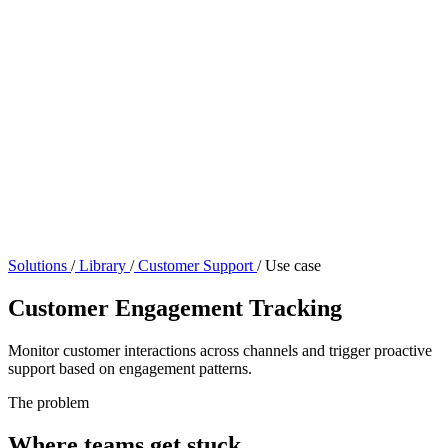
Solutions
/
Library
/
Customer Support
/
Use case
Customer Engagement Tracking
Monitor customer interactions across channels and trigger proactive
support based on engagement patterns.
The problem
Where teams get stuck